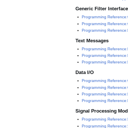
Generic Filter Interface
Programming Reference:G
Programming Reference:G
Programming Reference:
Text Messages
Programming Reference:
Programming Reference:
Programming Reference:
Data I/O
Programming Reference:G
Programming Reference:
Programming Reference:
Programming Reference:
Signal Processing Mod
Programming Reference:I
Programming Reference: