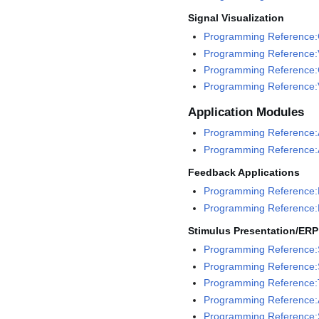
Signal Visualization
Programming Reference:G
Programming Reference:V
Programming Reference:
Programming Reference:V
Application Modules
Programming Reference:A
Programming Reference:A
Feedback Applications
Programming Reference:
Programming Reference:
Stimulus Presentation/ERP
Programming Reference:
Programming Reference:
Programming Reference:
Programming Reference:
Programming Reference:S