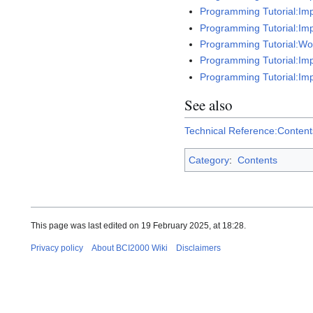
Programming Tutorial:Imp
Programming Tutorial:Imp
Programming Tutorial:Work
Programming Tutorial:Imp
Programming Tutorial:Im
See also
Technical Reference:Content
Category
:
Contents
This page was last edited on 19 February 2025, at 18:28.
Privacy policy
About BCI2000 Wiki
Disclaimers