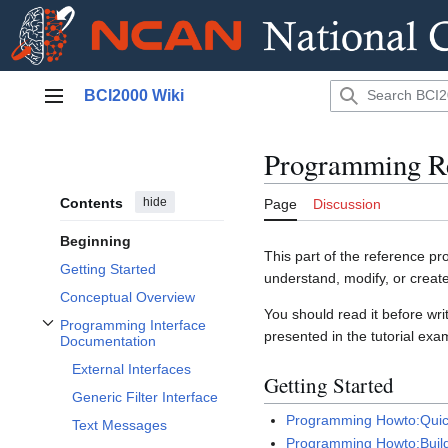
Jump
BCI2000 Wiki
to
Main menu
content
Programming Re
Contents
hide
Page
Discussion
Beginning
This part of the reference p
Getting Started
understand, modify, or crea
Conceptual Overview
You should read it before wr
Programming Interface
presented in the tutorial exa
Toggle Programming Interface Documentation subsection
Documentation
External Interfaces
Getting Started
Generic Filter Interface
Programming Howto:Quic
Text Messages
Programming Howto:Buil