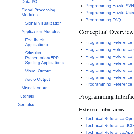
Data I/O
Programming Howto:SVN 
Signal Processing
Programming Howto:Usin
Modules
Programming FAQ
Signal Visualization
Conceptual Overview
Application Modules
Feedback
Programming Reference:F
Applications
Programming Reference:C
Stimulus
Programming Reference:
Presentation/ERP
Spelling Applications
Programming Reference:E
Programming Reference:L
Visual Output
Programming Reference:
Audio Output
Programming Reference:
Miscellaneous
Programming Interfa
Tutorials
See also
External Interfaces
Technical Reference:Oper
Technical Reference:BCI
Technical Reference:App