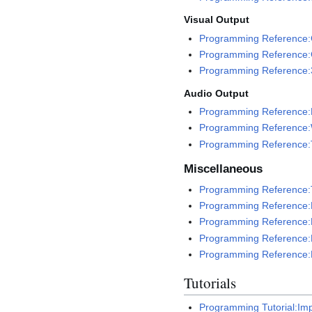
Visual Output
Programming Reference:
Programming Reference:
Programming Reference:
Audio Output
Programming Reference:M
Programming Reference:
Programming Reference:
Miscellaneous
Programming Reference:Tr
Programming Reference:
Programming Reference
Programming Reference:
Programming Reference:
Tutorials
Programming Tutorial:Im