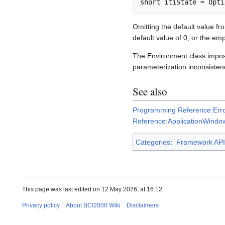
Omitting the default value f
default value of 0, or the emp
The Environment class imp
parameterization inconsisten
See also
Programming Reference:Erro
Reference:ApplicationWindow
Categories
:
Framework API
This page was last edited on 12 May 2026, at 16:12.
Privacy policy
About BCI2000 Wiki
Disclaimers