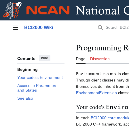
Jump
BCI2000 Wiki
to
Main menu
content
Programming Re
Contents
hide
Page
Discussion
Beginning
Environment
is a mix-in cl
Your code's Environment
Though client classes may dire
Access to Parameters
themselves do inherit from t
and States
EnvironmentExtension
classe
See also
Your code's
Enviro
In each
BCI2000 core modul
BCI2000 C++ framework, acce