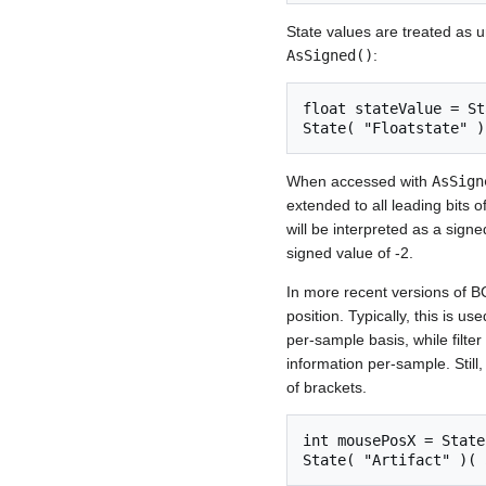
State values are treated as 
AsSigned()
:
float stateValue = St
When accessed with
AsSign
extended to all leading bits o
will be interpreted as a signe
signed value of -2.
In more recent versions of B
position. Typically, this is 
per-sample basis, while filte
information per-sample. Still,
of brackets.
int mousePosX = State