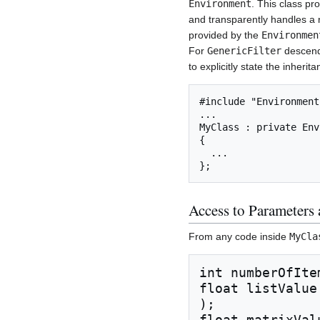
Environment
. This class pr
and transparently handles a 
provided by the
Environmen
For
GenericFilter
descenda
to explicitly state the inherit
#include "Environment.
...

MyClass : private Env
{

  ...

Access to Parameters 
From any code inside
MyCla
int numberOfIte
float listValue
);

float matrixVal