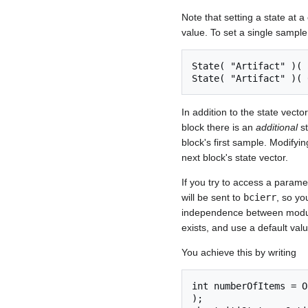
Note that setting a state at a
value. To set a single sample
State( "Artifact" )( 
In addition to the state vecto
block there is an
additional
st
block's first sample. Modifyin
next block's state vector.
If you try to access a parame
will be sent to
bcierr
, so yo
independence between modules
exists, and use a default val
You achieve this by writing
int numberOfItems = O
);
