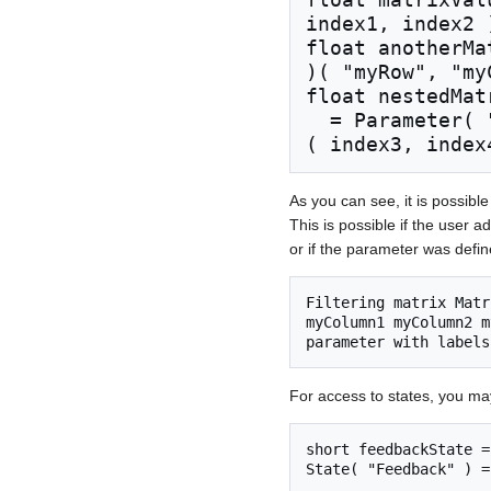
index1, index2 )
float anotherMa
)( "myRow", "my
float nestedMatr
  = Parameter( "NestedMatrices" )( index1, index2 )
As you can see, it is possibl
This is possible if the user
or if the parameter was defi
Filtering matrix Matr
myColumn1 myColumn2 m
For access to states, you ma
short feedbackState =