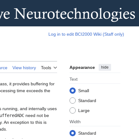
Log in to edit BCI2000 Wiki (Staff only)
Appearance
hide
urce
View history
Tools
Text
ass, it provides buffering for
rocessing time exceeds the
Small
Standard
s running, and internally uses
Large
ufferedADC
need not be
Width
. An exception to this is
ads.
Standard