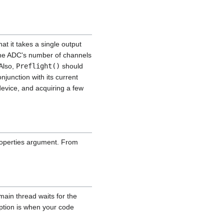
at it takes a single output
the ADC's number of channels
 Also,
Preflight()
should
njunction with its current
 device, and acquiring a few
properties argument. From
main thread waits for the
eption is when your code