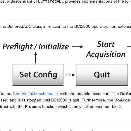
ice, a descendant of
BufferedADC
provides implementations of the foll
the BufferedADC class in relation to the BCI2000 operator, non-extensi
 to the
Generic Filter schematic
, with one notable exception. The
DoAc
ssed, and isn't stopped until BCI2000 is quit. Furthermore, the
DoAcqui
ntrast with the
Process
function which is only called once per block.