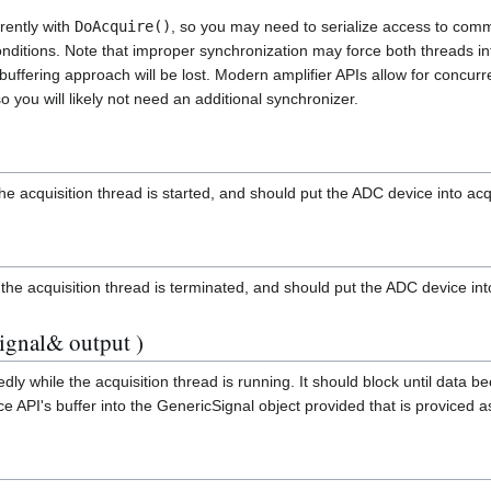
rently with
DoAcquire()
, so you may need to serialize access to com
onditions. Note that improper synchronization may force both threads in
buffering approach will be lost. Modern amplifier APIs allow for concurre
o you will likely not need an additional synchronizer.
the acquisition thread is started, and should put the ADC device into ac
e the acquisition thread is terminated, and should put the ADC device int
ignal& output )
edly while the acquisition thread is running. It should block until data 
e API's buffer into the GenericSignal object provided that is proviced 