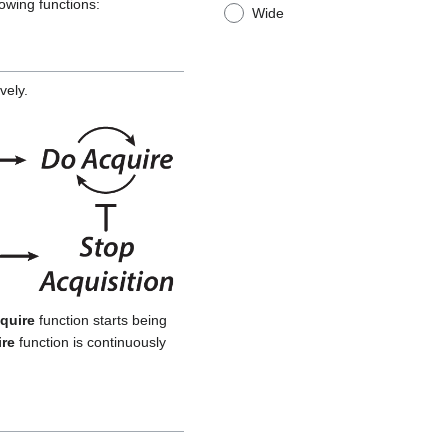
owing functions:
Wide
vely.
quire
function starts being
re
function is continuously