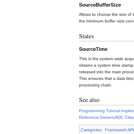
SourceBufferSize
Allows to choose the size of 
the minimum buffer size corr
States
SourceTime
This is the system-wide acqui
obtains a system time stamp w
released into the main proce
This ensures that a data bloc
processing chain.
See also
Programming Tutorial:Implem
Reference:GenericADC Clas
Categories
:
Framework API