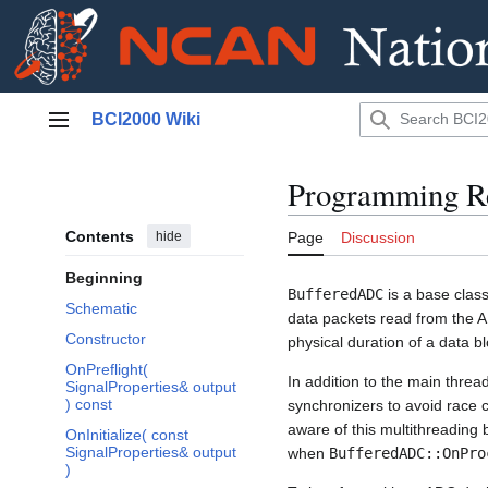
Jump
BCI2000 Wiki
to
Main menu
content
Programming R
Contents
hide
Page
Discussion
Beginning
BufferedADC
is a base clas
Schematic
data packets read from the A
Constructor
physical duration of a data bl
OnPreflight(
In addition to the main threa
SignalProperties& output
) const
synchronizers to avoid race 
aware of this multithreadin
OnInitialize( const
SignalProperties& output
when
BufferedADC::OnPro
)