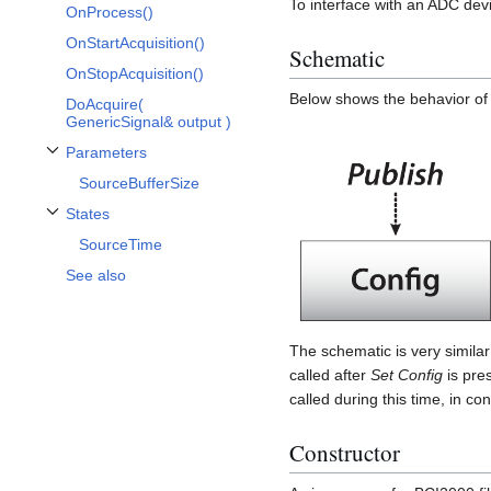
To interface with an ADC dev
OnProcess()
OnStartAcquisition()
Schematic
OnStopAcquisition()
Below shows the behavior of 
DoAcquire(
GenericSignal& output )
Parameters
Toggle Parameters subsection
SourceBufferSize
States
Toggle States subsection
SourceTime
See also
The schematic is very similar
called after
Set Config
is pre
called during this time, in co
Constructor