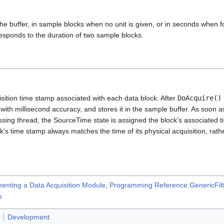
the buffer, in sample blocks when no unit is given, or in seconds when fo
esponds to the duration of two sample blocks.
sition time stamp associated with each data block. After
DoAcquire()
ith millisecond accuracy, and stores it in the sample buffer. As soon as
ssing thread, the SourceTime state is assigned the block's associated t
k's time stamp always matches the time of its physical acquisition, rathe
enting a Data Acquisition Module
,
Programming Reference:GenericFilt
s
Development