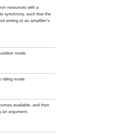
mon resources with a
to synchrony, such that the
nt writing to an amplifier's
quisition mode.
o idling mode.
becomes available, and then
as an argument.