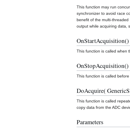
This function may run concur
synchronizer to avoid race c
benefit of the multi-threaded 
output while acquiring data, s
OnStartAcquisition()
This function is called when 
OnStopAcquisition()
This function is called befor
DoAcquire( GenericS
This function is called repeat
copy data from the ADC devic
Parameters