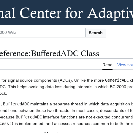
Search
eference:BufferedADC Class
Read
View so
s for signal source components (ADCs). Unlike the more
GenericADC
cl
DC. This helps avoiding data loss during intervals in which BCI2000 p
ock.
d,
BufferedADC
maintains a separate thread in which data acquisition i
conditions between these two threads. In most cases, descendants of
B
g because
BufferedADC
interface functions are not executed concurrently
cess()
is implemented, and accesses resources common to both thre