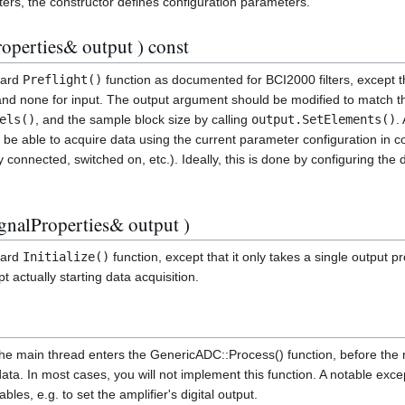
ters, the constructor defines configuration parameters.
operties& output ) const
dard
Preflight()
function as documented for BCI2000 filters, except th
 and none for input. The output argument should be modified to match 
els()
, and the sample block size by calling
output.SetElements()
.
 be able to acquire data using the current parameter configuration in co
ly connected, switched on, etc.). Ideally, this is done by configuring the
ignalProperties& output )
dard
Initialize()
function, except that it only takes a single output 
ept actually starting data acquisition.
the main thread enters the GenericADC::Process() function, before the 
 data. In most cases, you will not implement this function. A notable exc
bles, e.g. to set the amplifier's digital output.