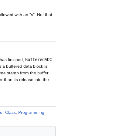
llowed with an "s". Not that
has finished,
BufferedADC
 a buffered data block is
ime stamp from the buffer.
r than its release into the
er Class
,
Programming