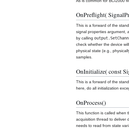
As is common for BCI2000 fil
OnPreflight( SignalPr
This is a forward of the stan
signal properties argument,
by calling
output.SetChann
check whether the device will
physical state (e.g., physical
samples.
OnInitialize( const S
This is a forward of the stan
here, do all initialization exc
OnProcess()
This function is called when 
acquisition thread to deliver
needs to read from state varia