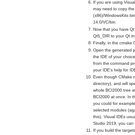
If you are using Visua
may need to copy the f
(x86)/WindowsKits bin
14.0/VC/bin.
Now that you have Qt 
Qt5_DIR to your Qt ins
Finally, in the cmake G
Open the generated pro
the IDE of your choi
from the command promp
your IDE's help for ID
Even though CMake mus
directory), and will s
whole BCI2000 tree at
BCI2000 at once. In t
you could for example
selected modules (agai
this). Visual IDEs usua
Studio 2019, you can r
If you build the targ