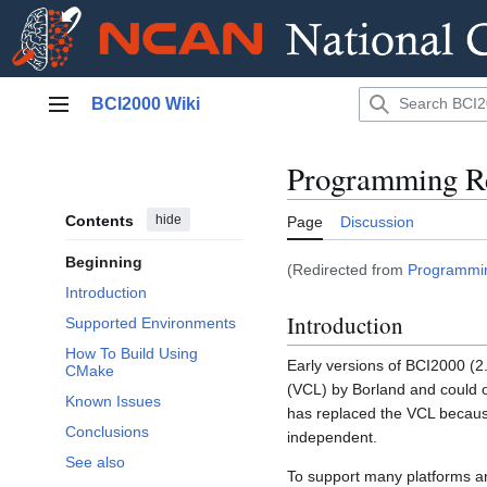
Jump
BCI2000 Wiki
to
Main menu
content
Programming Re
Contents
hide
Page
Discussion
Beginning
(Redirected from
Programmin
Introduction
Introduction
Supported Environments
How To Build Using
Early versions of BCI2000 (2
CMake
(VCL) by Borland and could on
Known Issues
has replaced the VCL because
Conclusions
independent.
See also
To support many platforms 