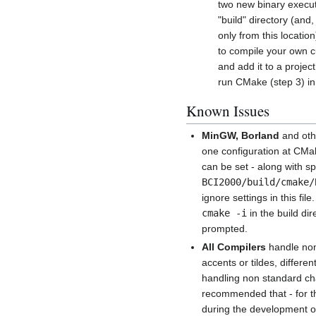
two new binary execut
"build" directory (a
only from this locati
to compile your own c
and add it to a projec
run CMake (step 3) in 
Known Issues
MinGW, Borland
and oth
one configuration at CMake
can be set - along with sp
BCI2000/build/cmake/
ignore settings in this fil
cmake -i
in the build d
prompted.
All Compilers
handle non
accents or tildes, differ
handling non standard cha
recommended that - for th
during the development o