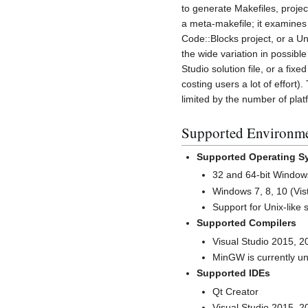
to generate Makefiles, projec
a meta-makefile; it examines 
Code::Blocks project, or a Un
the wide variation in possibl
Studio solution file, or a fix
costing users a lot of effort
limited by the number of pla
Supported Environm
Supported Operating S
32 and 64-bit Window
Windows 7, 8, 10 (Vi
Support for Unix-like 
Supported Compilers
Visual Studio 2015, 2
MinGW is currently u
Supported IDEs
Qt Creator
Visual Studio 2015, 2