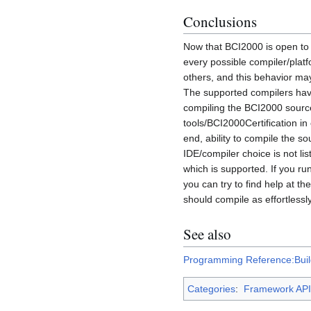
Conclusions
Now that BCI2000 is open to 
every possible compiler/platf
others, and this behavior ma
The supported compilers hav
compiling the BCI2000 sources
tools/BCI2000Certification in
end, ability to compile the so
IDE/compiler choice is not lis
which is supported. If you r
you can try to find help at t
should compile as effortlessl
See also
Programming Reference:Buil
Categories
:
Framework API