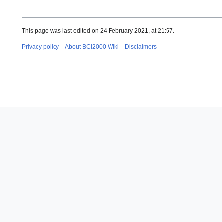
This page was last edited on 24 February 2021, at 21:57.
Privacy policy
About BCI2000 Wiki
Disclaimers