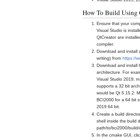
How To Build Using
Ensure that your comp
Visual Studio is insta
QtCreator are install
compiler.
Download and install a
writing) from
https://
Download and install 
architecture. For exam
Visual Studio 2019, m
supports a 32 bit archi
would be Qt 5.15.2: M
BCI2000 for a 64 bit 
2019 64 bit.
Create a build direct
shell inside the build
path/to/bci2000/build/
In the cmake GUI, clic