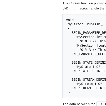
The
Publish
function publishe
END_...
macros handle the ac
void

 MyFilter::Publish()

 {

   BEGIN_PARAMETER_DEFINITIONS

     "MySection int MyParam= 1 "

       "0 0 3 // This is range-checked between 0 and 3",

     "MySection float MyOtherParam= 0.1 "

       "0 % % // This is not automatically range-checked",

   END_PARAMETER_DEFINITIONS

   BEGIN_STATE_DEFINITIONS

     "MyState 1 0",

   END_STATE_DEFINITIONS

   BEGIN_STREAM_DEFINITIONS

     "MyStream 1 0",

   END_STREAM_DEFINITIONS

 } 
The data between the
BEGI