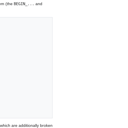
tem (the
BEGIN_...
and
which are additionally broken