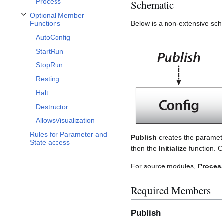
Process
Schematic
Optional Member
Toggle Optional Member Functions subsection
Functions
Below is a non-extensive sche
AutoConfig
StartRun
StopRun
Resting
Halt
Destructor
AllowsVisualization
Rules for Parameter and
Publish
creates the paramet
State access
then the
Initialize
function.
For source modules,
Proces
Required Members
Publish