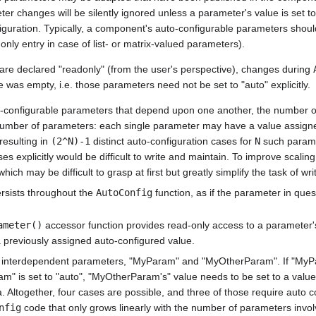
r changes will be silently ignored unless a parameter's value is set to
figuration. Typically, a component's auto-configurable parameters shoul
only entry in case of list- or matrix-valued parameters).
are declared "readonly" (from the user's perspective), changes during
e was empty, i.e. those parameters need not be set to "auto" explicitly.
-configurable parameters that depend upon one another, the number of 
 number of parameters: each single parameter may have a value assign
resulting in
(2^N)-1
distinct auto-configuration cases for
N
such parame
es explicitly would be difficult to write and maintain. To improve scalin
hich may be difficult to grasp at first but greatly simplify the task of wr
rsists throughout the
AutoConfig
function, as if the parameter in ques
ameter()
accessor function provides read-only access to a parameter's 
 a previously assigned auto-configured value.
o interdependent parameters, "MyParam" and "MyOtherParam". If "MyP
m" is set to "auto", "MyOtherParam's" value needs to be set to a valu
 Altogether, four cases are possible, and three of those require auto co
nfig
code that only grows linearly with the number of parameters invol