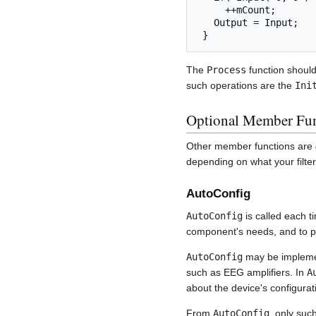
     ++mCount;

   Output = Input;

 } 
The
Process
function should
such operations are the
Ini
Optional Member Fun
Other member functions are
depending on what your filte
AutoConfig
AutoConfig
is called each t
component's needs, and to per
AutoConfig
may be implemen
such as EEG amplifiers. In
A
about the device's configura
From
AutoConfig
, only su