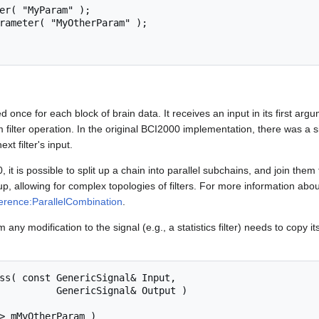
ed once for each block of brain data. It receives an input in its first arg
m filter operation. In the original BCI2000 implementation, there was a si
ext filter's input.
 it is possible to split up a chain into parallel subchains, and join the
, allowing for complex topologies of filters. For more information about 
rence:ParallelCombination
.
 any modification to the signal (e.g., a statistics filter) needs to copy it
cSignal& Output )
