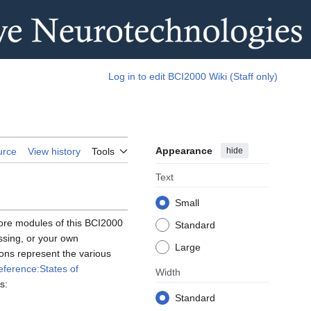
Log in to edit BCI2000 Wiki (Staff only)
Appearance
hide
urce
View history
Tools
Text
Small
core modules of this BCI2000
Standard
ssing, or your own
Large
ons represent the various
eference:States of
Width
s:
Standard