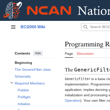
Jump
BCI2000 Wiki
to
Main menu
content
Programming Re
Contents
hide
Page
Discussion
Beginning
The
GenericFilt
The GenericFilter class
Schematic
GenericFilter
is a base cl
Required Members
implementation. Programming 
Toggle Required Members subsection
application, implies deriving
Publish
initialization and processing
Preflight
Operation
). Your own filter 
Initialize