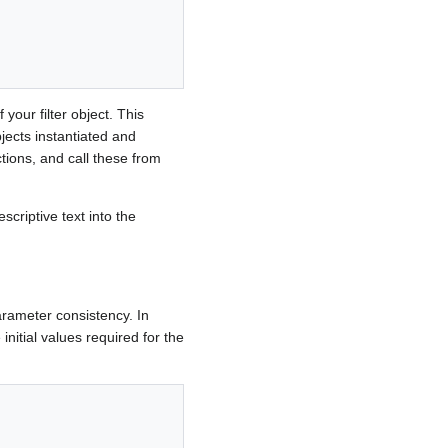
your filter object. This
jects instantiated and
ions, and call these from
scriptive text into the
parameter consistency. In
initial values required for the