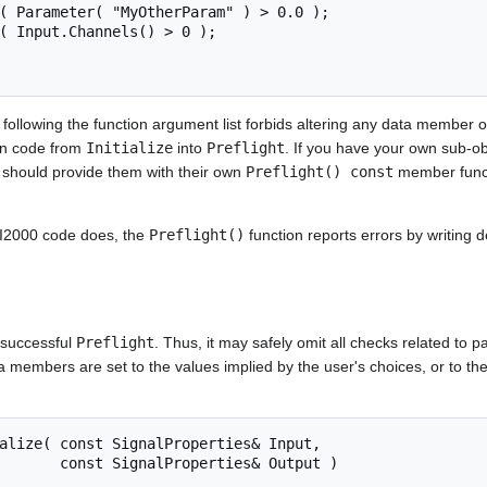
ollowing the function argument list forbids altering any data member of 
tion code from
Initialize
into
Preflight
. If you have your own sub-ob
u should provide them with their own
Preflight() const
member funct
CI2000 code does, the
Preflight()
function reports errors by writing de
a successful
Preflight
. Thus, it may safely omit all checks related to 
ata members are set to the values implied by the user's choices, or to the 
ties& Output )
