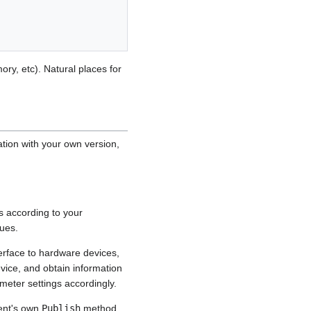
ory, etc). Natural places for
tion with your own version,
s according to your
lues.
erface to hardware devices,
vice, and obtain information
meter settings accordingly.
ent's own
Publish
method.