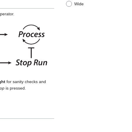
Wide
perator.
ght
for sanity checks and
top
is pressed.