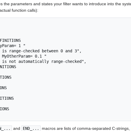
s the parameters and states your filter wants to introduce into the sys
tual function calls):
N_...
and
END_...
macros are lists of comma-separated C-strings, 