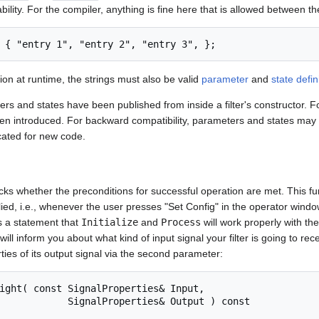
ility. For the compiler, anything is fine here that is allowed between th
ation at runtime, the strings must also be valid
parameter
and
state defin
ers and states have been published from inside a filter's constructor. Fo
en introduced. For backward compatibility, parameters and states may s
ecated for new code.
ks whether the preconditions for successful operation are met. This fu
ed, i.e., whenever the user presses "Set Config" in the operator windo
as a statement that
Initialize
and
Process
will work properly with th
will inform you about what kind of input signal your filter is going to recei
ties of its output signal via the second parameter:
perties& Output ) const
