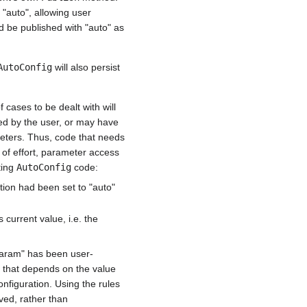
 "auto", allowing user
d be published with "auto" as
AutoConfig
will also persist
cases to be dealt with will
ed by the user, or may have
ters. Thus, code that needs
g of effort, parameter access
iting
AutoConfig
code:
tion had been set to "auto"
current value, i.e. the
aram" has been user-
e that depends on the value
nfiguration. Using the rules
ved, rather than