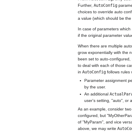
Further,
AutoConfig
paramete
choices to override auto con
a value (which should be the 
In case of parameters which 
if the original parameter valu
When there are multiple auto
grow exponentially with the
been set to auto-configured, 
to deal with each of those cas
in
AutoConfig
follows rules w
Parameter assignment pe
by the user.
An additional
ActualPar
user's setting, "auto", or
As an example, consider tw
configured, but "MyOtherPara
of "MyParam", and vice versa.
above, we may write
AutoCo