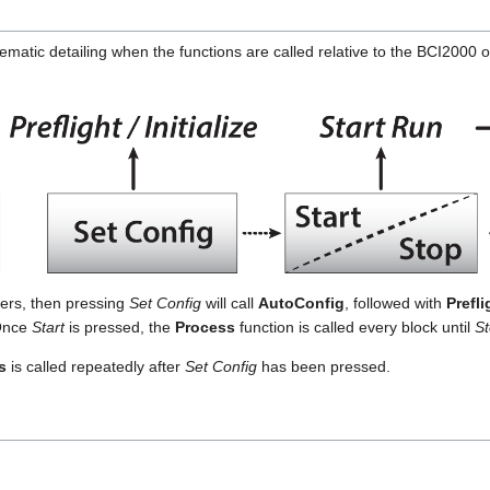
matic detailing when the functions are called relative to the BCI2000 o
ers, then pressing
Set Config
will call
AutoConfig
, followed with
Prefli
 Once
Start
is pressed, the
Process
function is called every block until
S
s
is called repeatedly after
Set Config
has been pressed.