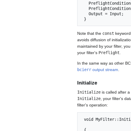
   PreflightCondition( Parameter( "MyOtherParam" ) > 0.0 );

   PreflightCondition( Input.Channels() > 0 );

   Output = Input;

 } 
Note that the
const
keyword f
avoids diffusion of initializa
maintained by your filter, yo
your filter's
Preflight
.
In the same way as other B
bcierr
output stream
.
Initialize
Initialize
is called after 
Initialize
, your filter's d
filter's operation:
 void MyFilter::Initialize( const SignalProperties& Input,

                            const SignalProper
 {
