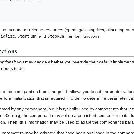
 not acquire or release resources (opening/closing files, allocating mem
tialize
,
StartRun
, and
StopRun
member functions.
ctions
optional;
you may decide whether you override their default implementa
r needs to do:
ime the configuration has changed. It allows you to set parameter value
form initialization that is required in order to determine parameter va
ted by any component, but it is typically used by components that int
utoConfig
, the component may set up a persistent connection to its de
tion. Then, this information may be used to adapt the component's para
ch parameters may be adapted that have been published in the compon