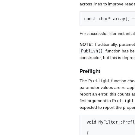
across lines to improve readab
For successful filter instanti
NOTE:
Traditionally, paramet
Publish()
function has be
constructor, but this is depr
Preflight
The
Preflight
function chec
parameter values are re-appli
report an error, this counts 
first argument to
Preflight
expected to report the proper
 void MyFilter::Preflight( const SignalProperties& Input,

                                 SignalPro
 {
