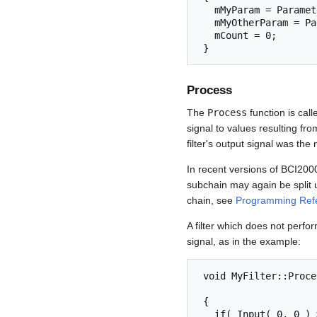
   mMyParam = Parameter( "MyParam" );

   mMyOtherParam = Parameter( "MyOtherParam" );

   mCount = 0;

 } 
Process
The
Process
function is call
signal to values resulting fro
filter's output signal was the n
In recent versions of BCI2000,
subchain may again be split up
chain, see
Programming Refe
A filter which does not perform
signal, as in the example:
 void MyFilter::Process( const GenericSignal& Input,

                               Generi
 {

   if( Input( 0, 0 ) > mMyOtherParam )
