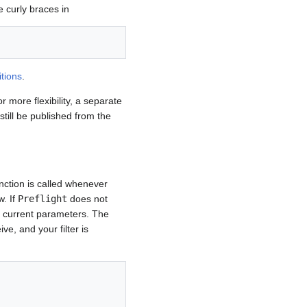
e curly braces in
itions
.
r more flexibility, a separate
till be published from the
nction is called whenever
w. If
Preflight
does not
e current parameters. The
ve, and your filter is