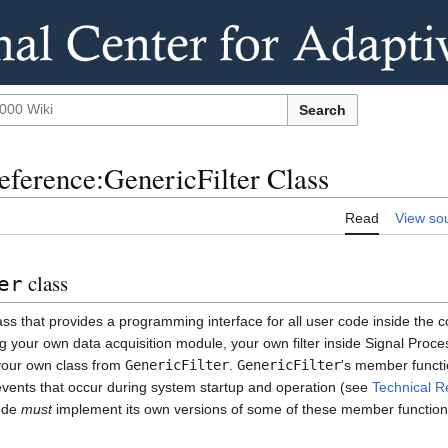
Search
ference:GenericFilter Class
Read
View so
class
er
ass that provides a programming interface for all user code inside the 
your own data acquisition module, your own filter inside Signal Proce
 your own class from
GenericFilter
.
GenericFilter
's member functi
 events that occur during system startup and operation (see
Technical R
code
must
implement its own versions of some of these member function