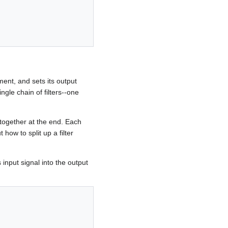
ument, and sets its output
ngle chain of filters--one
m together at the end. Each
how to split up a filter
s input signal into the output