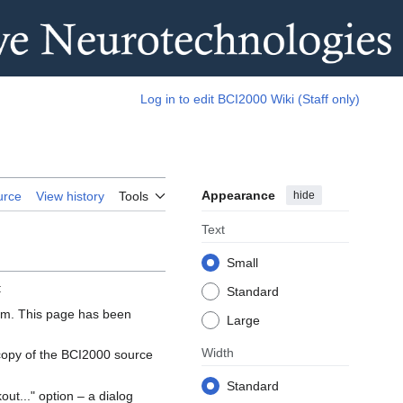
Log in to edit BCI2000 Wiki (Staff only)
Appearance
hide
urce
View history
Tools
Text
Small
:
Standard
ram. This page has been
Large
Width
 copy of the BCI2000 source
Standard
ut..." option – a dialog