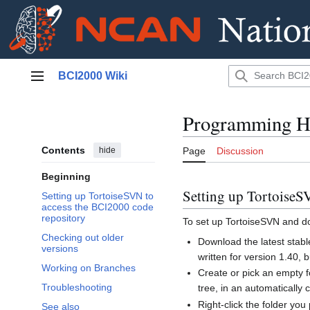
Jump
BCI2000 Wiki
to
Main menu
content
Programming H
Contents
hide
Page
Discussion
Beginning
Setting up TortoiseS
Setting up TortoiseSVN to
access the BCI2000 code
repository
To set up TortoiseSVN and d
Checking out older
Download the latest stab
versions
written for version 1.40,
Working on Branches
Create or pick an empty f
Troubleshooting
tree, in an automatically
Right-click the folder yo
See also