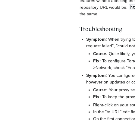
features without affecting th
repository URL would be:
ht
the same.
Troubleshooting
Symptom:
When trying t
request failed", "could not
Cause:
Quite likely, 
Fix:
To configure Tort
>Network, check "Enab
Symptom:
You configured
however on updates or co
Cause:
Your proxy se
Fix:
To keep the proxy
Right-click on your s
In the "to URL" edit fi
On the first connecti