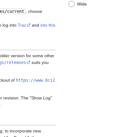
Wide
es/current
, choose
o log into
Trac
and
into this
n older version for some other
gs/releases
suits you
eckout of
https://www.bci2
er revision. The "Show Log"
.
.g. to incorporate new