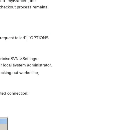
lled "myBranch", the
 checkout process remains
request failed", "OPTIONS
ortoiseSVN->Settings-
r local system administrator.
cking out works fine,
pted connection: