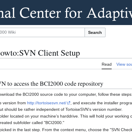
Search
owto:SVN Client Setup
Read
View so
VN to access the BCI2000 code repository
ownload the BCI2000 source code to your computer, follow these steps
le version from
http://tortoisesvn.net/
, and execute the installer prog
 but should be rather independent of TortoiseSVN's version number.
older located on your machine’s harddrive. This will hold your working
 created subfolder called "BCI2000."
u picked in the last step. From the context menu, choose the "SVN Checko