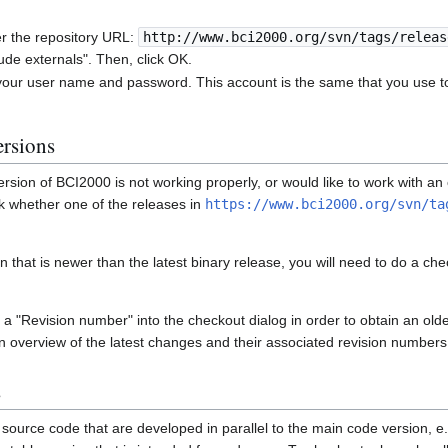
er the repository URL:
http://www.bci2000.org/svn/tags/releas
ude externals". Then, click OK.
 your user name and password. This account is the same that you use t
ersions
 version of BCI2000 is not working properly, or would like to work with a
ck whether one of the releases in
https://www.bci2000.org/svn/ta
on that is newer than the latest binary release, you will need to do a ch
 a "Revision number" into the checkout dialog in order to obtain an old
an overview of the latest changes and their associated revision numbers
s
source code that are developed in parallel to the main code version, e