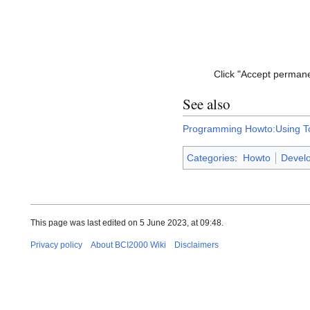
Click "Accept permane
See also
Programming Howto:Using T
Categories
:
Howto
Devel
This page was last edited on 5 June 2023, at 09:48.
Privacy policy
About BCI2000 Wiki
Disclaimers