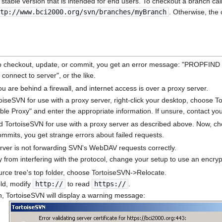
e stable version that is intended for end users. To checkout a branch ca
tp://www.bci2000.org/svn/branches/myBranch
. Otherwise, the
o checkout, update, or commit, you get an error message: "PROPFIND 
 connect to server", or the like.
you are behind a firewall, and internet access is over a proxy server.
oiseSVN for use with a proxy server, right-click your desktop, choose T
le Proxy" and enter the appropriate information. If unsure, contact you
 TortoiseSVN for use with a proxy server as described above. Now, che
mmits, you get strange errors about failed requests.
rver is not forwarding SVN's WebDAV requests correctly.
 from interfering with the protocol, change your setup to use an encry
ource tree's top folder, choose TortoiseSVN->Relocate.
eld, modify
http://
to read
https://
.
on, TortoiseSVN will display a warning message: