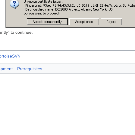
ntly" to continue.
ortoiseSVN
opment
Prerequisites