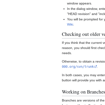
window appears.
In the dialog window, ent
"HEAD revision" and "incl
You will be prompted for
Wiki
.
Checking out older v
If you think that the current
reason, you should first che
needs.
Otherwise, to obtain a revisi
000.org/svn/trunk
.
In both cases, you may enter
button will provide you with 
Working on Branche
Branches are versions of the 