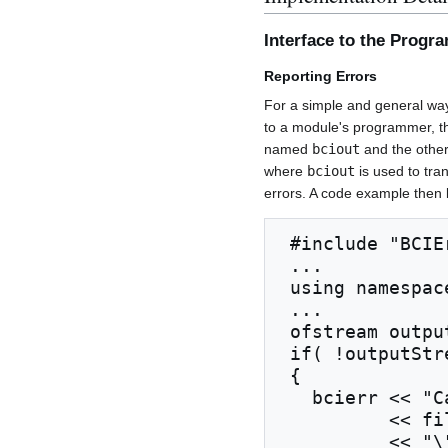
Interface to the Prog
Reporting Errors
For a simple and general wa
to a module's programmer, th
named
bciout
and the oth
where
bciout
is used to tr
errors. A code example then l
 #include "BCIError.h"

 ...

 using namespace std;

 ...

 ofstream outputStream( fileName );

 if( !outputStream.is_open() )

 {

   bcierr << "Cannot open the file \""

          << fileName

          << "\" for output"
