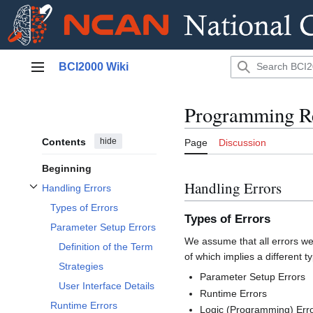
Jump
BCI2000 Wiki
to
Main menu
content
Programming Re
Contents
hide
Page
Discussion
Beginning
Handling Errors
Handling Errors
Toggle Handling Errors subsection
Types of Errors
Types of Errors
Parameter Setup Errors
We assume that all errors we 
Definition of the Term
of which implies a different 
Strategies
Parameter Setup Errors
User Interface Details
Runtime Errors
Runtime Errors
Logic (Programming) Err