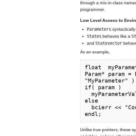
through a mix-in-class nam
programmer.
Low Level Access to Envi
Parameters
syntacticall
States
behaves like a
S
and
Statevector
behave
As an example,
float  myParame
Param* param = 
"MyParameter" );
if( param )

  myParameterValue = atof( param->GetValue() );

else

  bcierr << "Could not access \"MyParameter\"" << 
Unlike true pointers, these 