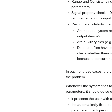
Range and Consistency ch
parameters;
Signal property checks: Do
requirements for its input
Resource availability che
Are needed system res
output device?)
Are auxiliary files (e.
Do output files have l
check whether there is 
because a concurrent 
In each of these cases, the 
the problem.
Whenever the system tries to
parameters, it should do so on
it presents the user with a
the automatically fixed pa
parameter check perform