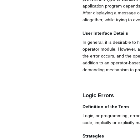
application program depends 
After displaying a message of
altogether, while trying to av
User Interface Details
In general, it is desirable to
operator module. However, a
the error occurs, and the ope
addition to an operator-base
demanding mechanism to provid
Logic Errors
Definition of the Term
Logic, or programming, error
code, implicitly or explicitl
Strategies