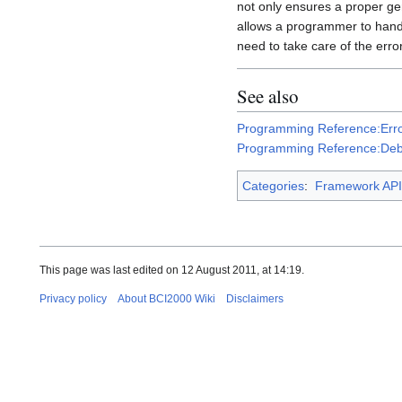
not only ensures a proper ge
allows a programmer to han
need to take care of the error
See also
Programming Reference:Erro
Programming Reference:Deb
Categories
:
Framework API
This page was last edited on 12 August 2011, at 14:19.
Privacy policy
About BCI2000 Wiki
Disclaimers