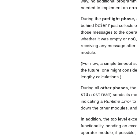
way, no additional programmi
needed to implement an error
During the
preflight phase,
behind
bcierr
just collects 
those messages to the operat
whether it was empty or not)
receiving any message after
module.
(For now, a simple timeout sc
the future, one might conside
lengthy calculations.)
During all
other phases,
the
std::ostream
) sends its me
indicating a
Runtime Error
to 
down the other modules, and 
In addition, the top level ex
functionality, sending an exce
operator module, if possible,