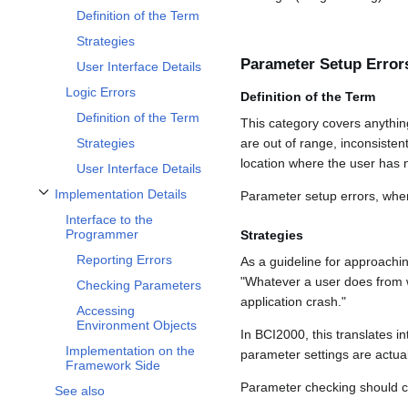
Definition of the Term
Strategies
Parameter Setup Error
User Interface Details
Logic Errors
Definition of the Term
Definition of the Term
This category covers anythi
are out of range, inconsistent
Strategies
location where the user has 
User Interface Details
Implementation Details
Parameter setup errors, whe
Toggle Implementation Details subsection
Interface to the
Programmer
Strategies
Reporting Errors
As a guideline for approachi
"Whatever a user does from 
Checking Parameters
application crash."
Accessing
Environment Objects
In BCI2000, this translates 
Implementation on the
parameter settings are actual
Framework Side
Parameter checking should 
See also