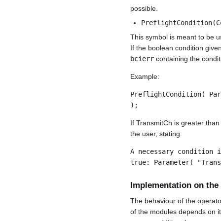
possible.
PreflightCondition(C
This symbol is meant to be u
If the boolean condition given
bcierr
containing the condit
Example:
PreflightCondition( Par
);
If TransmitCh is greater tha
the user, stating:
A necessary condition i
true: Parameter( "Trans
Implementation on the
The behaviour of the operato
of the modules depends on its