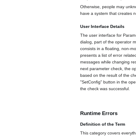
Otherwise, people may unknow
have a system that creates n
User Interface Details
The user interface for Param
dialog, part of the operator 
consists in a floating, non-
presents a list of error relat
messages while changing resp
next parameter check, the ope
based on the result of the c
"SetConfig" button in the ope
the check was successful.
Runtime Errors
Definition of the Term
This category covers everyth