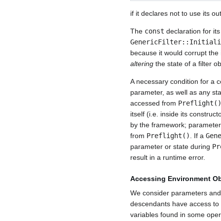
if it declares not to use its ou
The
const
declaration for it
GenericFilter::Initiali
because it would corrupt the
altering
the state of a filter ob
A necessary condition for a 
parameter, as well as any st
accessed from
Preflight(
itself (i.e. inside its constr
by the framework; parameters 
from
Preflight()
. If a
Gen
parameter or state during
Pr
result in a runtime error.
Accessing Environment Ob
We consider parameters and 
descendants have access to 
variables found in some oper