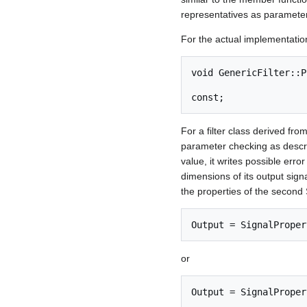
representatives as parameters
For the actual implementation,
void GenericFilter::P
                                    
For a filter class derived fro
parameter checking as describ
value, it writes possible err
dimensions of its output sign
the properties of the second S
or