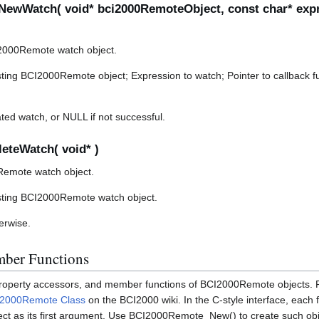
ewWatch( void* bci2000RemoteObject, const char* expr
2000Remote watch object.
ting BCI2000Remote object; Expression to watch; Pointer to callback fu
ted watch, or NULL if not successful.
eteWatch( void* )
Remote watch object.
sting BCI2000Remote watch object.
herwise.
ber Functions
 property accessors, and member functions of BCI2000Remote objects. 
I2000Remote Class
on the BCI2000 wiki. In the C-style interface, each 
ct as its first argument. Use BCI2000Remote_New() to create such obj