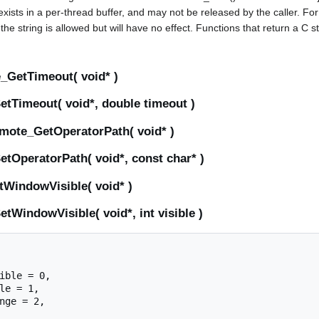
 exists in a per-thread buffer, and may not be released by the caller. Fo
he string is allowed but will have no effect. Functions that return a C 
GetTimeout( void* )
tTimeout( void*, double timeout )
mote_GetOperatorPath( void* )
tOperatorPath( void*, const char* )
WindowVisible( void* )
WindowVisible( void*, int visible )