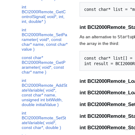
int
BCI2000Remote_GetC
ontrolSignal( void*, int,
int, double* )
int BCI2000Remote_Star
int
BCI2000Remote_SetPa
As an alternative to
Startup
rameter( void*, const
the array in the third:
char* name, const char*
value )
const char*
const char* list[] = 
BCI2000Remote_GetP
arameter( void*, const
char* name )
int
int BCI2000Remote_Loa
BCI2000Remote_AddSt
ateVariable( void*,
int BCI2000Remote_Loa
const char* name,
unsigned int bitWidth,
int BCI2000Remote_Set
double initialValue )
int
int BCI2000Remote_Star
BCI2000Remote_SetSt
ateVariable( void*,
int BCI2000Remote_Sto
const char*, double )