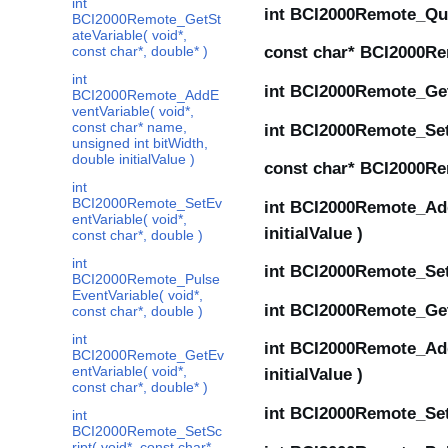
int
int BCI2000Remote_Quit
BCI2000Remote_GetSt
ateVariable( void*,
const char*, double* )
const char* BCI2000Re
int
int BCI2000Remote_GetCo
BCI2000Remote_AddE
ventVariable( void*,
const char* name,
int BCI2000Remote_SetP
unsigned int bitWidth,
double initialValue )
const char* BCI2000Re
int
BCI2000Remote_SetEv
int BCI2000Remote_AddS
entVariable( void*,
initialValue )
const char*, double )
int
int BCI2000Remote_SetS
BCI2000Remote_Pulse
EventVariable( void*,
int BCI2000Remote_GetS
const char*, double )
int
int BCI2000Remote_AddE
BCI2000Remote_GetEv
entVariable( void*,
initialValue )
const char*, double* )
int BCI2000Remote_SetE
int
BCI2000Remote_SetSc
ript( void*, const char*,