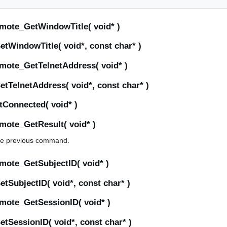
mote_GetWindowTitle( void* )
tWindowTitle( void*, const char* )
mote_GetTelnetAddress( void* )
tTelnetAddress( void*, const char* )
Connected( void* )
mote_GetResult( void* )
 the previous command.
mote_GetSubjectID( void* )
SubjectID( void*, const char* )
mote_GetSessionID( void* )
tSessionID( void*, const char* )