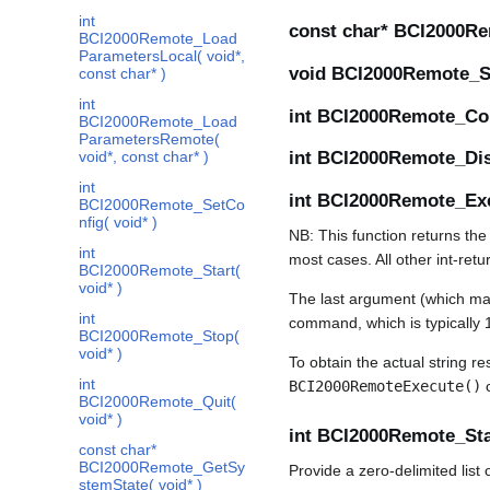
int
const char* BCI2000Re
BCI2000Remote_Load
ParametersLocal( void*,
void BCI2000Remote_Set
const char* )
int
int BCI2000Remote_Con
BCI2000Remote_Load
ParametersRemote(
void*, const char* )
int BCI2000Remote_Dis
int
int BCI2000Remote_Exec
BCI2000Remote_SetCo
nfig( void* )
NB: This function returns the
int
most cases. All other int-ret
BCI2000Remote_Start(
void* )
The last argument (which may 
int
command, which is typically 1
BCI2000Remote_Stop(
void* )
To obtain the actual string 
int
BCI2000RemoteExecute()
BCI2000Remote_Quit(
void* )
int BCI2000Remote_Star
const char*
BCI2000Remote_GetSy
Provide a zero-delimited lis
stemState( void* )