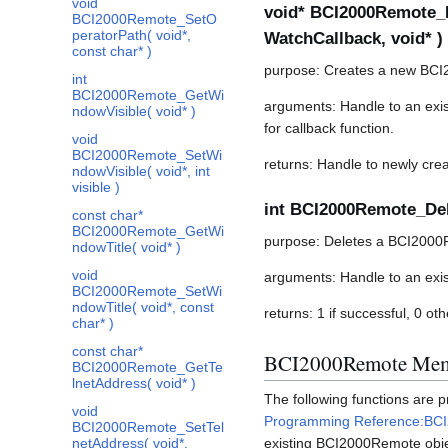
void
void* BCI2000Remote_N
BCI2000Remote_SetO
peratorPath( void*,
WatchCallback, void* )
const char* )
purpose: Creates a new BCI
int
BCI2000Remote_GetWi
arguments: Handle to an exis
ndowVisible( void* )
for callback function.
void
BCI2000Remote_SetWi
returns: Handle to newly crea
ndowVisible( void*, int
visible )
int BCI2000Remote_Del
const char*
BCI2000Remote_GetWi
purpose: Deletes a BCI2000
ndowTitle( void* )
void
arguments: Handle to an exi
BCI2000Remote_SetWi
ndowTitle( void*, const
returns: 1 if successful, 0 ot
char* )
const char*
BCI2000Remote Mem
BCI2000Remote_GetTe
lnetAddress( void* )
The following functions are
void
Programming Reference:BC
BCI2000Remote_SetTel
netAddress( void*,
existing BCI2000Remote obje