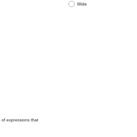
Wide
 of expressions that