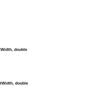
tWidth, double
itWidth, double