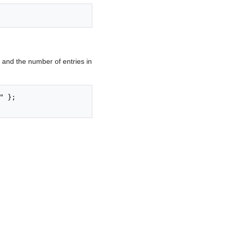
and the number of entries in
 };
