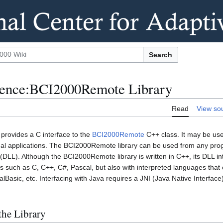
Search
rence:BCI2000Remote Library
Read
View so
rovides a C interface to the
BCI2000Remote
C++ class. It may be use
al applications. The BCI2000Remote library can be used from any pr
 (DLL). Although the BCI2000Remote library is written in C++, its DLL in
 such as C, C++, C#, Pascal, but also with interpreted languages that c
lBasic, etc. Interfacing with Java requires a JNI (Java Native Interface
the Library