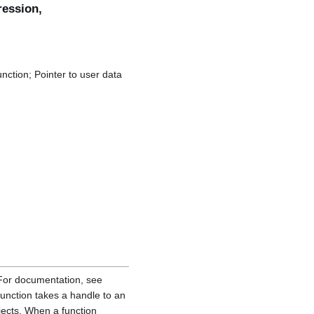
ession,
nction; Pointer to user data
For documentation, see
function takes a handle to an
ects. When a function