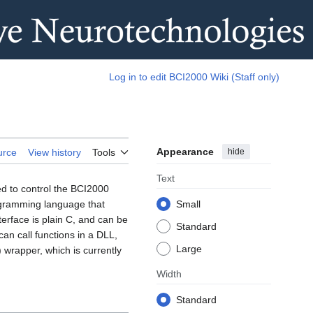
Log in to edit BCI2000 Wiki (Staff only)
Appearance
hide
urce
View history
Tools
Text
d to control the BCI2000
ogramming language that
Small
terface is plain C, and can be
Standard
an call functions in a DLL,
Large
) wrapper, which is currently
Width
Standard