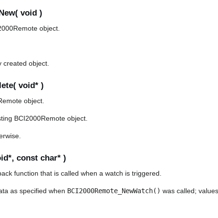
ew( void )
2000Remote object.
y created object.
te( void* )
Remote object.
sting BCI2000Remote object.
herwise.
d*, const char* )
back function that is called when a watch is triggered.
ata as specified when
BCI2000Remote_NewWatch()
was called; values