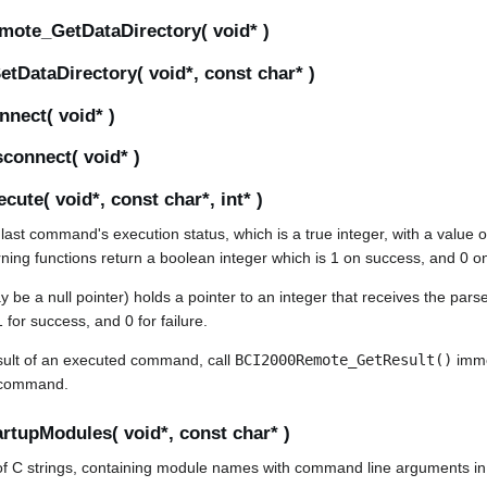
mote_GetDataDirectory( void* )
DataDirectory( void*, const char* )
nect( void* )
connect( void* )
ute( void*, const char*, int* )
 last command's execution status, which is a true integer, with a value o
urning functions return a boolean integer which is 1 on success, and 0 on
be a null pointer) holds a pointer to an integer that receives the parsed
 for success, and 0 for failure.
result of an executed command, call
BCI2000Remote_GetResult()
immed
command.
tupModules( void*, const char* )
t of C strings, containing module names with command line arguments in