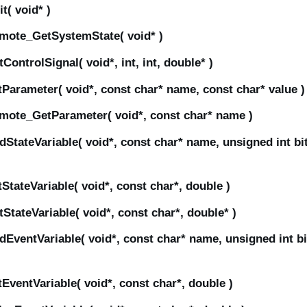
( void* )
mote_GetSystemState( void* )
ntrolSignal( void*, int, int, double* )
arameter( void*, const char* name, const char* value )
mote_GetParameter( void*, const char* name )
tateVariable( void*, const char* name, unsigned int bi
tateVariable( void*, const char*, double )
tateVariable( void*, const char*, double* )
ventVariable( void*, const char* name, unsigned int b
ventVariable( void*, const char*, double )