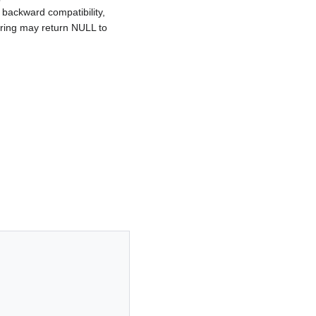
r backward compatibility,
string may return NULL to