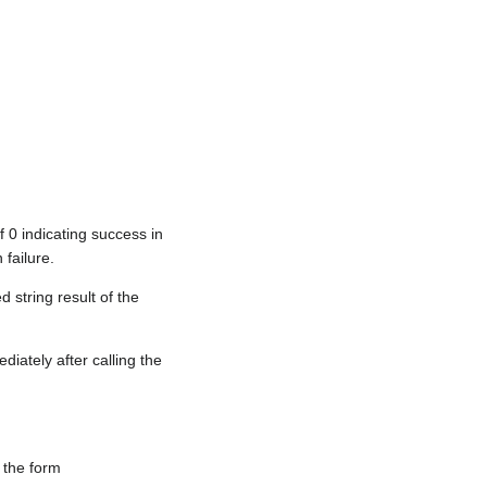
f 0 indicating success in
 failure.
 string result of the
iately after calling the
 the form