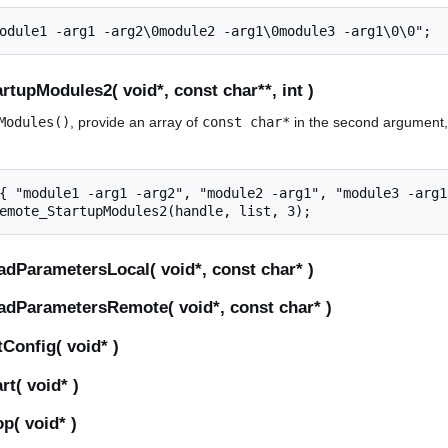
tupModules2( void*, const char**, int )
Modules()
, provide an array of
const char*
in the second argument, 
{ "module1 -arg1 -arg2", "module2 -arg1", "module3 -arg1"
dParametersLocal( void*, const char* )
dParametersRemote( void*, const char* )
Config( void* )
t( void* )
p( void* )