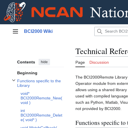
Jump
BCI2000 Wiki
to
Main menu
content
Technical Refe
Contents
hide
Page
Discussion
Beginning
The BCI2000Remote Library p
Functions specific to the
Operator module from extern
Toggle Functions specific to the Library subsection
Library
allows using a shared library
void*
used with compiled languages
BCI2000Remote_New(
such as Python, Matlab, Visua
void )
not provided by BCI2000.
int
BCI2000Remote_Delet
e( void* )
Functions specific to 
void WatchCallback(