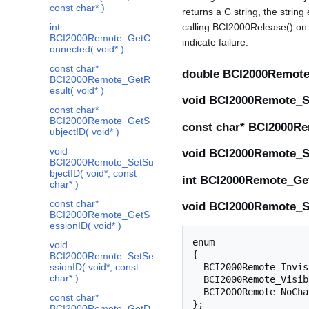
const char* )
returns a C string, the string
int
calling BCI2000Release() on t
BCI2000Remote_GetC
indicate failure.
onnected( void* )
const char*
double BCI2000Remote_
BCI2000Remote_GetR
esult( void* )
void BCI2000Remote_Se
const char*
BCI2000Remote_GetS
const char* BCI2000Re
ubjectID( void* )
void
void BCI2000Remote_Se
BCI2000Remote_SetSu
bjectID( void*, const
int BCI2000Remote_Get
char* )
const char*
void BCI2000Remote_Set
BCI2000Remote_GetS
essionID( void* )
enum

void
{

BCI2000Remote_SetSe
ssionID( void*, const
  BCI2000Remote_Invisible = 0,

char* )
  BCI2000Remote_Visible = 1,

  BCI2000Remote_NoChange = 2,

const char*
BCI2000Remote_GetD