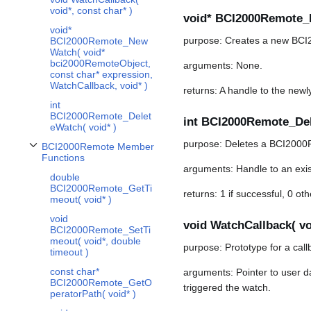
void*, const char* )
void* BCI2000Remote_N
void*
purpose: Creates a new BCI
BCI2000Remote_New
Watch( void*
bci2000RemoteObject,
arguments: None.
const char* expression,
WatchCallback, void* )
returns: A handle to the newl
int
BCI2000Remote_Delet
int BCI2000Remote_Dele
eWatch( void* )
purpose: Deletes a BCI2000
BCI2000Remote Member
Toggle BCI2000Remote Member Functions subsection
Functions
arguments: Handle to an exi
double
BCI2000Remote_GetTi
returns: 1 if successful, 0 ot
meout( void* )
void
void WatchCallback( voi
BCI2000Remote_SetTi
meout( void*, double
purpose: Prototype for a call
timeout )
const char*
arguments: Pointer to user d
BCI2000Remote_GetO
triggered the watch.
peratorPath( void* )