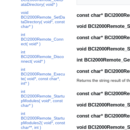
ataDirectory( void* )
void
const char* BCI2000Re
BCI2000Remote_SetDa
taDirectory( void*, const
void BCI2000Remote_Se
char* )
int
const char* BCI2000Re
BCI2000Remote_Conn
ect( void* )
void BCI2000Remote_Se
int
BCI2000Remote_Disco
int BCI2000Remote_Get
nnect( void* )
int
const char* BCI2000Re
BCI2000Remote_Execu
te( void*, const char*,
Returns the string result of
int* )
int
const char* BCI2000Re
BCI2000Remote_Startu
pModules( void*, const
void BCI2000Remote_Set
char* )
int
const char* BCI2000Re
BCI2000Remote_Startu
pModules2( void*, const
void BCI2000Remote_Se
char**, int )