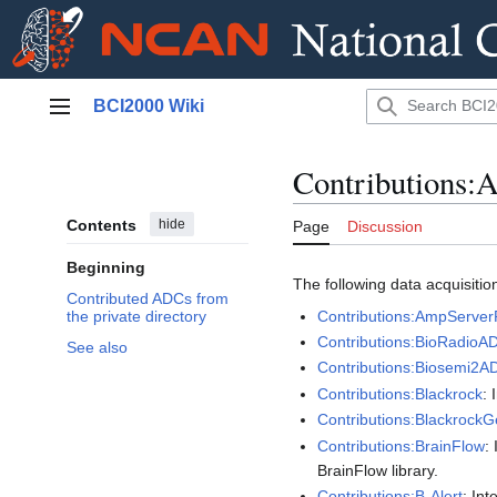
Jump
BCI2000 Wiki
to
Main menu
content
Contributions
Contents
hide
Page
Discussion
Beginning
The following data acquisition
Contributed ADCs from
Contributions:AmpServe
the private directory
Contributions:BioRadioA
See also
Contributions:Biosemi2A
Contributions:Blackrock
:
Contributions:BlackrockG
Contributions:BrainFlow
:
BrainFlow library.
Contributions:B-Alert
: In