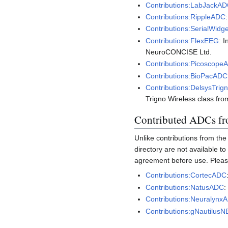
Contributions:LabJackA
Contributions:RippleADC
Contributions:SerialWid
Contributions:FlexEEG
: 
NeuroCONCISE Ltd.
Contributions:Picoscope
Contributions:BioPacADC
Contributions:DelsysTrig
Trigno Wireless class fr
Contributed ADCs fro
Unlike contributions from th
directory are not available to
agreement before use. Please
Contributions:CortecADC
Contributions:NatusADC
:
Contributions:Neuralynx
Contributions:gNautilus