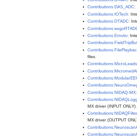
Contributions:DAS_ADC
:
Contributions:IOTech
: In
Contributions:DTADC
: In
Contributions:eegoRTAD
Contributions:Emotiv
: In
Contributions:FieldTripBu
Contributions:FilePlaybac
files.
Contributions:MicroLea
Contributions:Micromed
Contributions:ModularE
Contributions:NeuroOm
Contributions:NIDAQ-MX
Contributions:NIDAQLog
MX driver (INPUT ONLY)
Contributions:NIDAQFilte
MX driver (OUTPUT ONL
Contributions:Neurosca
Contributions:Neurosca