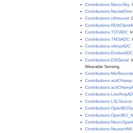
Contributions:NeuroSky
:
Contributions:NicoletOne
Contributions:ctfneurod
: 
Contributions:RDAClient
Contributions:TDTADC
: 
Contributions:TMSiADC
:
Contributions:vAmpADC
:
Contributions:EnobioADC
Contributions:DSISerial
: 
Wearable Sensing.
Contributions:MicRecorde
Contributions:actiCHamp
Contributions:actiCHamp
Contributions:LiveAmpA
Contributions:LSLSource
Contributions:OpenBCIS
Contributions:OpenBCI_
Contributions:NeuroSpar
Contributions:NeusenW4