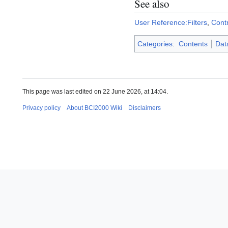
See also
User Reference:Filters
,
Cont
Categories
:
Contents
Data
This page was last edited on 22 June 2026, at 14:04.
Privacy policy
About BCI2000 Wiki
Disclaimers