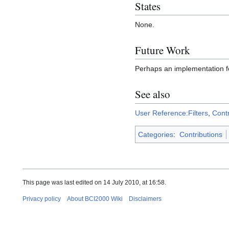
States
None.
Future Work
Perhaps an implementation for
See also
User Reference:Filters
,
Cont
Categories
:
Contributions
This page was last edited on 14 July 2010, at 16:58.
Privacy policy
About BCI2000 Wiki
Disclaimers