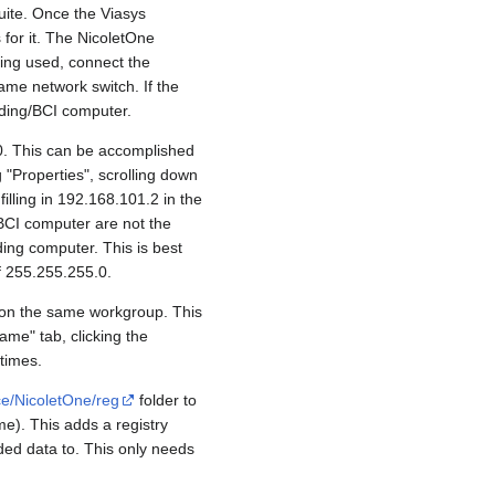
uite. Once the Viasys
 for it. The NicoletOne
ing used, connect the
ame network switch. If the
rding/BCI computer.
0. This can be accomplished
 "Properties", scrolling down
filling in 192.168.101.2 in the
 BCI computer are not the
ing computer. This is best
f 255.255.255.0.
e on the same workgroup. This
me" tab, clicking the
times.
ce/NicoletOne/reg
folder to
me). This adds a registry
rded data to. This only needs