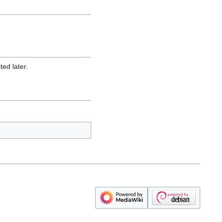
ed later.