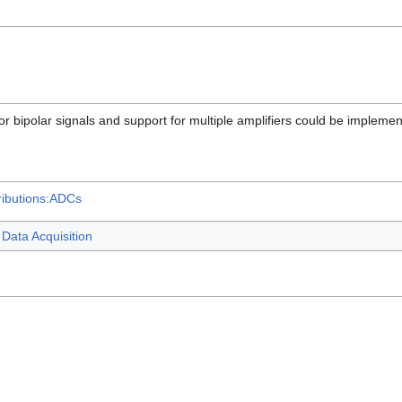
 bipolar signals and support for multiple amplifiers could be implement
ributions:ADCs
Data Acquisition