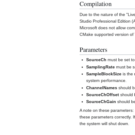
Compilation
Due to the nature of the "Li
Studio Professional Edition 
Microsoft does not allow comp
CMake supported version of Vi
Parameters
SourceCh
must be set to
SamplingRate
must be se
SampleBlockSize
is the
system performance.
ChannelNames
should be
SourceChOffset
should 
SourceChGain
should be
A note on these parameters: 
these parameters correctly. 
the system will shut down.