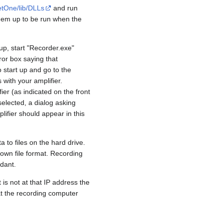
etOne/lib/DLLs
and run
them up to be run when the
up, start "Recorder.exe"
ror box saying that
 start up and go to the
 with your amplifier.
er (as indicated on the front
selected, a dialog asking
lifier should appear in this
 to files on the hard drive.
s own file format. Recording
dant.
 is not at that IP address the
at the recording computer