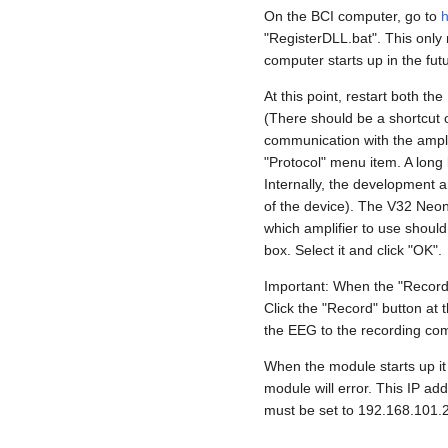
On the BCI computer, go to
h
"RegisterDLL.bat". This only 
computer starts up in the fut
At this point, restart both 
(There should be a shortcut o
communication with the amplif
"Protocol" menu item. A long 
Internally, the development a
of the device). The V32 Neona
which amplifier to use should 
box. Select it and click "OK".
Important: When the "Recorder
Click the "Record" button at t
the EEG to the recording com
When the module starts up it 
module will error. This IP ad
must be set to 192.168.101.2