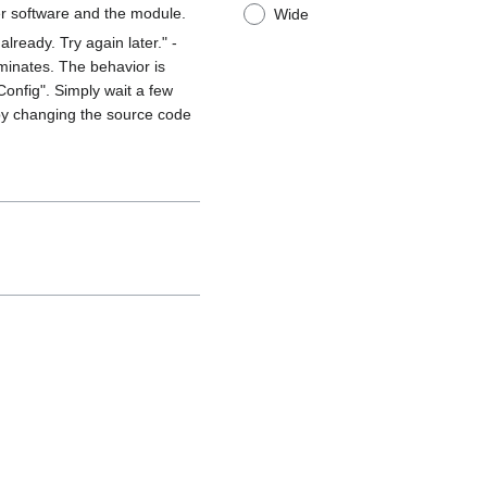
r software and the module.
Wide
lready. Try again later." -
minates. The behavior is
 Config". Simply wait a few
 by changing the source code