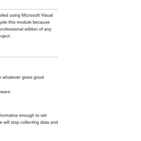
led using Microsoft Visual
mpile this module because
professional edition of any
oject.
to whatever gives good
tware.
formative enough to set
will stop collecting data and