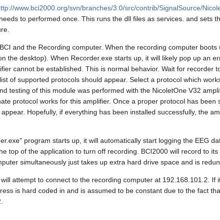
ttp://www.bci2000.org/svn/branches/3.0/src/contrib/SignalSource/Nicol
needs to performed once. This runs the dll files as services. and sets 
ure.
the BCI and the Recording computer. When the recording computer boots 
n the desktop). When Recorder.exe starts up, it will likely pop up an er
ier cannot be established. This is normal behavior. Wait for recorder to
list of supported protocols should appear. Select a protocol which works
nd testing of this module was performed with the NicoletOne V32 amplifi
te protocol works for this amplifier. Once a proper protocol has been 
appear. Hopefully, if everything has been installed successfully, the amp
.exe" program starts up, it will automatically start logging the EEG data
he top of the application to turn off recording. BCI2000 will record to it
puter simultaneously just takes up extra hard drive space and is redun
will attempt to connect to the recording computer at 192.168.101.2. If it
dress is hard coded in and is assumed to be constant due to the fact th
.