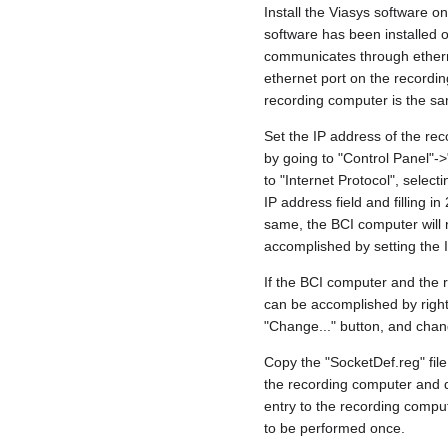
Install the Viasys software o
software has been installed o
communicates through etherne
ethernet port on the recordi
recording computer is the sa
Set the IP address of the re
by going to "Control Panel"->
to "Internet Protocol", selecti
IP address field and filling 
same, the BCI computer will 
accomplished by setting the 
If the BCI computer and the 
can be accomplished by right
"Change..." button, and chan
Copy the "SocketDef.reg" file
the recording computer and do
entry to the recording comput
to be performed once.