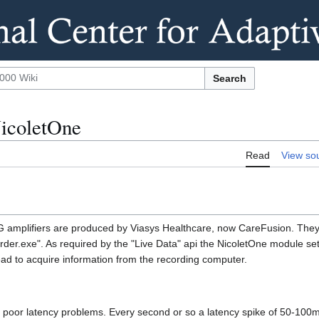
Search
NicoletOne
Read
View so
G amplifiers are produced by Viasys Healthcare, now CareFusion. The
order.exe". As required by the "Live Data" api the NicoletOne module 
ead to acquire information from the recording computer.
 poor latency problems. Every second or so a latency spike of 50-100m