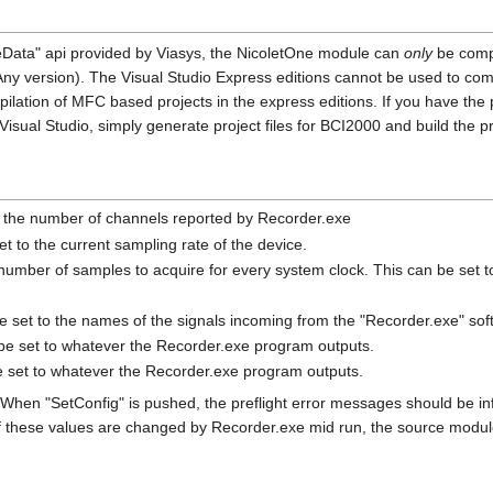
veData" api provided by Viasys, the NicoletOne module can
only
be compi
(Any version). The Visual Studio Express editions cannot be used to co
ilation of MFC based projects in the express editions. If you have the 
sual Studio, simply generate project files for BCI2000 and build the pr
 the number of channels reported by Recorder.exe
t to the current sampling rate of the device.
 number of samples to acquire for every system clock. This can be set 
 set to the names of the signals incoming from the "Recorder.exe" sof
be set to whatever the Recorder.exe program outputs.
 set to whatever the Recorder.exe program outputs.
When "SetConfig" is pushed, the preflight error messages should be in
If these values are changed by Recorder.exe mid run, the source module 