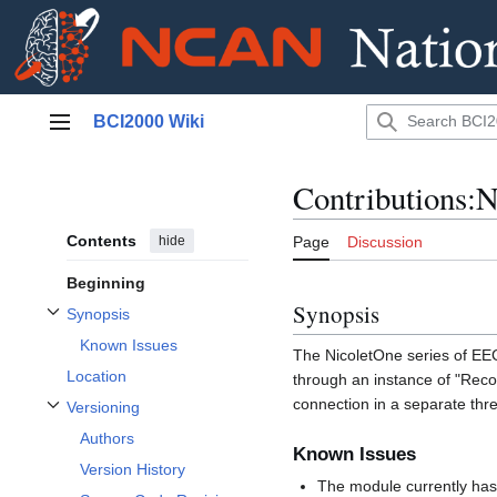
Jump
BCI2000 Wiki
to
Main menu
content
Contributions:
Contents
hide
Page
Discussion
Beginning
Synopsis
Synopsis
Toggle Synopsis subsection
Known Issues
The NicoletOne series of EE
Location
through an instance of "Rec
connection in a separate thr
Versioning
Toggle Versioning subsection
Authors
Known Issues
Version History
The module currently has