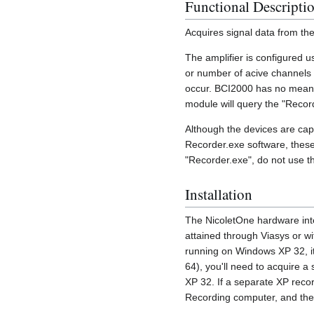
Functional Descripti
Acquires signal data from th
The amplifier is configured u
or number of acive channels 
occur. BCI2000 has no means 
module will query the "Recor
Although the devices are cap
Recorder.exe software, these
"Recorder.exe", do not use th
Installation
The NicoletOne hardware inte
attained through Viasys or wi
running on Windows XP 32, it
64), you'll need to acquire 
XP 32. If a separate XP reco
Recording computer, and the 