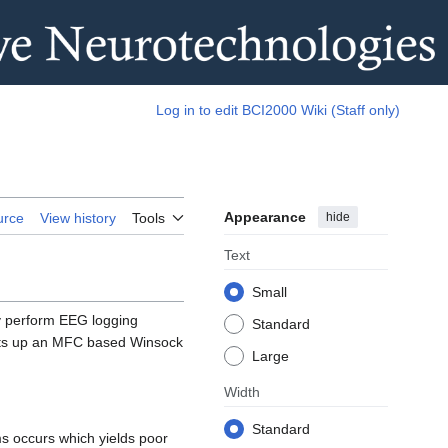
Log in to edit BCI2000 Wiki (Staff only)
Appearance
hide
urce
View history
Tools
Text
Small
y perform EEG logging
Standard
sets up an MFC based Winsock
Large
Width
Standard
s occurs which yields poor