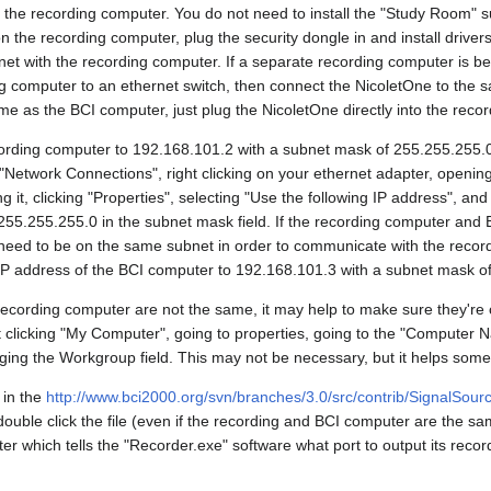
n the recording computer. You do not need to install the "Study Room" s
n the recording computer, plug the security dongle in and install drivers
t with the recording computer. If a separate recording computer is be
ng computer to an ethernet switch, then connect the NicoletOne to the s
me as the BCI computer, just plug the NicoletOne directly into the reco
cording computer to 192.168.101.2 with a subnet mask of 255.255.255.
"Network Connections", right clicking on your ethernet adapter, opening
ng it, clicking "Properties", selecting "Use the following IP address", and 
in 255.255.255.0 in the subnet mask field. If the recording computer and
need to be on the same subnet in order to communicate with the record
IP address of the BCI computer to 192.168.101.3 with a subnet mask o
recording computer are not the same, it may help to make sure they'r
 clicking "My Computer", going to properties, going to the "Computer Na
ging the Workgroup field. This may not be necessary, but it helps some
 in the
http://www.bci2000.org/svn/branches/3.0/src/contrib/SignalSour
uble click the file (even if the recording and BCI computer are the sa
er which tells the "Recorder.exe" software what port to output its reco