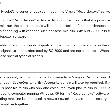
on
e NicoletOne series of devices through the Viasys "Recorder.exe" softw
sing the "Recorder.exe" software. Although this means that it is possibl
mid-run, the source module will be on the lookout for these changes an
of dealing with changes such as these mid-run. When BCI2000 hits the
der.exe" software.
able of recording bipolar signals and perform math operations on the si
 signals are not understood by BCI2000 and are not supported. When co
ese special types of signals.
rfaces only with its counterpart software from Viasys - Recorder.exe. 
th your NicoletOne amplifier. A security dongle will also be required. If
 is possible to run with only one computer. If you plan to run BCI2000 
a second computer running Windows XP for the "Recorder.exe" software 
rding machine is to be used, a network switch may also be necessary t
amplifier together.