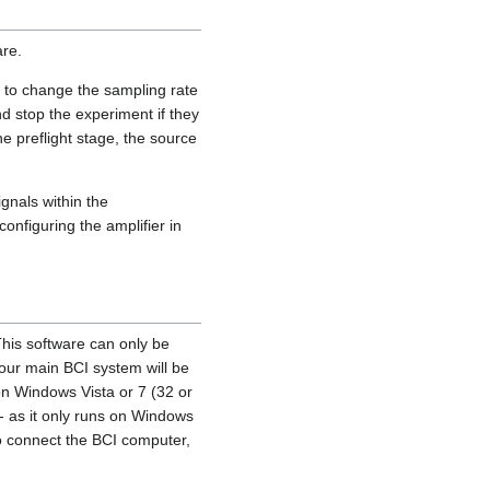
are.
e to change the sampling rate
d stop the experiment if they
 preflight stage, the source
gnals within the
nfiguring the amplifier in
This software can only be
 your main BCI system will be
on Windows Vista or 7 (32 or
- as it only runs on Windows
o connect the BCI computer,