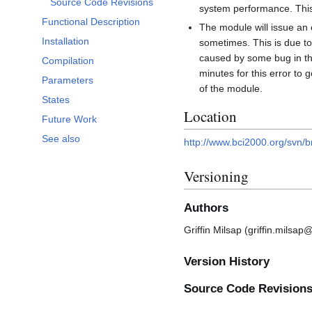
Source Code Revisions
system performance. This
Functional Description
The module will issue an 
Installation
sometimes. This is due to
caused by some bug in the 
Compilation
minutes for this error to
Parameters
of the module.
States
Location
Future Work
See also
http://www.bci2000.org/svn/b
Versioning
Authors
Griffin Milsap (griffin.milsa
Version History
Source Code Revision