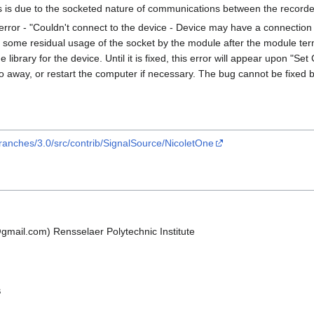
 is due to the socketed nature of communications between the recorde
error - "Couldn't connect to the device - Device may have a connection a
 some residual usage of the socket by the module after the module ter
library for the device. Until it is fixed, this error will appear upon "Set
 go away, or restart the computer if necessary. The bug cannot be fixed
ranches/3.0/src/contrib/SignalSource/NicoletOne
p@gmail.com) Rensselaer Polytechnic Institute
s