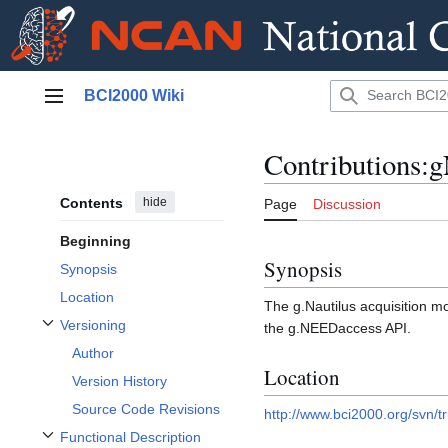
Jump
BCI2000 Wiki
to
Main menu
content
Contributions:
Contents
hide
Page
Discussion
Beginning
Synopsis
Synopsis
Location
The g.Nautilus acquisition mo
Versioning
the g.NEEDaccess API.
Toggle Versioning subsection
Author
Location
Version History
Source Code Revisions
http://www.bci2000.org/svn/t
Functional Description
Toggle Functional Description subsection