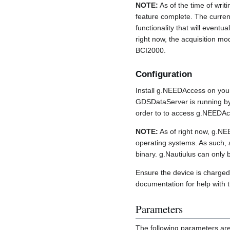
NOTE:
As of the time of writi
feature complete. The curre
functionality that will eventua
right now, the acquisition m
BCI2000.
Configuration
Install g.NEEDAccess on your
GDSDataServer is running by
order to to access g.NEEDA
NOTE:
As of right now, g.N
operating systems. As such, a
binary. g.Nautiulus can only 
Ensure the device is charged 
documentation for help with 
Parameters
The following parameters are 