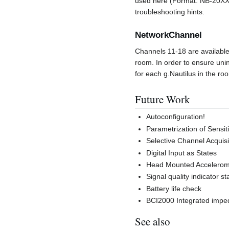
used here (Format: NB-20XX.
troubleshooting hints.
NetworkChannel
Channels 11-18 are available
room. In order to ensure uni
for each g.Nautilus in the ro
Future Work
Autoconfiguration!
Parametrization of Sensiti
Selective Channel Acquisi
Digital Input as States
Head Mounted Accelerome
Signal quality indicator st
Battery life check
BCI2000 Integrated imp
See also