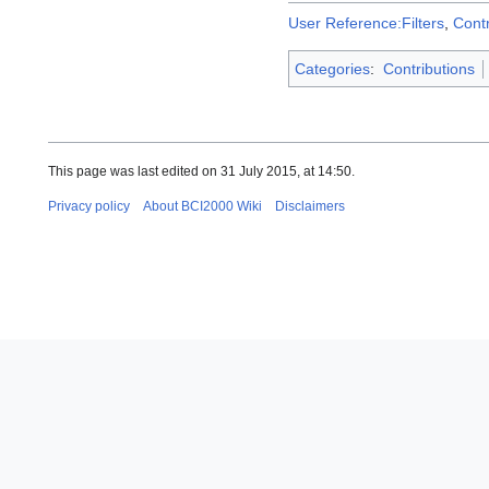
User Reference:Filters
,
Cont
Categories
:
Contributions
This page was last edited on 31 July 2015, at 14:50.
Privacy policy
About BCI2000 Wiki
Disclaimers