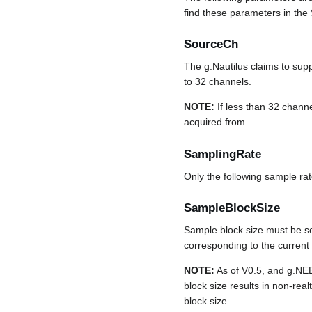
find these parameters in the 
SourceCh
The g.Nautilus claims to sup
to 32 channels.
NOTE:
If less than 32 channe
acquired from.
SamplingRate
Only the following sample ra
SampleBlockSize
Sample block size must be se
corresponding to the curren
NOTE:
As of V0.5, and g.NE
block size results in non-rea
block size.