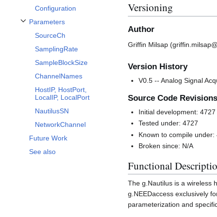
Versioning
Configuration
Parameters
Toggle Parameters subsection
Author
SourceCh
Griffin Milsap (griffin.milsa
SamplingRate
SampleBlockSize
Version History
ChannelNames
V0.5 -- Analog Signal Acqu
HostIP, HostPort,
Source Code Revision
LocalIP, LocalPort
NautilusSN
Initial development: 4727
Tested under: 4727
NetworkChannel
Known to compile under:
Future Work
Broken since: N/A
See also
Functional Descripti
The g.Nautilus is a wireless h
g.NEEDaccess exclusively for
parameterization and specifi