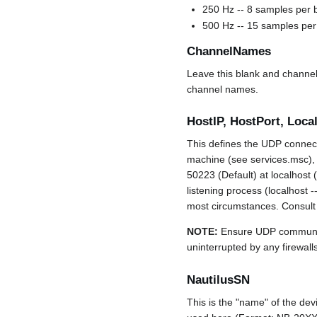
250 Hz -- 8 samples per b
500 Hz -- 15 samples per 
ChannelNames
Leave this blank and channe
channel names.
HostIP, HostPort, Local
This defines the UDP connect
machine (see services.msc), 
50223 (Default) at localhost 
listening process (localhost 
most circumstances. Consult y
NOTE:
Ensure UDP communic
uninterrupted by any firewall
NautilusSN
This is the "name" of the dev