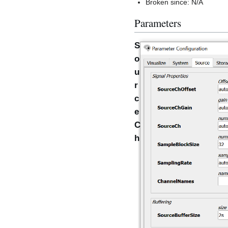
Broken since: N/A
Parameters
S
o
u
r
c
e
C
h