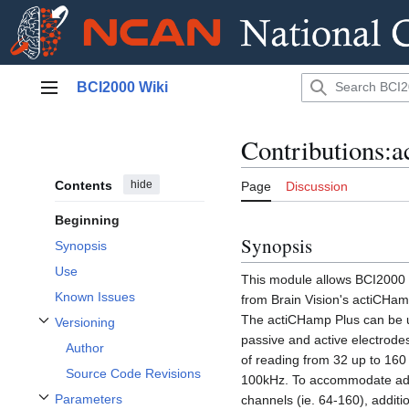
Jump
BCI2000 Wiki
to
Main menu
content
Contributions:
Contents
hide
Page
Discussion
Beginning
Synopsis
Synopsis
Use
This module allows BCI2000 t
Known Issues
from Brain Vision's actiCHamp
The actiCHamp Plus can be 
Versioning
Toggle Versioning subsection
passive and active electrode
Author
of reading from 32 up to 160
Source Code Revisions
100kHz. To accommodate add
Parameters
channels (ie. 64-160), addit
Toggle Parameters subsection