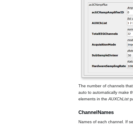
The number of channels that 
auto to automatically make t
elements in the
AUXChList
pa
ChannelNames
Names of each channel. If se