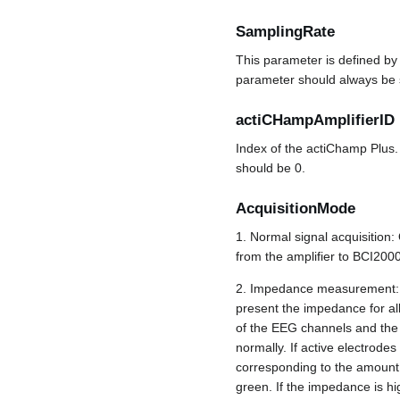
SamplingRate
This parameter is defined by
parameter should always be se
actiCHampAmplifierID
Index of the actiChamp Plus.
should be 0.
AcquisitionMode
1. Normal signal acquisition:
from the amplifier to BCI2000
2. Impedance measurement: On
present the impedance for all
of the EEG channels and the 
normally. If active electrode
corresponding to the amount 
green. If the impedance is hig