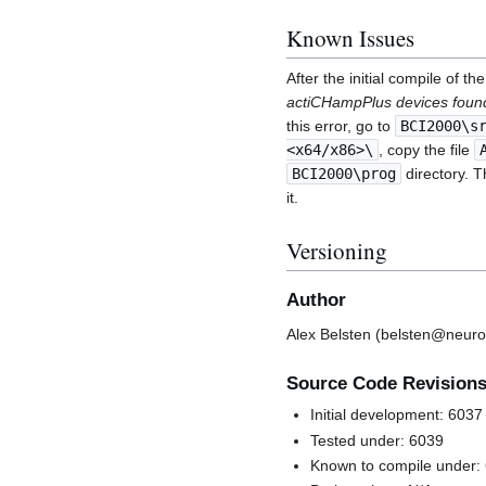
Known Issues
After the initial compile of 
actiCHampPlus devices found
this error, go to
BCI2000\s
<x64/x86>\
, copy the file
BCI2000\prog
directory. T
it.
Versioning
Author
Alex Belsten (belsten@neuro
Source Code Revision
Initial development: 6037
Tested under: 6039
Known to compile under: