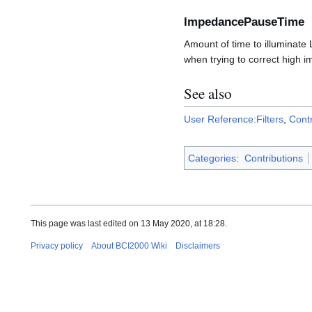
ImpedancePauseTime
Amount of time to illuminate
when trying to correct high 
See also
User Reference:Filters
,
Cont
Categories
:
Contributions
This page was last edited on 13 May 2020, at 18:28.
Privacy policy
About BCI2000 Wiki
Disclaimers