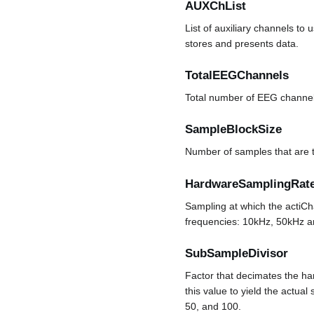
AUXChList
List of auxiliary channels to
stores and presents data.
TotalEEGChannels
Total number of EEG channel
SampleBlockSize
Number of samples that are t
HardwareSamplingRat
Sampling at which the actiCh
frequencies: 10kHz, 50kHz 
SubSampleDivisor
Factor that decimates the ha
this value to yield the actua
50, and 100.