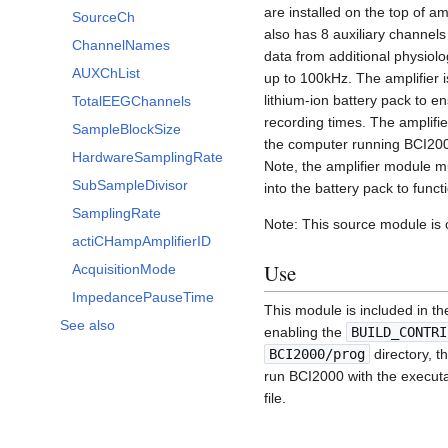
are installed on the top of a
SourceCh
also has 8 auxiliary channels
ChannelNames
data from additional physiolo
AUXChList
up to 100kHz. The amplifier 
lithium-ion battery pack to e
TotalEEGChannels
recording times. The amplifi
SampleBlockSize
the computer running BCI20
HardwareSamplingRate
Note, the amplifier module 
SubSampleDivisor
into the battery pack to functi
SamplingRate
Note: This source module is
actiCHampAmplifierID
Use
AcquisitionMode
ImpedancePauseTime
This module is included in th
See also
enabling the
BUILD_CONTRI
BCI2000/prog
directory, t
run BCI2000 with the execut
file.