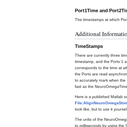
Port1Time and Port2T
The timestamps at which Port
Additional Informati
TimeStamps
There are currently three 
timestamp, and the Ports 1 
corresponds to the time at w
the Ports are read asynchron
to accurately mark when the 
fast as the NeuroOmegaTimeS
Here is a published Matlab scr
File:AlignNeuroOmegaStim
look like, but to use it yourse
The units of the NeuroOmega 
to milliseconds by using the