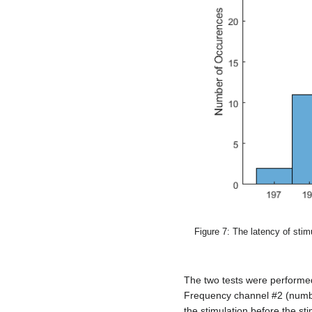
Figure 7: The latency of stim
The two tests were performed
Frequency channel #2 (numb
the stimulation before the sti