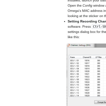
installed, launch your b
Open the
Config
window a
Omega's MAC address in
looking at the sticker on
Setting Recording Cha
software. Press
Ctrl-S
settings dialog box for t
like this: