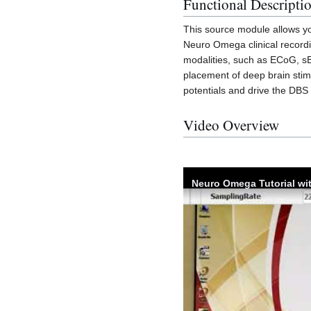
Functional Descripti
This source module allows yo
Neuro Omega clinical record
modalities, such as ECoG, sE
placement of deep brain stimula
potentials and drive the DBS 
Video Overview
Neuro Omega Tutorial wi