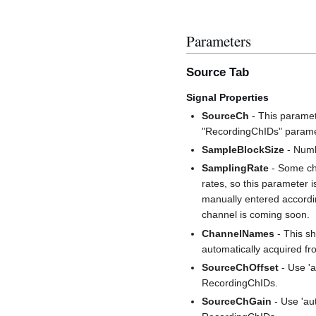
Parameters
Source Tab
Signal Properties
SourceCh
- This paramete
"RecordingChIDs" parame
SampleBlockSize
- Numb
SamplingRate
- Some ch
rates, so this parameter i
manually entered accordin
channel is coming soon.
ChannelNames
- This sh
automatically acquired 
SourceChOffset
- Use 'a
RecordingChIDs.
SourceChGain
- Use 'au