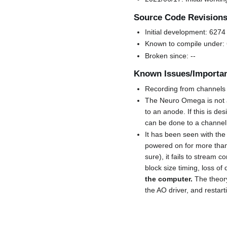
Source Code Revision
Initial development: 6274
Known to compile under:
Broken since: --
Known Issues/Importan
Recording from channels w
The Neuro Omega is not a
to an anode. If this is d
can be done to a channel 
It has been seen with th
powered on for more than 
sure), it fails to stream 
block size timing, loss of
the computer.
The theory
the AO driver, and restarti