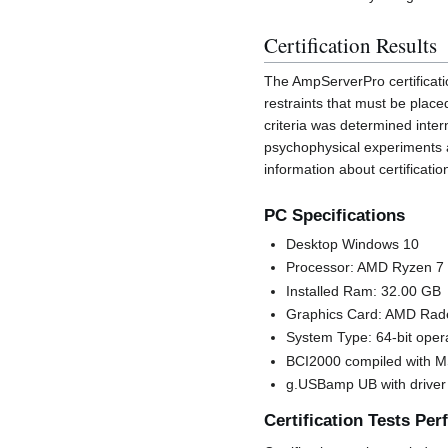
Certification Results
The AmpServerPro certificati
restraints that must be place
criteria was determined inter
psychophysical experiments 
information about certificati
PC Specifications
Desktop Windows 10
Processor: AMD Ryzen 7
Installed Ram: 32.00 GB
Graphics Card: AMD Rad
System Type: 64-bit oper
BCI2000 compiled with 
g.USBamp UB with driver 
Certification Tests Pe