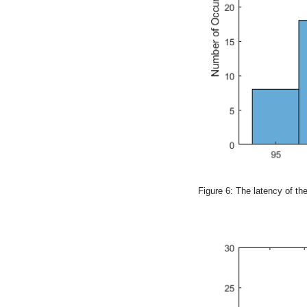
Figure 6: The latency of t