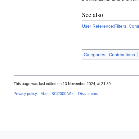
See also
User Reference:Filters
,
Cont
Categories
:
Contributions
This page was last edited on 13 November 2024, at 21:30.
Privacy policy
About BCI2000 Wiki
Disclaimers