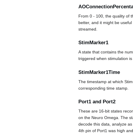
AOConnectionPercent
From 0 - 100, the quality of
better, and it might be useful
streamed.
StimMarker1
A state that contains the numb
triggered when stimulation is 
StimMarker1Time
The timestamp at which StimM
corresponding time stamp.
Port1 and Port2
These are 16-bit states recor
on the Neuro Omega. The state
decode this data, analyze as 
4th pin of Port1 was high and