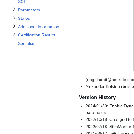
Toggle Certification Results subsection
Toggle States subsection
SCIT
Parameters
States
Additional Information
Certification Results
See also
(engelhardt@neurotechce
Alexander Belsten (bels
Version History
2024/01/30: Enable Dynam
parameters.
2022/10/18: Changed to B
2022/07/18: StimMarker 1
2021/06/17: Initial worki