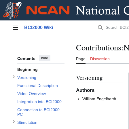
Jump
BCI2000 Wiki
to
Main menu
content
Toggle Versioning subsection
Contributions
Contents
hide
Page
Discussion
Beginning
Versioning
Versioning
Toggle Stimulation subsection
Functional Description
Authors
Video Overview
Toggle Additional Information subsection
Toggle Parameters subsection
William Engelhardt
Integration into BCI2000
Connection to BCI2000
PC
Stimulation