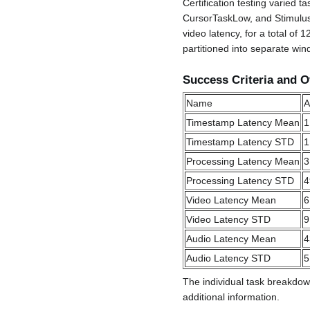
Certification testing varied t
CursorTaskLow, and StimulusP
video latency, for a total of
partitioned into separate win
Success Criteria and O
Name
A
Timestamp Latency Mean
1
Timestamp Latency STD
1
Processing Latency Mean
3
Processing Latency STD
4
Video Latency Mean
6
Video Latency STD
9
Audio Latency Mean
4
Audio Latency STD
5
The individual task breakdow
additional information.