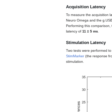
Acquisition Latency
To measure the acquisition 
Neuro Omega and the g.USBAm
Performing this comparison,
latency of
11 ± 5 ms
.
Stimulation Latency
Two tests were performed to 
StimMarker
(the response fr
stimulation.