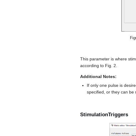
Fig
This parameter is where stim
according to Fig. 2.
Additional Notes:
If only one pulse is desir
specified, or they can be
StimulationTriggers