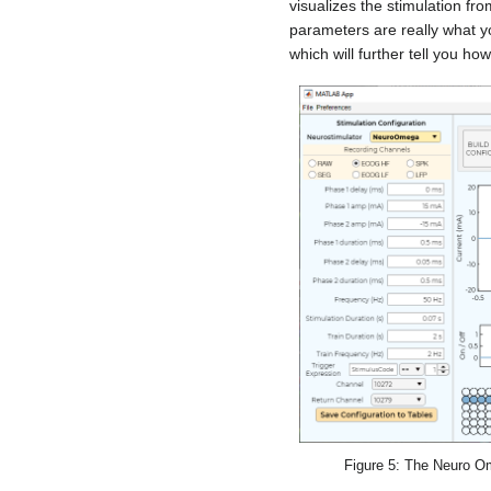
visualizes the stimulation fro
parameters are really what y
which will further tell you how
Figure 5: The Neuro O