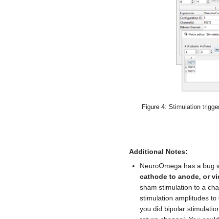
Figure 4: Stimulation trigge
Additional Notes:
NeuroOmega has a bug 
cathode to anode, or vi
sham stimulation to a ch
stimulation amplitudes to 
you did bipolar stimulati