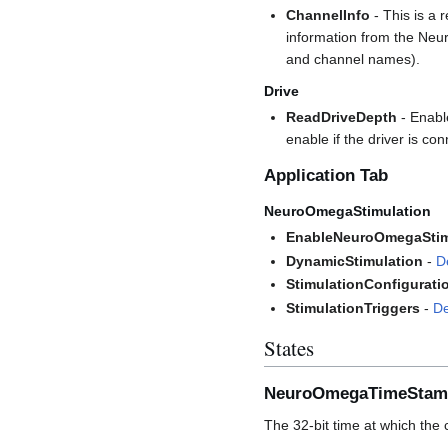
ChannelInfo
- This is a 
information from the Neu
and channel names).
Drive
ReadDriveDepth
- Enable
enable if the driver is co
Application Tab
NeuroOmegaStimulation
EnableNeuroOmegaStim
DynamicStimulation
-
D
StimulationConfigurati
StimulationTriggers
-
De
States
NeuroOmegaTimeStam
The 32-bit time at which th