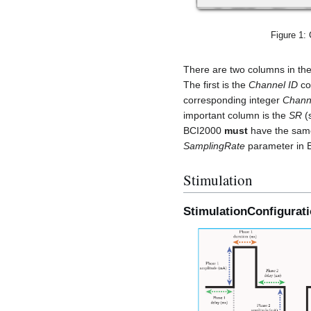
Figure 1:
There are two columns in the
The first is the
Channel ID
col
corresponding integer
Chann
important column is the
SR
(
BCI2000
must
have the same 
SamplingRate
parameter in 
Stimulation
StimulationConfigurat