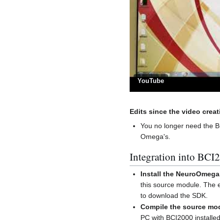
YouTube
Edits since the video creat
You no longer need the 
Omega's.
Integration into BCI
Install the NeuroOmeg
this source module. The
to download the SDK.
Compile the source mo
PC with BCI2000 install