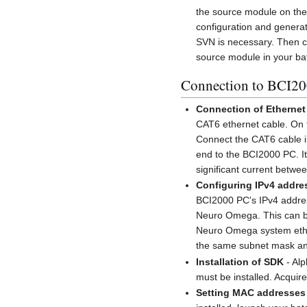
the source module on th
configuration and generat
SVN is necessary. Then 
source module in your bat
Connection to BCI2
Connection of Ethernet
CAT6 ethernet cable. On t
Connect the CAT6 cable in
end to the BCI2000 PC. It 
significant current betwe
Configuring IPv4 addre
BCI2000 PC's IPv4 addres
Neuro Omega. This can b
Neuro Omega system ether
the same subnet mask and
Installation of SDK
- Alp
must be installed. Acquire 
Setting MAC addresses