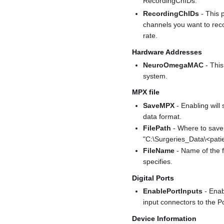
RecordingChIDs.
RecordingChIDs
- This 
channels you want to rec
rate.
Hardware Addresses
NeuroOmegaMAC
- Thi
system.
MPX file
SaveMPX
- Enabling will
data format.
FilePath
- Where to save
"C:\Surgeries_Data\<pati
FileName
- Name of the f
specifies.
Digital Ports
EnablePortInputs
- Enab
input connectors to the P
Device Information