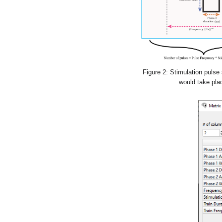
Figure 2: Stimulation pulse 
would take plac