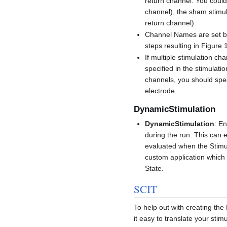
return channel. You could 
channel), the sham stimul
return channel).
Channel Names are set b
steps resulting in Figure 
If multiple stimulation ch
specified in the stimulati
channels, you should spec
electrode.
DynamicStimulation
DynamicStimulation
: E
during the run. This can 
evaluated when the Stimul
custom application which 
State.
SCIT
To help out with creating t
it easy to translate your sti