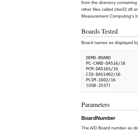
from the directory containing
other files called cbw32.dll 
Measurement Computing's Ins
Boards Tested
Board names as displayed by
DEMO-BOARD

PC-CARD-DAS16/16

PCM-DAS16S/16

CIO-DAS1402/16

PCIM-1602/16

Parameters
BoardNumber
The A/D Board number as dis