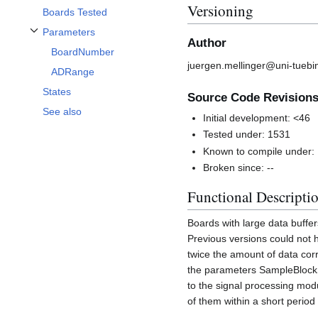
Versioning
Boards Tested
Parameters
Toggle Parameters subsection
Author
BoardNumber
juergen.mellinger@uni-tuebi
ADRange
States
Source Code Revision
See also
Initial development: <46
Tested under: 1531
Known to compile under:
Broken since: --
Functional Descripti
Boards with large data buff
Previous versions could not 
twice the amount of data cor
the parameters SampleBlockS
to the signal processing modul
of them within a short period