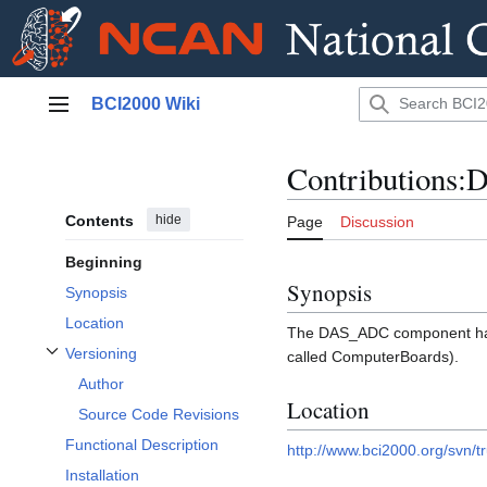
Jump
BCI2000 Wiki
to
Main menu
content
Contributions
Contents
hide
Page
Discussion
Beginning
Synopsis
Synopsis
Location
The DAS_ADC component han
Versioning
called ComputerBoards).
Toggle Versioning subsection
Author
Location
Source Code Revisions
Functional Description
http://www.bci2000.org/svn/
Installation