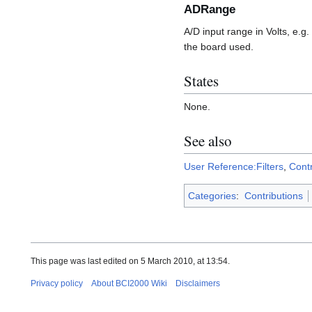
ADRange
A/D input range in Volts, e.g
the board used.
States
None.
See also
User Reference:Filters
,
Cont
Categories
:
Contributions
This page was last edited on 5 March 2010, at 13:54.
Privacy policy
About BCI2000 Wiki
Disclaimers