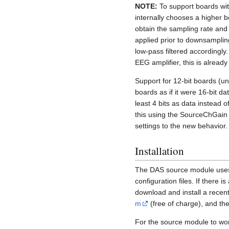
NOTE:
To support boards wi
internally chooses a higher 
obtain the sampling rate and 
applied prior to downsamplin
low-pass filtered accordingly
EEG amplifier, this is already
Support for 12-bit boards (u
boards as if it were 16-bit dat
least 4 bits as data instead 
this using the SourceChGain
settings to the new behavior.
Installation
The DAS source module uses
configuration files. If there 
download and install a recen
m
(free of charge), and the
For the source module to wo