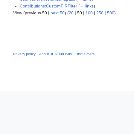
Contributions:CustomFIRFilter
(
← links
)
View (
previous 50
|
next 50
) (
20
|
50
|
100
|
250
|
500
)
Privacy policy
About BCI2000 Wiki
Disclaimers