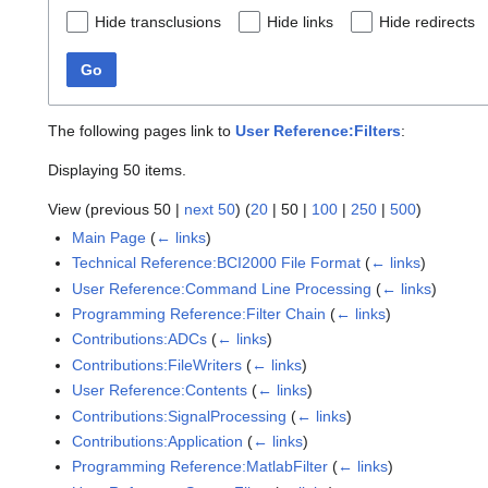
Hide transclusions
Hide links
Hide redirects
Go
The following pages link to
User Reference:Filters
:
Displaying 50 items.
View (
previous 50
|
next 50
) (
20
|
50
|
100
|
250
|
500
)
Main Page
(
← links
)
Technical Reference:BCI2000 File Format
(
← links
)
User Reference:Command Line Processing
(
← links
)
Programming Reference:Filter Chain
(
← links
)
Contributions:ADCs
(
← links
)
Contributions:FileWriters
(
← links
)
User Reference:Contents
(
← links
)
Contributions:SignalProcessing
(
← links
)
Contributions:Application
(
← links
)
Programming Reference:MatlabFilter
(
← links
)