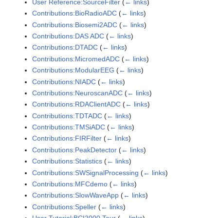
User Reference:SourceFilter
(
← links
)
Contributions:BioRadioADC
(
← links
)
Contributions:Biosemi2ADC
(
← links
)
Contributions:DAS ADC
(
← links
)
Contributions:DTADC
(
← links
)
Contributions:MicromedADC
(
← links
)
Contributions:ModularEEG
(
← links
)
Contributions:NIADC
(
← links
)
Contributions:NeuroscanADC
(
← links
)
Contributions:RDAClientADC
(
← links
)
Contributions:TDTADC
(
← links
)
Contributions:TMSiADC
(
← links
)
Contributions:FIRFilter
(
← links
)
Contributions:PeakDetector
(
← links
)
Contributions:Statistics
(
← links
)
Contributions:SWSignalProcessing
(
← links
)
Contributions:MFCdemo
(
← links
)
Contributions:SlowWaveApp
(
← links
)
Contributions:Speller
(
← links
)