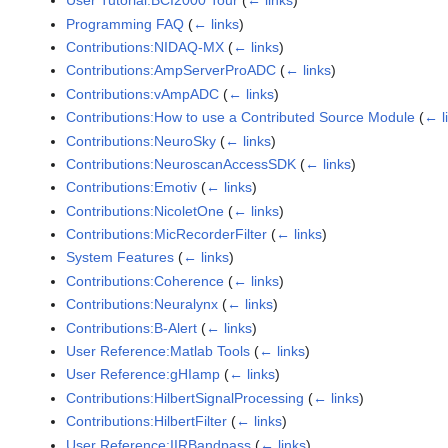
User Tutorial:BCI2000 Tour
(
← links
)
Programming FAQ
(
← links
)
Contributions:NIDAQ-MX
(
← links
)
Contributions:AmpServerProADC
(
← links
)
Contributions:vAmpADC
(
← links
)
Contributions:How to use a Contributed Source Module
(
← l
Contributions:NeuroSky
(
← links
)
Contributions:NeuroscanAccessSDK
(
← links
)
Contributions:Emotiv
(
← links
)
Contributions:NicoletOne
(
← links
)
Contributions:MicRecorderFilter
(
← links
)
System Features
(
← links
)
Contributions:Coherence
(
← links
)
Contributions:Neuralynx
(
← links
)
Contributions:B-Alert
(
← links
)
User Reference:Matlab Tools
(
← links
)
User Reference:gHIamp
(
← links
)
Contributions:HilbertSignalProcessing
(
← links
)
Contributions:HilbertFilter
(
← links
)
User Reference:IIRBandpass
(
← links
)