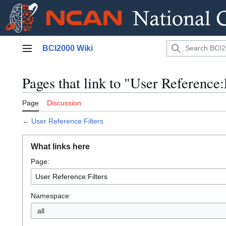
Jump
BCI2000 Wiki
to
Main menu
content
Pages that link to "User Reference:
Page
Discussion
←
User Reference:Filters
What links here
Page:
Namespace:
all