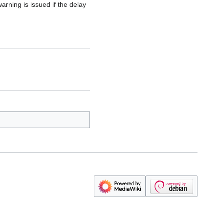
arning is issued if the delay