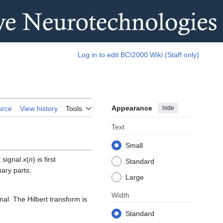
Log in to edit BCI2000 Wiki (Staff only)
Appearance
hide
urce
View history
Tools
Text
Small
t signal
x
(
n
) is first
Standard
nary parts.
Large
Width
nal. The Hilbert transform is
Standard