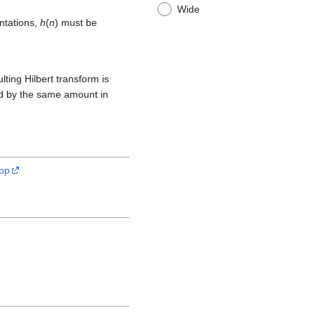
Wide
ntations,
h
(
n
) must be
lting Hilbert transform is
yed by the same amount in
cpp