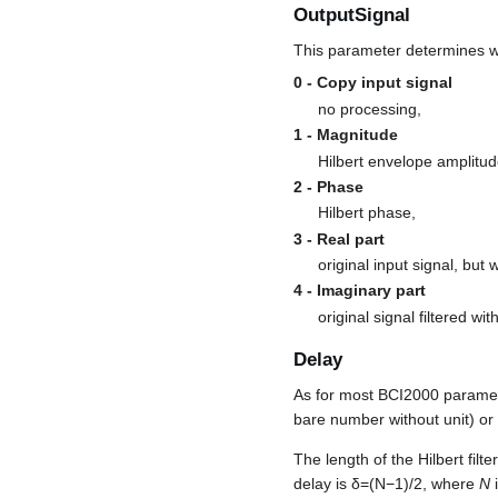
OutputSignal
This parameter determines whi
0 - Copy input signal
no processing,
1 - Magnitude
Hilbert envelope amplitud
2 - Phase
Hilbert phase,
3 - Real part
original input signal, but 
4 - Imaginary part
original signal filtered wi
Delay
As for most BCI2000 paramet
bare number without unit) or 
The length of the Hilbert filter
delay is
δ
=
(
N
−
1
)
/
2
, where
N
i