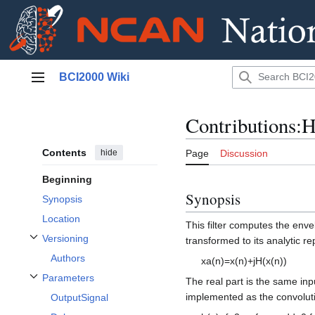
Jump
BCI2000 Wiki
to
Main menu
content
Contributions:H
Contents
hide
Page
Discussion
Beginning
Synopsis
Synopsis
Location
This filter computes the enve
Versioning
transformed to its analytic re
Toggle Versioning subsection
Authors
x
a
(
n
)
=
x
(
n
)
+
j
H
(
x
(
n
)
)
Parameters
The real part is the same inpu
Toggle Parameters subsection
implemented as the convolutio
OutputSignal