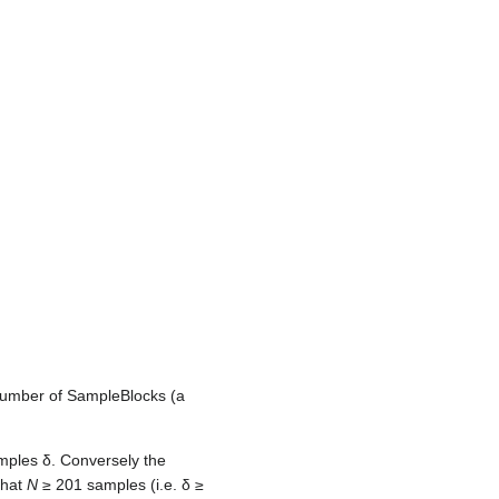
number of SampleBlocks (a
amples
δ
. Conversely the
that
N
≥ 201 samples (i.e.
δ
≥