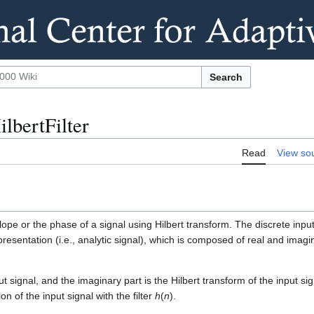
Search
ilbertFilter
Read
View so
lope or the phase of a signal using Hilbert transform. The discrete inpu
presentation (i.e., analytic signal), which is composed of real and imagi
t signal, and the imaginary part is the Hilbert transform of the input sig
n of the input signal with the filter
h
(
n
).