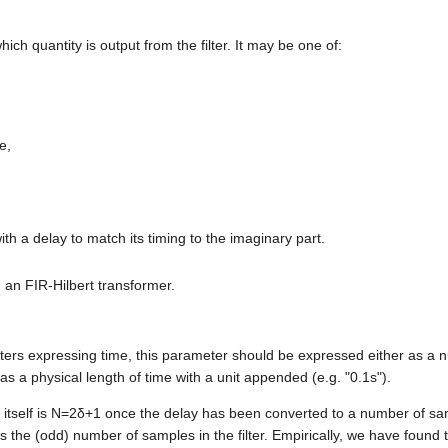
ch quantity is output from the filter. It may be one of:
e,
with a delay to match its timing to the imaginary part.
th an FIR-Hilbert transformer.
ers expressing time, this parameter should be expressed either as a 
as a physical length of time with a unit appended (e.g. "0.1s").
 itself is
N
=
2
δ
+
1
once the delay has been converted to a number of s
s the (odd) number of samples in the filter. Empirically, we have found 