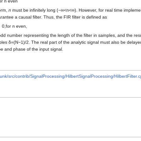
or
n
even
form,
n
must be infinitely long
(
−
∞
<
n
<
∞
)
. However, for real time impleme
ntee a causal filter. Thus, the FIR filter is defined as
0
,
for
n
even
,
dd number representing the length of the filter in samples, and the resu
ples
δ
=
(
N
−
1
)
/
2
. The real part of the analytic signal must also be dela
e and phase of the input signal.
unk/src/contrib/SignalProcessing/HilbertSignalProcessing/HilbertFilter.