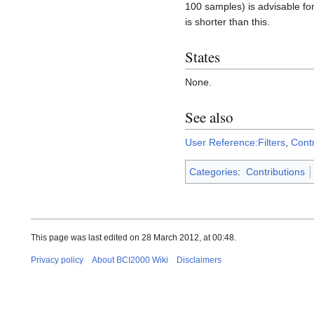
100 samples) is advisable for 
is shorter than this.
States
None.
See also
User Reference:Filters
,
Contr
Categories
:
Contributions
This page was last edited on 28 March 2012, at 00:48.
Privacy policy
About BCI2000 Wiki
Disclaimers