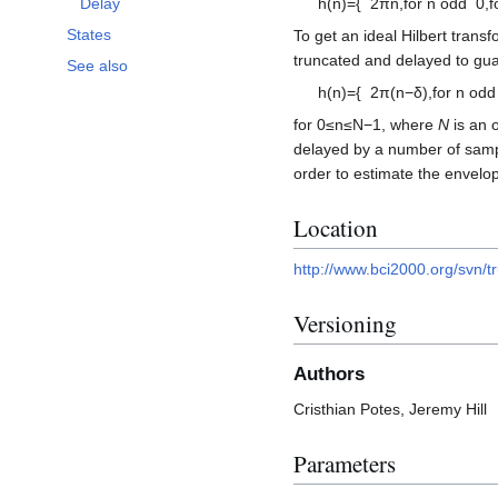
h
(
n
)
=
{
2
π
n
,
for
n
odd
0
,
f
Delay
States
To get an ideal Hilbert trans
truncated and delayed to guara
See also
h
(
n
)
=
{
2
π
(
n
−
δ
)
,
for
n
odd
for
0
≤
n
≤
N
−
1
, where
N
is an o
delayed by a number of sam
order to estimate the envelop
Location
http://www.bci2000.org/svn/tr
Versioning
Authors
Cristhian Potes, Jeremy Hill
Parameters