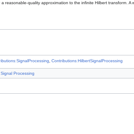
a reasonable-quality approximation to the infinite Hilbert transform. A w
ibutions:SignalProcessing
,
Contributions:HilbertSignalProcessing
Signal Processing