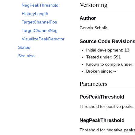
Versioning
NegPeakThreshold
HistoryLength
Author
TargetChannelPos
Gerwin Schalk
TargetChannelNeg
VisualizePeakDetector
Source Code Revision
States
Initial development: 13
See also
Tested under: 591
Known to compile under:
Broken since: --
Parameters
PosPeakThreshold
Threshold for positive peaks.
NegPeakThreshold
Threshold for negative peaks