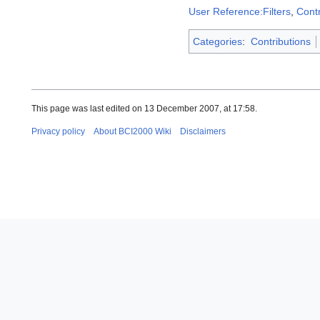
User Reference:Filters
,
Contr
Categories
:
Contributions
This page was last edited on 13 December 2007, at 17:58.
Privacy policy
About BCI2000 Wiki
Disclaimers