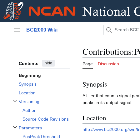
Jump
BCI2000 Wiki
to
Main menu
content
Contributions:
Contents
hide
Page
Discussion
Beginning
Synopsis
Synopsis
Location
A filter that counts signal pe
Versioning
peaks in its output signal.
Toggle Versioning subsection
Author
Location
Source Code Revisions
Parameters
http://www.bci2000.org/svn/t
Toggle Parameters subsection
PosPeakThreshold