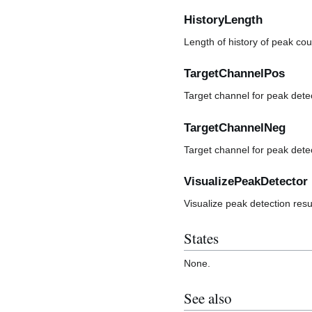
HistoryLength
Length of history of peak cou
TargetChannelPos
Target channel for peak detec
TargetChannelNeg
Target channel for peak dete
VisualizePeakDetector
Visualize peak detection resu
States
None.
See also