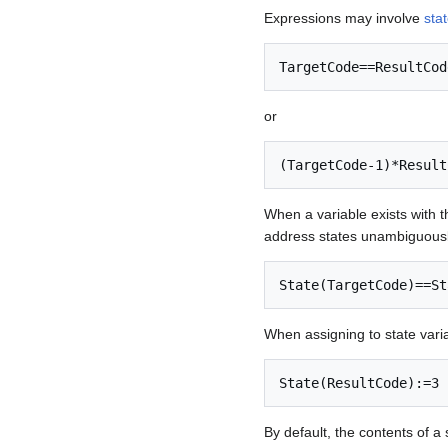
Expressions may involve
sta
TargetCode==ResultCod
or
(TargetCode-1)*Result
When a variable exists with 
address states unambiguousl
State(TargetCode)==St
When assigning to state vari
State(ResultCode):=3
By default, the contents of a 