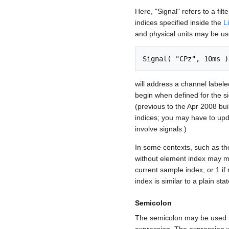
Here, "Signal" refers to a fil
indices specified inside the
L
and physical units may be use
Signal( "CPz", 10ms )
will address a channel label
begin when defined for the si
(previous to the Apr 2008 bu
indices; you may have to upd
involve signals.)
In some contexts, such as t
without element index may m
current sample index, or 1 if
index is similar to a plain sta
Semicolon
The semicolon may be used t
expression. The expression wi