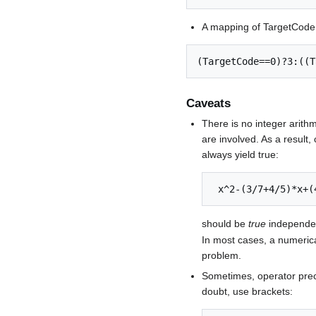
A mapping of TargetCode 
Caveats
There is no integer arithme
are involved. As a result
always yield true:
 x^2-(3/7+4/5)*x+
should be
true
independent
In most cases, a numerica
problem.
Sometimes, operator prec
doubt, use brackets: