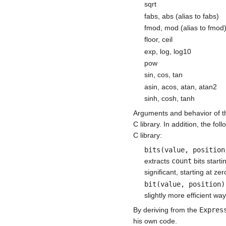
sqrt
fabs, abs (alias to fabs)
fmod, mod (alias to fmod
floor, ceil
exp, log, log10
pow
sin, cos, tan
asin, acos, atan, atan2
sinh, cosh, tanh
Arguments and behavior of th
C library. In addition, the f
C library:
bits(value, position
extracts
count
bits starti
significant, starting at 
bit(value, position)
slightly more efficient way
By deriving from the
Expres
his own code.