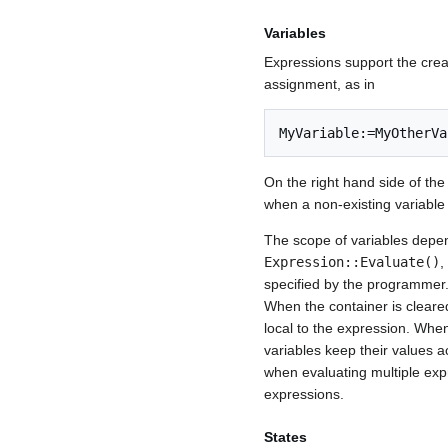
Variables
Expressions support the crea
assignment, as in
MyVariable:=MyOtherVa
On the right hand side of the
when a non-existing variable i
The scope of variables depen
Expression::Evaluate()
,
specified by the programmer.
When the container is cleare
local to the expression. Whe
variables keep their values a
when evaluating multiple exp
expressions.
States