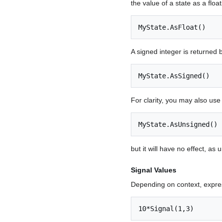
the value of a state as a float
MyState.AsFloat()
A signed integer is returned 
MyState.AsSigned()
For clarity, you may also use
MyState.AsUnsigned()
but it will have no effect, as 
Signal Values
Depending on context, expres
10*Signal(1,3)