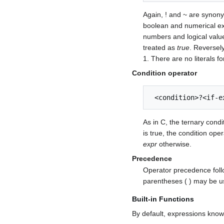
Again, ! and ~ are syno
boolean and numerical ex
numbers and logical value
treated as
true
. Reversel
1. There are no literals f
Condition operator
 <condition>?<if-
As in C, the ternary condit
is true, the condition ope
expr
otherwise.
Precedence
Operator precedence follo
parentheses ( ) may be u
Built-in Functions
By default, expressions kno