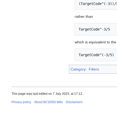
(TargetCode^(-3))/
rather than
TargetCode^-3/5
which is equivalent to th
TargetCode^(-3/5)
Category
:
Filters
This page was last edited on 7 July 2025, at 17:12.
Privacy policy
About BCI2000 Wiki
Disclaimers