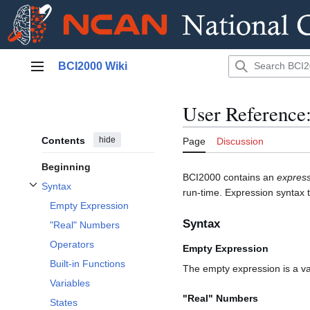
Jump
BCI2000 Wiki
to
Main menu
content
User Reference
Contents
hide
Page
Discussion
Beginning
BCI2000 contains an
express
Syntax
run-time. Expression syntax t
Toggle Syntax subsection
Empty Expression
Syntax
"Real" Numbers
Operators
Empty Expression
Built-in Functions
The empty expression is a va
Variables
"Real" Numbers
States