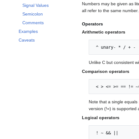
Numbers may be given as liter
Signal Values
all refer to the same numbe
Semicolon
Comments
Operators
Examples
Arithmetic operators
Caveats
 ^ unary- * / + -
Unlike C but consistent w
Comparison operators
 < > <= >= == != ~
Note that a single equals 
version (!=) is supported 
Logical operators
 ! ~ && ||