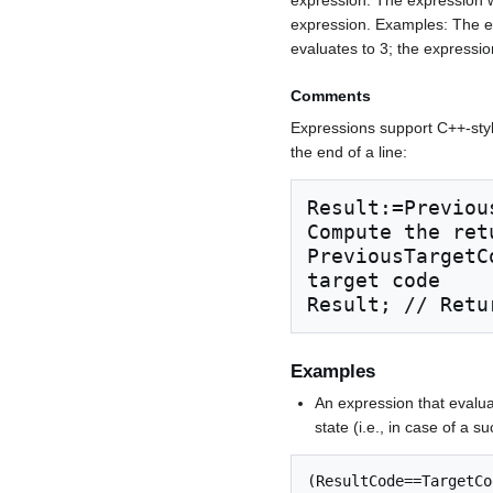
expression. Examples: The ex
evaluates to 3; the expression
Comments
Expressions support C++-sty
the end of a line:
Result:=Previou
Compute the retu
PreviousTargetC
target code

Result; // Retu
Examples
An expression that evalua
state (i.e., in case of a su