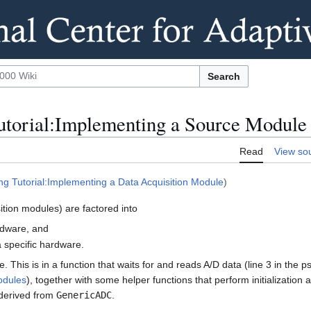
Search
torial:Implementing a Source Module
Read
View so
g Tutorial:Implementing a Data Acquisition Module
)
tion modules) are factored into
rdware, and
 specific hardware.
e. This is in a function that waits for and reads A/D data (line 3 in the
odules
), together with some helper functions that perform initialization
 derived from
GenericADC
.