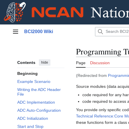
Jump
BCI2000 Wiki
to
Main menu
content
Programming Tu
Contents
hide
Page
Discussion
Beginning
(Redirected from
Programmin
Example Scenario
Source modules (data acquisi
Writing the ADC Header
File
code required for any ha
code required to access a
ADC Implementation
You provide only specific cod
ADC Auto-Configuration
Technical Reference:Core M
ADC Initialization
these functions form a class
Start and Stop