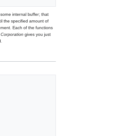
 some internal buffer; that
til the specified amount of
gument. Each of the functions
Corporation
gives you just
d.