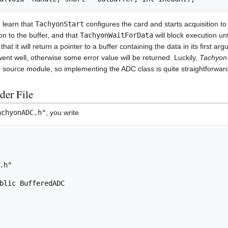
u learn that
TachyonStart
configures the card and starts acquisition to
on to the buffer, and that
TachyonWaitForData
will block execution un
at it will return a pointer to a buffer containing the data in its first ar
 went well, otherwise some error value will be returned. Luckily,
Tachyon 
source module, so implementing the ADC class is quite straightforwar
der File
achyonADC.h"
, you write
h"

blic BufferedADC
