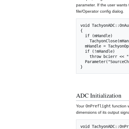
parameter. If the user wants t
file/Operator config dialog.
void TachyonADC::OnAu
{

  if (mHandle)

    TachyonClose(mHandle);

  mHandle = TachyonOpen();

  if (!mHandle)

    throw bcierr << "Could not connect to Tachyon hardware";

  Parameter("SourceCh") = TachyonGetNumberOfChannels(mHandle);

ADC Initialization
Your
OnPreflight
function 
dimensions of its output signa
void TachyonADC::OnPr