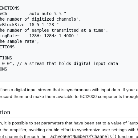
ines a digital input stream that is synchronous with input data. If your 
o record them and make them available to BCI2000 components throug
tion
n, it is possible to set parameters that have been set to a value of "aut
the amplifier, avoiding double effort to synchronize user settings with 
of channels through the
TachyonGetNumberOfChannels()
function, a