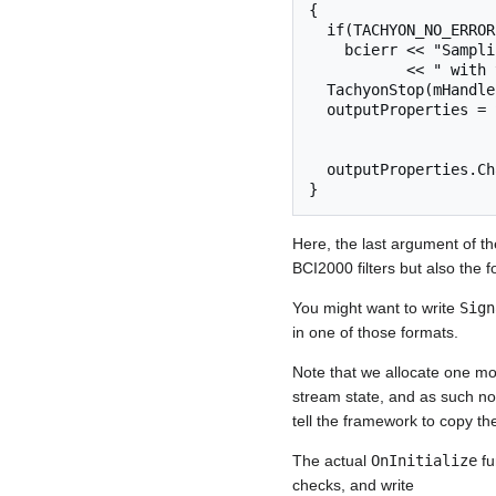
{

  if(TACHYON_NO_ERROR != TachyonStart(mHandle, Parameter("SamplingRate").InHertz()))

    bcierr << "SamplingRate and/or SourceCh parameters are not compatible"

           << " with the A/D card";

  TachyonStop(mHandle);

  outputProperties = SignalProperties(Parameter("SourceCh") + 1,

                          Parameter("SampleBl
                          SignalType::
  outputProperties.ChannelLabels()[Parameter( "SourceCh" )] = "@DigitalInput";

Here, the last argument of t
BCI2000 filters but also the 
You might want to write
Sign
in one of those formats.
Note that we allocate one mor
stream state, and as such not
tell the framework to copy the
The actual
OnInitialize
fu
checks, and write