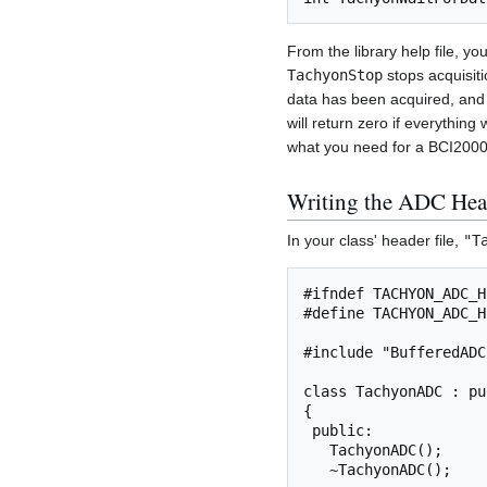
From the library help file, yo
TachyonStop
stops acquisiti
data has been acquired, and th
will return zero if everything
what you need for a BCI2000 
Writing the ADC Hea
In your class' header file,
"T
#ifndef TACHYON_ADC_H

#define TACHYON_ADC_H

#include "BufferedADC.
class TachyonADC : pu
{

 public:

   TachyonADC();

   ~TachyonADC();
