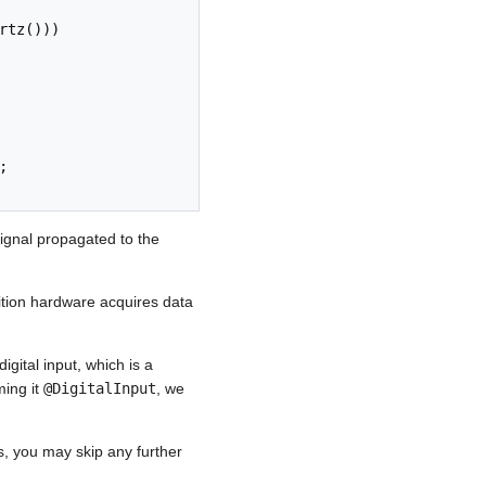
signal propagated to the
ition hardware acquires data
gital input, which is a
ming it
@DigitalInput
, we
s, you may skip any further