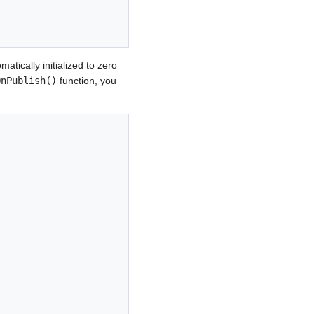
atically initialized to zero
OnPublish()
function, you