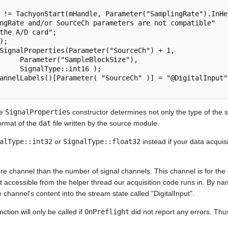
ockSize"),

int16 );

he
SignalProperties
constructor determines not only the type of the 
format of the
dat
file written by the source module.
alType::int32
or
SignalType::float32
instead if your data acquis
e channel than the number of signal channels. This channel is for the di
 accessible from the helper thread our acquisition code runs in. By na
 channel's content into the stream state called "DigitalInput".
nction will only be called if
OnPreflight
did not report any errors. Thu