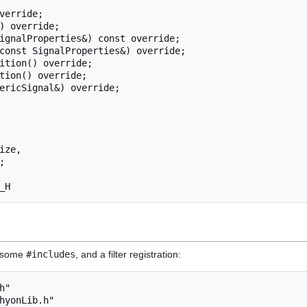
ed some
#includes
, and a filter registration:
"

hyonLib.h"
