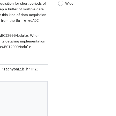
Wide
isition for short periods of
ep a buffer of multiple data
this kind of data acquisition
d from the
BufferedADC
wBCI2000Module
. When
nts detailing implementation
ewBCI2000Module
.
e
"TachyonLib.h"
that