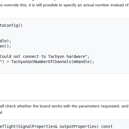
o override this, it is still possible to specify an actual number instead o
toConfig()

will check whether the board works with the parameters requested, an
l:
eflight(SignalProperties& outputProperties) const
