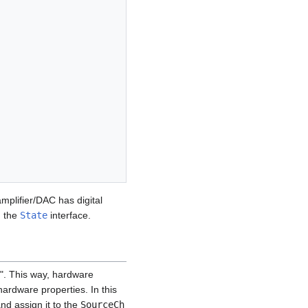
amplifier/DAC has digital
h the
State
interface.
o". This way, hardware
hardware properties. In this
nd assign it to the
SourceCh