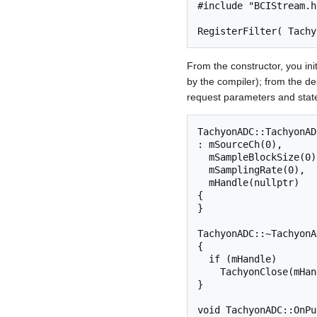
#include "BCIStream.h"
From the constructor, you init
by the compiler); from the d
request parameters and stat
TachyonADC::TachyonADC
: mSourceCh(0),

  mSampleBlockSize(0),

  mSamplingRate(0),

  mHandle(nullptr)

{

}

TachyonADC::~TachyonA
{

  if (mHandle)

    TachyonClose(mHandle);

}

void TachyonADC::OnPu