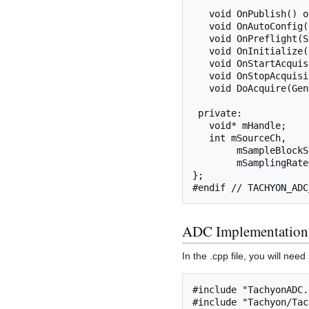
   void OnPublish() override;

   void OnAutoConfig() override;

   void OnPreflight(SignalProperties&) const override;

   void OnInitialize(const SignalProperties&) override;

   void OnStartAcquisition() override;

   void OnStopAcquisition() override;

   void DoAcquire(GenericSignal&) override;

 private:

   void* mHandle;

   int mSourceCh,

        mSampleBlockSize,

        mSamplingRate;

};

ADC Implementation
In the .cpp file, you will ne
#include "TachyonADC.h
#include "Tachyon/Tac