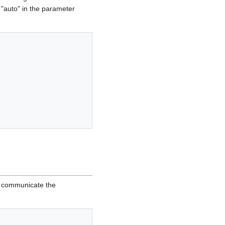
f "auto" in the parameter
d communicate the