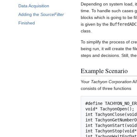
Depending on system load, it
Data Acquisition
time. To handle such cases gra
Adding the
SourceFilter
blocks which is going to be f
Finished
is given by the
BufferedADC
class.
To simplify the process of cr
being run, it will create the
steps and decisions. Still, th
Example Scenario
Your
Tachyon Corporation
A/
consists of three functions
#define TACHYON_NO_ER
void* TachyonOpen();

int TachyonClose(void
int TachyonGetNumberO
int TachyonStart(void
int TachyonStop(void*