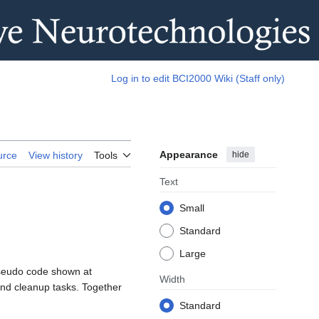
Log in to edit BCI2000 Wiki (Staff only)
Appearance
hide
urce
View history
Tools
Text
Small
Standard
Large
 pseudo code shown at
Width
 and cleanup tasks. Together
Standard