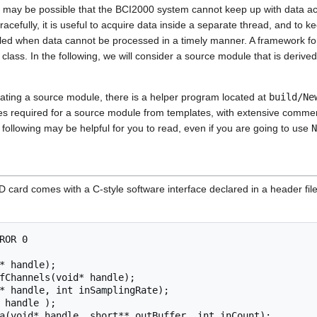
 may be possible that the BCI2000 system cannot keep up with data acqu
cefully, it is useful to acquire data inside a separate thread, and to ke
illed when data cannot be processed in a timely manner. A framework for 
class. In the following, we will consider a source module that is derive
eating a source module, there is a helper program located at
build/Ne
 files required for a source module from templates, with extensive comme
e following may be helpful for you to read, even if you are going to use
N
D card comes with a C-style software interface declared in a header fil
ROR 0

* handle);

fChannels(void* handle);

* handle, int inSamplingRate);

 handle );
