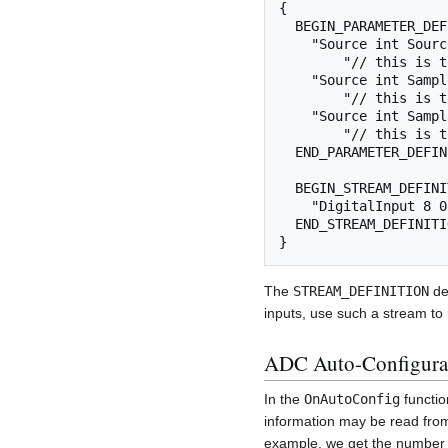
{

  BEGIN_PARAMETER_DEFINITIONS

    "Source int SourceCh=        auto auto % % "

        "// this is the number of digitized channels",

    "Source int SampleBlockSize= 16 5 1 128 "

        "// this is the number of samples transmitted at a time",

    "Source int SamplingRate=    128Hz 128Hz 1 4000 "

        "// this is the sample rate",

  END_PARAMETER_DEFINITIONS

  BEGIN_STREAM_DEFINITIONS

    "DigitalInput 8 0 0 0", // a stream that holds digital input data

  END_STREAM_DEFINITIONS

The
STREAM_DEFINITION
def
inputs, use such a stream t
ADC Auto-Configura
In the
OnAutoConfig
functio
information may be read from 
example, we get the number 