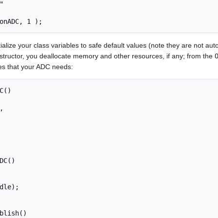


ialize your class variables to safe default values (note they are not autom
estructor, you deallocate memory and other resources, if any; from the
es that your ADC needs:
()

DC()

blish()
