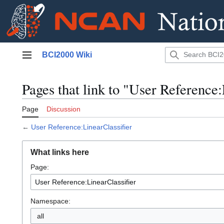
Jump
BCI2000 Wiki
to
Main menu
content
Pages that link to "User Reference:
Page
Discussion
←
User Reference:LinearClassifier
What links here
Page:
Namespace:
all