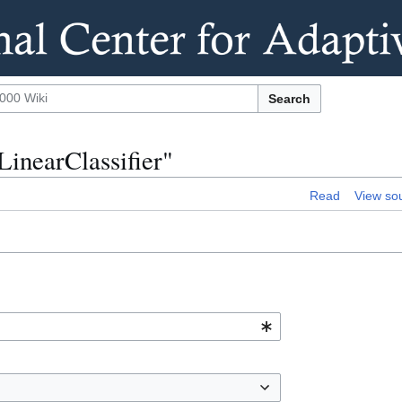
Search
LinearClassifier"
Read
View so