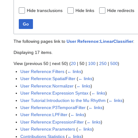
Hide transclusions
Hide links
Hide redirects
Go
The following pages link to
User Reference:LinearClassifier
:
Displaying 17 items.
View (
previous 50
|
next 50
) (
20
|
50
|
100
|
250
|
500
)
User Reference:Filters
(
← links
)
User Reference:SpatialFilter
(
← links
)
User Reference:Normalizer
(
← links
)
User Reference:Expression Syntax
(
← links
)
User Tutorial:Introduction to the Mu Rhythm
(
← links
)
User Reference:P3TemporalFilter
(
← links
)
User Reference:LPFilter
(
← links
)
User Reference:ExpressionFilter
(
← links
)
User Reference:Parameters
(
← links
)
Contributions:Statistics
(
← links
)