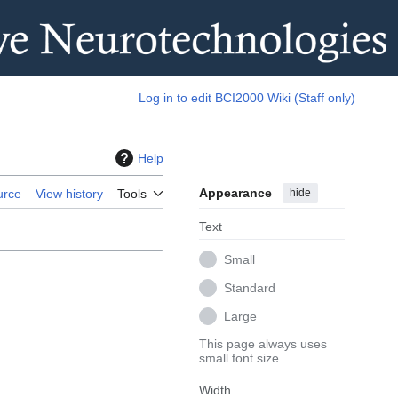
Log in to edit BCI2000 Wiki (Staff only)
Help
Appearance
hide
urce
View history
Tools
Text
Small
Standard
Large
This page always uses
small font size
Width