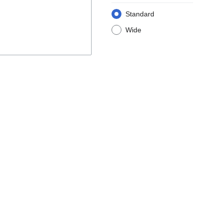
Standard
Wide