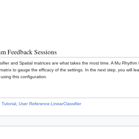
m Feedback Sessions
assifier and Spatial matrices are what takes the most time. A Mu Rhyt
matrix to gauge the efficacy of the settings. In the next step, you will l
using this configuration.
Tutorial
,
User Reference:LinearClassifier