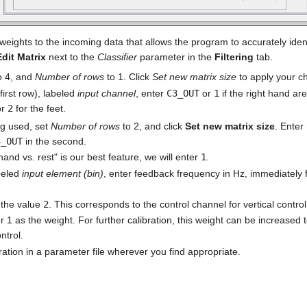
 weights to the incoming data that allows the program to accurately ide
Edit Matrix
next to the
Classifier
parameter in the
Filtering
tab.
o 4, and
Number of rows
to 1. Click
Set new matrix size
to apply your c
 first row), labeled
input channel
, enter
C3_OUT
or
1
if the right hand ar
or
2
for the feet.
ng used, set
Number of rows
to 2, and click
Set new matrix size
. Enter
4_OUT
in the second.
hand vs. rest" is our best feature, we will enter
1
.
beled
input element (bin)
, enter feedback frequency in Hz, immediately 
r the value
2
. This corresponds to the control channel for vertical control
r 1 as the weight. For further calibration, this weight can be increased t
ntrol.
ration in a parameter file wherever you find appropriate.