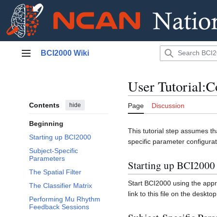
Jump
BCI2000 Wiki
to
Main menu
content
User Tutorial:C
Contents
hide
Page
Discussion
Beginning
This tutorial step assumes 
Starting up BCI2000
specific parameter configurat
Subject-Specific
Parameters
Starting up BCI2000
The Spatial Filter
Start BCI2000 using the appro
The Classifier Matrix
link to this file on the desktop
Performing Mu Rhythm
Feedback Sessions