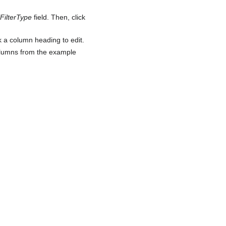
lFilterType
field. Then, click
 a column heading to edit.
columns from the example