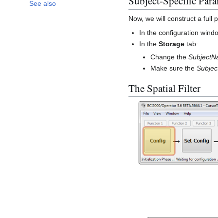
Subject-Specific Para
See also
Now, we will construct a full p
In the configuration wind
In the
Storage
tab:
Change the
Subject
Make sure the
Subjec
The Spatial Filter