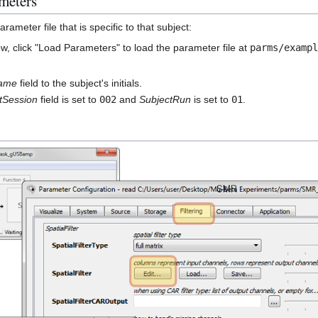
meters
arameter file that is specific to that subject:
ow, click "Load Parameters" to load the parameter file at
parms/examp
Name
field to the subject's initials.
tSession
field is set to
002
and
SubjectRun
is set to
01
.