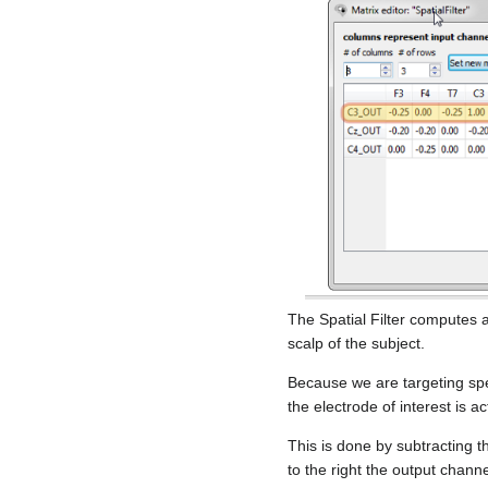
The Spatial Filter computes 
scalp of the subject.
Because we are targeting spec
the electrode of interest is act
This is done by subtracting t
to the right the output chann