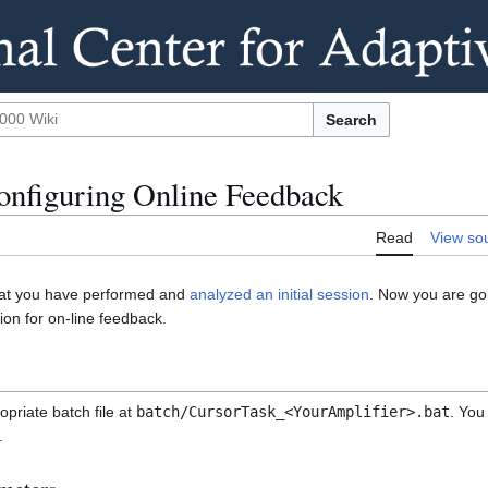
Search
onfiguring Online Feedback
Read
View so
that you have performed and
analyzed an initial session
. Now you are goi
ion for on-line feedback.
priate batch file at
batch/CursorTask_<YourAmplifier>.bat
. You
.