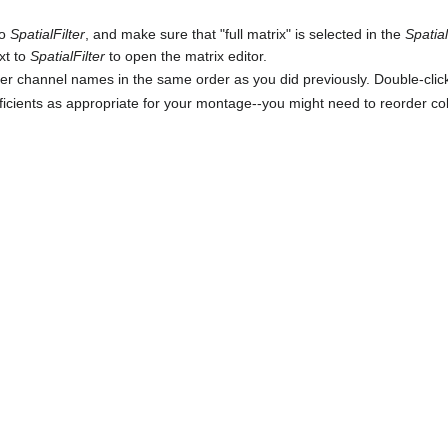
to
SpatialFilter
, and make sure that "full matrix" is selected in the
Spatia
xt to
SpatialFilter
to open the matrix editor.
er channel names in the same order as you did previously. Double-click
efficients as appropriate for your montage--you might need to reorder 