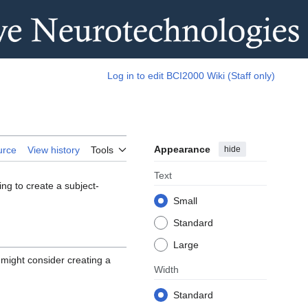
Log in to edit BCI2000 Wiki (Staff only)
Appearance
hide
urce
View history
Tools
Text
ng to create a subject-
Small
Standard
Large
 might consider creating a
Width
Standard