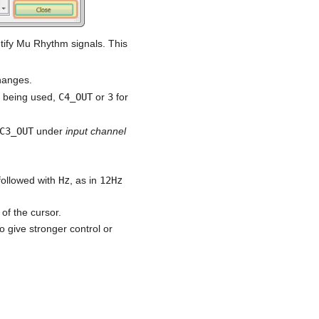
ntify Mu Rhythm signals. This
hanges.
e being used,
C4_OUT
or
3
for
C3_OUT
under
input channel
followed with
Hz
, as in
12Hz
 of the cursor.
o give stronger control or