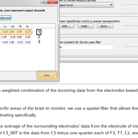
a weighted combination of the incoming data from the electrodes based
ific areas of the brain to monitor, we use a spatial filter that allows t
ivating specifically.
he average of the surrounding electrodes' data from the electrode of in
el
C3_OUT
is the data from
C3
minus one-quarter each of
F3
,
T7
,
Cz
, a