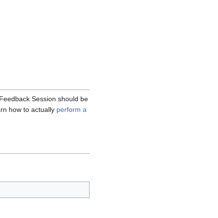
hm Feedback Session should be
earn how to actually
perform a