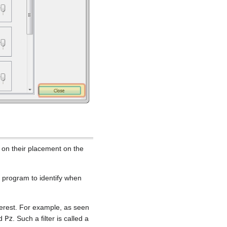
 on their placement on the
he program to identify when
terest. For example, as seen
nd
Pz
. Such a filter is called a