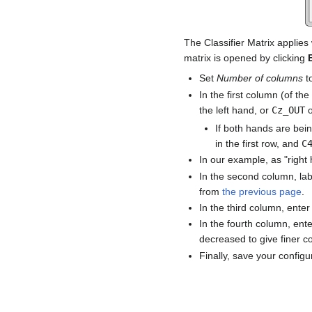
The Classifier Matrix applies
matrix is opened by clicking
Set
Number of columns
t
In the first column (of the
the left hand, or
Cz_OUT
If both hands are bei
in the first row, and
C
In our example, as "right 
In the second column, la
from
the previous page
.
In the third column, ente
In the fourth column, ente
decreased to give finer co
Finally, save your configu