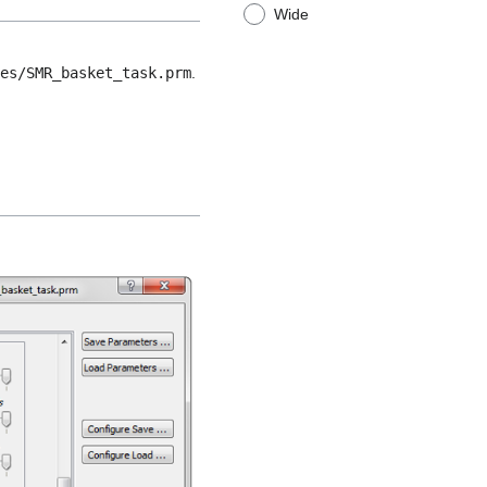
Wide
les/SMR_basket_task.prm
.