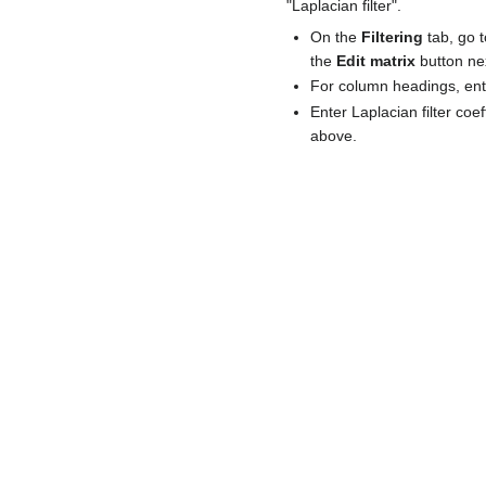
"Laplacian filter".
On the
Filtering
tab, go 
the
Edit matrix
button ne
For column headings, ent
Enter Laplacian filter co
above.