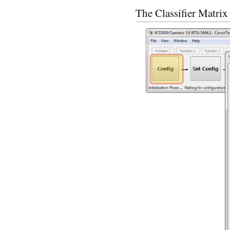
The Classifier Matrix