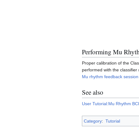
Performing Mu Rhyth
Proper calibration of the Cl
performed with the classifier 
Mu rhythm feedback session
See also
User Tutorial:Mu Rhythm BCI 
Category
:
Tutorial