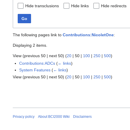
Hide transclusions
Hide links
Hide redirects
Go
The following pages link to
Contributions:NicoletOne
:
Displaying 2 items.
View (
previous 50
|
next 50
) (
20
|
50
|
100
|
250
|
500
)
Contributions:ADCs
(
← links
)
System Features
(
← links
)
View (
previous 50
|
next 50
) (
20
|
50
|
100
|
250
|
500
)
Privacy policy
About BCI2000 Wiki
Disclaimers