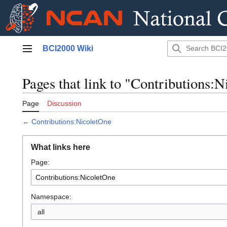
Jump
BCI2000 Wiki
to
Main menu
content
Pages that link to "Contributions:
Page
Discussion
←
Contributions:NicoletOne
What links here
Page:
Namespace:
all