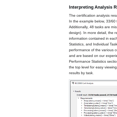
Interpreting Analysis R
The certification analysis res
In the example below, 33/60 t
Additionally, 48 tasks are mis
design). In more detail, the 
information contained in ea
Statistics, and Individual Ta
performance of the various ce
and are based on our experi
Performance Statistics section
the top level for easy viewing
results by task.