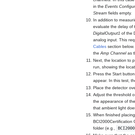
in the
Events Configur
Stream
fields empty.
In addition to measuri
evaluate the delay of 
DigitalOutput1
of the D
analog input. This req
Cables
section below.
the
Amp Channel
as t
Next, the location to p
run, showing the locat
Press the Start button
appear. In this test, t
Place the detector ove
Adjust the threshold o
the appearance of the 
that ambient light does
When finished placing 
BCI2000Certification 
folder (e.g.,
BCI2000