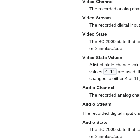
Video Channel
The recorded analog chan
Video Stream
The recorded digital inpu
Video State
The BCI2000 state that co
or StimulusCode.
Video State Values
A list of state change val
values
4 11
are used, t
changes to either 4 or 1
Audio Channel
The recorded analog chan
Audio Stream
The recorded digital input c
Audio State
The BCI2000 state that co
or StimulusCode.