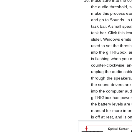
Make sure that the co
the audio threshold,
make this process easi
and go to Sounds. In 
task bar. A small spea
task bar. Click this i
slider, Windows emits 
used to set the thresh
into the g.TRIGbox, an
is flashing when you cl
counter-clockwise, and c
unplug the audio cabl
through the speakers.
the sound drivers are 
into the computer aud
g.TRIGbox has power; 
the battery levels ar
manual for more infor
is off at rest, and is