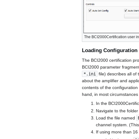
The BCI2000Certification user in
Loading Configuration 
The BCI2000 certification pro
BCI2000 parameter fragments t
*.ini
file) describes all of
about the amplifier and appli
contents of the configuration 
hand, in most circumstances i
In the BCI2000Certific
Navigate to the folde
Load the file named
channel system. (This
If using more than 16 