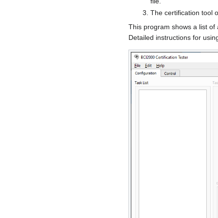
file.
The certification tool
This program shows a list of 
Detailed instructions for using