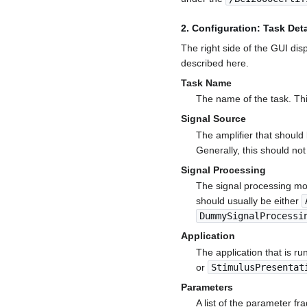
2. Configuration: Task Deta
The right side of the GUI disp
described here.
Task Name
The name of the task. Th
Signal Source
The amplifier that should b
Generally, this should no
Signal Processing
The signal processing mod
should usually be either
DummySignalProcessi
Application
The application that is run
or
StimulusPresentat
Parameters
A list of the parameter fr