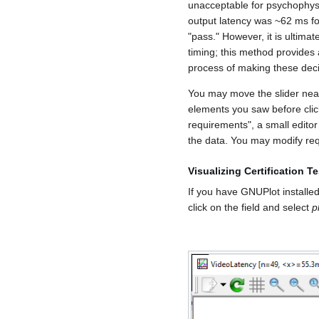
unacceptable for psychophysi
output latency was ~62 ms for
"pass." However, it is ultima
timing; this method provides 
process of making these deci
You may move the slider near 
elements you saw before clic
requirements", a small editor
the data. You may modify req
Visualizing Certification 
If you have GNUPlot installed,
click on the field and select
p