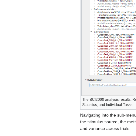
The BCI2000 analysis results. R
Statistics, and Individual Tasks.
Navigating into the sub-menu 
the stimulus source, the met
and variance across trials.