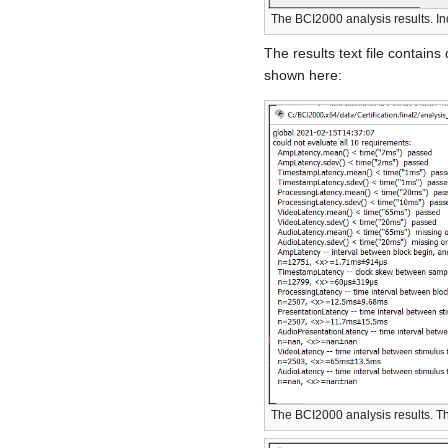
The BCI2000 analysis results. In
The results text file contains 
shown here:
The BCI2000 analysis results. The