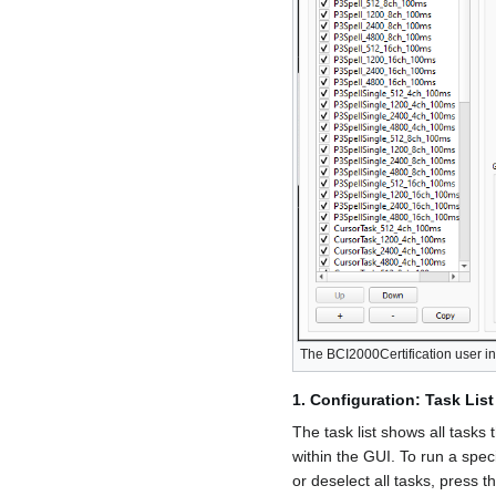
The BCI2000Certification user i
1. Configuration: Task List
The task list shows all tasks
within the GUI. To run a speci
or deselect all tasks, press t