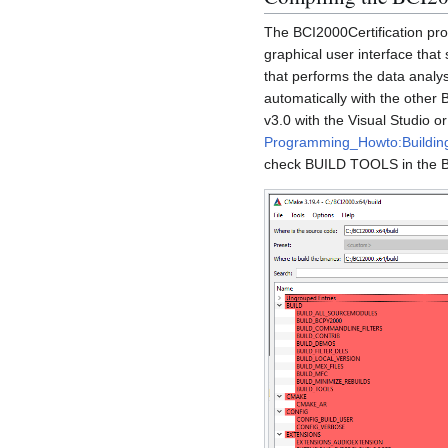
The BCI2000Certification pro
graphical user interface that 
that performs the data analy
automatically with the other
v3.0 with the Visual Studio 
Programming_Howto:Buildi
check BUILD TOOLS in the 