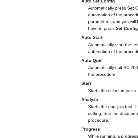
Auto Set Config
Automatically press
Set 
automation of the proced
parameters, and you will 
have to press
Set Confi
Auto Start
Automatically start the te
automation of the proced
Auto Quit
Automatically quit BCI200
the procedure.
Start
Starts the selected tasks.
Analyze
Starts the analysis tool. 
setting. See the document
procedure.
Progress
While running, a progress