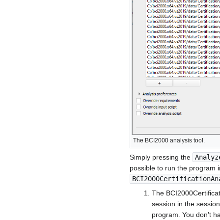
The BCI2000 analysis tool.
Simply pressing the
Analyz
possible to run the program i
BCI2000CertificationAn
The BCI2000Certificat
session in the session 
program. You don't hav