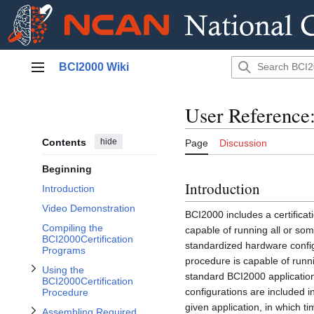
Jump
Toggle Using the BCI2000Certification Procedure subsection
BCI2000 Wiki
to
Main menu
content
User Reference
Contents
hide
Page
Discussion
Toggle Assembling Required Cables subsection
Beginning
Introduction
Introduction
Video Demonstration
BCI2000 includes a certifica
Compiling the
capable of running all or s
BCI2000Certification
standardized hardware configu
Programs
procedure is capable of runn
Using the
standard BCI2000 applicatio
BCI2000Certification
configurations are included in
Procedure
given application, in which ti
Assembling Required