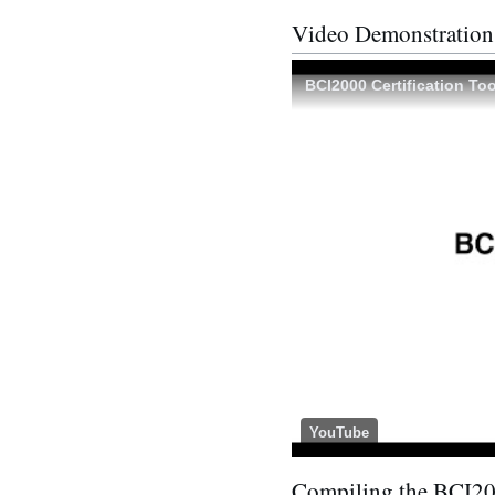
Video Demonstration
BCI2000 Certification Too
YouTube
Compiling the BCI20