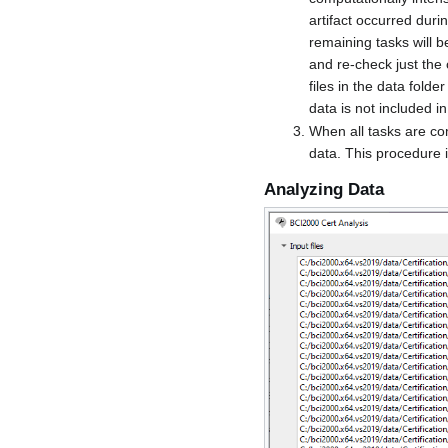
artifact occurred duri
remaining tasks will be
and re-check just the 
files in the data fold
data is not included in
When all tasks are co
data. This procedure i
Analyzing Data