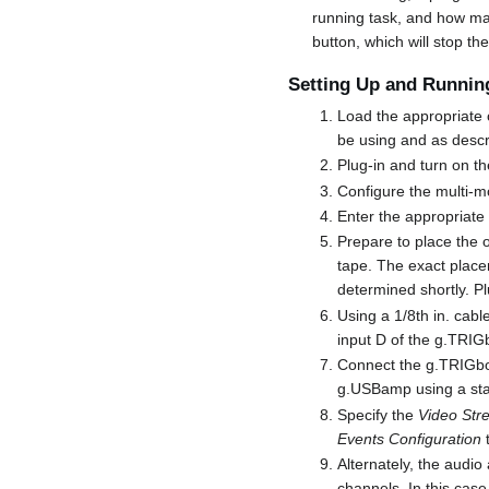
running task, and how ma
button, which will stop th
Setting Up and Running
Load the appropriate c
be using and as desc
Plug-in and turn on th
Configure the multi-mo
Enter the appropriat
Prepare to place the o
tape. The exact place
determined shortly. Pl
Using a 1/8th in. cab
input D of the g.TRIG
Connect the g.TRIGbox
g.USBamp using a sta
Specify the
Video Str
Events Configuration
t
Alternately, the audi
channels. In this case