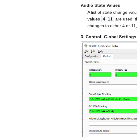
Audio State Values
A list of state change val
values
4 11
are used, t
changes to either 4 or 1
3. Control: Global Settings