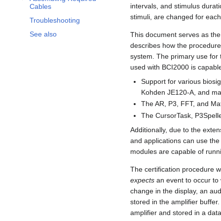
intervals, and stimulus dura
Cables
stimuli, are changed for each
Troubleshooting
See also
This document serves as the i
describes how the procedure 
system. The primary use for t
used with BCI2000 is capable
Support for various bios
Kohden JE120-A, and ma
The AR, P3, FFT, and Mat
The CursorTask, P3Spelle
Additionally, due to the exte
and applications can use the
modules are capable of runni
The certification procedure 
expects
an event to occur to
change in the display, an au
stored in the amplifier buffe
amplifier and stored in a dat