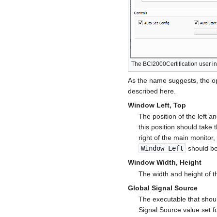
The BCI2000Certification user in
As the name suggests, the opt
described here.
Window Left, Top
The position of the left a
this position should take 
right of the main monitor
Window Left
should be
Window Width, Height
The width and height of t
Global Signal Source
The executable that shoul
Signal Source value set fo