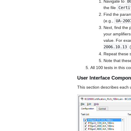
Navigate to
B
the file
Certi
Find the param
(e.g.,
UA-200
Next, find the 
your amplifiers.
value. For exa
2006.10.13
(
Repeat these st
Note that thes
All 100 tests in this c
User Interface Compon
This section describes each u