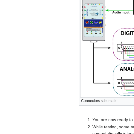
Connectors schematic.
You are now ready to r
While testing, some t
computationally inten