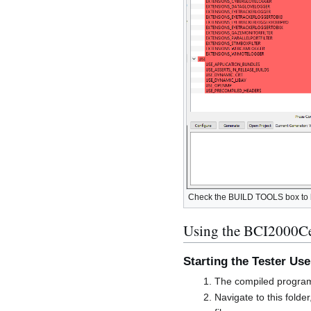
Check the BUILD TOOLS box to bui
Using the BCI2000Cer
Starting the Tester Use
The compiled program
Navigate to this folde