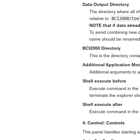
Data Output Directory
The directory where all o
relative to
BCI2000/too
NOTE that if data already
To avoid combining new dat
name should be renamed 
BCI2000 Directory
This is the directory cont
Additional Application M
Additional arguments to 
Shell execute before
Execute command in the s
terminate the explorer she
Shell execute after
Execute command in the sh
4. Control: Controls
This panel handles starting 