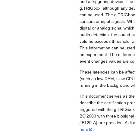
and a triggering device. The
g.TRIGbox, although any devic
can be used. The g.TRIGbox is
sensors or input signals. Wh
digital or analog signal which
audio detection: the sound o
volume exceeds threshold, a d
This information can be use
an experiment. The differenc
event changes values are comp
These latencies can be affec
(such as low RAM, slow CPU s
running in the background wh
This document serves as the 
describe the certification pr
triggered with the g.TRIGbox. 
BCI2000 with three biosigna
JE120-A) are provided. A disc
here
.