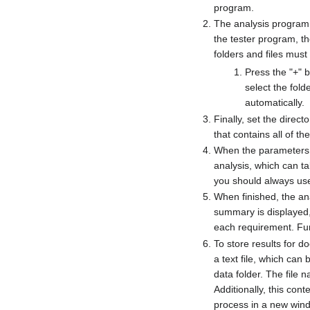
program.
The analysis program 
the tester program, th
folders and files must
Press the "+" b
select the fold
automatically.
Finally, set the direct
that contains all of the
When the parameters h
analysis, which can ta
you should always use 
When finished, the anal
summary is displayed, 
each requirement. Furt
To store results for 
a text file, which can 
data folder. The file 
Additionally, this cont
process in a new win