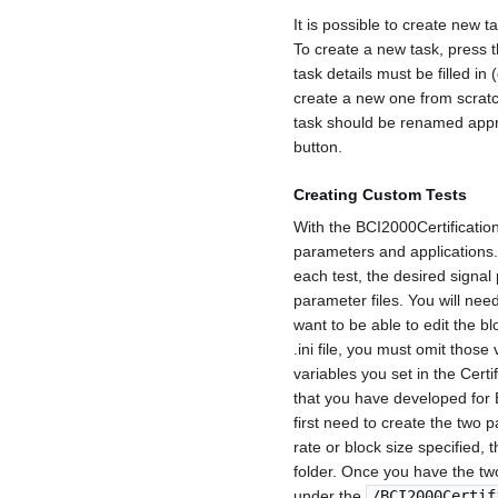
It is possible to create new t
To create a new task, press 
task details must be filled in 
create a new one from scratc
task should be renamed appro
button.
Creating Custom Tests
With the BCI2000Certification
parameters and applications. 
each test, the desired signal
parameter files. You will need 
want to be able to edit the bl
.ini file, you must omit those
variables you set in the Certi
that you have developed for 
first need to create the two 
rate or block size specified,
folder. Once you have the two
under the
/BCI2000Certif