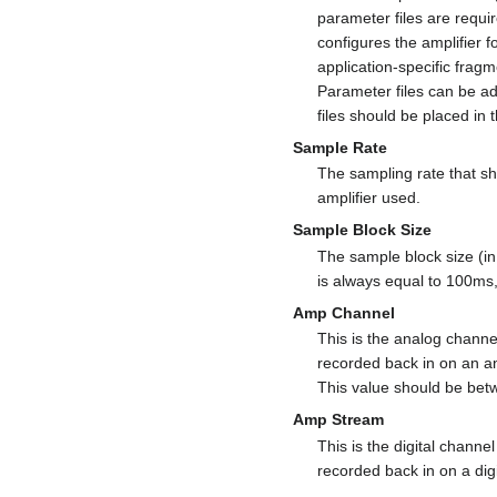
parameter files are requir
configures the amplifier 
application-specific frag
Parameter files can be 
files should be placed in 
Sample Rate
The sampling rate that sh
amplifier used.
Sample Block Size
The sample block size (in
is always equal to 100ms,
Amp Channel
This is the analog channel 
recorded back in on an ana
This value should be bet
Amp Stream
This is the digital channel 
recorded back in on a digi