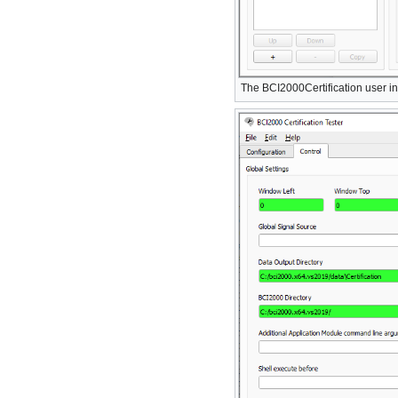
The BCI2000Certification user in