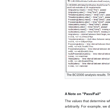
The BCI2000 analysis results. Thr
A Note on "Pass/Fail"
The values that determine wh
arbitrarily. For example, we 