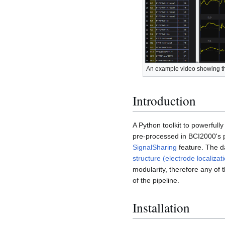
An example video showing th
Introduction
A Python toolkit to powerfull
pre-processed in BCI2000's p
SignalSharing
feature. The da
structure (electrode localizati
modularity, therefore any of
of the pipeline.
Installation