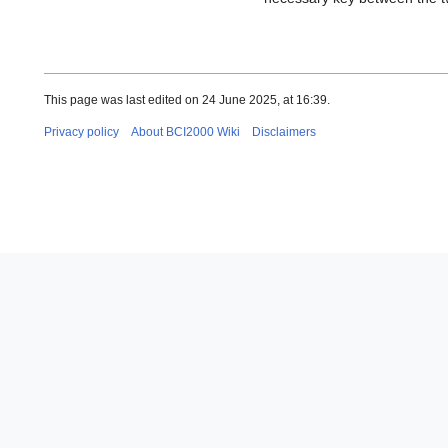
This page was last edited on 24 June 2025, at 16:39.
Privacy policy
About BCI2000 Wiki
Disclaimers