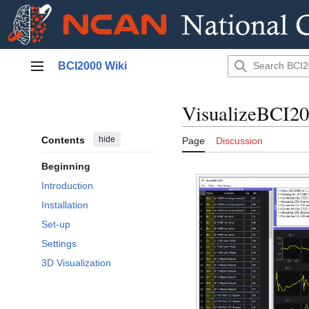
Jump
BCI2000 Wiki
to
Main menu
content
VisualizeBCI2
Contents
hide
Page
Discussion
Beginning
Introduction
Installation
Set-up
Settings
3D Visualization