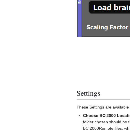
Settings
These Settings are available 
Choose BCI2000 Locat
folder chosen should be t
BCI2000Remote files, whi