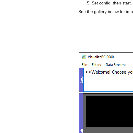
Set config, then start.
See the gallery below for ima