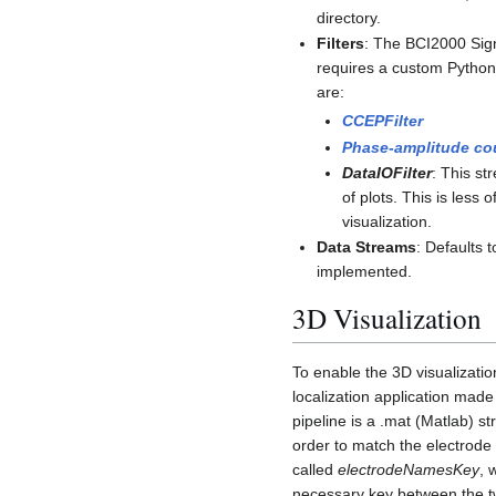
directory.
Filters
: The BCI2000 Sign
requires a custom Python i
are:
CCEPFilter
Phase-amplitude cou
DataIOFilter
: This st
of plots. This is less 
visualization.
Data Streams
: Defaults 
implemented.
3D Visualization
To enable the 3D visualizati
localization application made
pipeline is a .mat (Matlab) st
order to match the electrode
called
electrodeNamesKey
, 
necessary key between the 