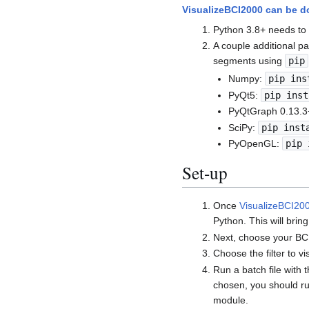
VisualizeBCI2000 can be 
Python 3.8+ needs to 
A couple additional pa
segments using
pip
Numpy:
pip ins
PyQt5:
pip inst
PyQtGraph 0.13.3
SciPy:
pip inst
PyOpenGL:
pip 
Set-up
Once
VisualizeBCI20
Python. This will bri
Next, choose your BC
Choose the filter to v
Run a batch file with 
chosen, you should ru
module.