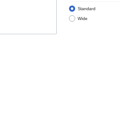
Standard
Wide