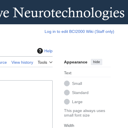
Log in to edit BCI2000 Wiki (Staff only)
Help
Appearance
hide
urce
View history
Tools
Text
Small
Standard
Large
This page always uses
small font size
Width