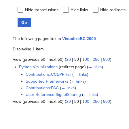
Hide transclusions
Hide links
Hide redirects
Go
The following pages link to
VisualizeBCI2000
:
Displaying 1 item.
View (
previous 50
|
next 50
) (
20
|
50
|
100
|
250
|
500
)
Python Visualizations
(redirect page)
(
← links
)
Contributions:CCEPFilter
(
← links
)
Supported Frameworks
(
← links
)
Contributions:PAC
(
← links
)
User Reference:SignalSharing
(
← links
)
View (
previous 50
|
next 50
) (
20
|
50
|
100
|
250
|
500
)