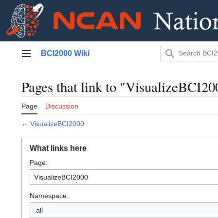
Jump
BCI2000 Wiki
to
Main menu
content
Pages that link to "VisualizeBCI20
Page
Discussion
←
VisualizeBCI2000
What links here
Page:
Namespace:
all