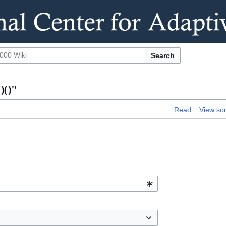
Search
00"
Read
View so