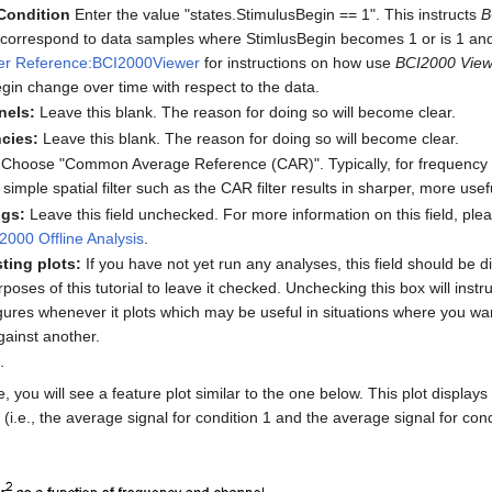
Condition
Enter the value "states.StimulusBegin == 1". This instructs
B
s correspond to data samples where StimlusBegin becomes 1 or is 1 a
er Reference:BCI2000Viewer
for instructions on how use
BCI2000 View
egin change over time with respect to the data.
nels:
Leave this blank. The reason for doing so will become clear.
cies:
Leave this blank. The reason for doing so will become clear.
Choose "Common Average Reference (CAR)". Typically, for frequency d
 simple spatial filter such as the CAR filter results in sharper, more usefu
ngs:
Leave this field unchecked. For more information on this field, pl
000 Offline Analysis
.
ting plots:
If you have not yet run any analyses, this field should be disa
rposes of this tutorial to leave it checked. Unchecking this box will instr
gures whenever it plots which may be useful in situations where you wan
gainst another.
.
 you will see a feature plot similar to the one below. This plot displays
(i.e., the average signal for condition 1 and the average signal for cond