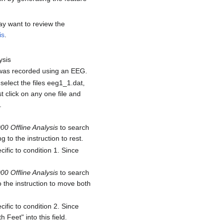
ay want to review the
is
.
ysis
n was recorded using an EEG.
select the files eeg1_1.dat,
t click on any one file and
.
00 Offline Analysis
to search
to the instruction to rest.
cific to condition 1. Since
00 Offline Analysis
to search
 the instruction to move both
cific to condition 2. Since
Feet" into this field.