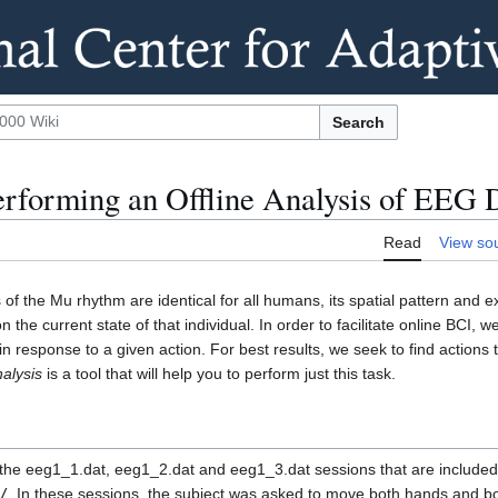
Search
erforming an Offline Analysis of EEG 
Read
View so
 of the Mu rhythm are identical for all humans, its spatial pattern and 
 the current state of that individual. In order to facilitate online BCI,
in response to a given action. For best results, we seek to find actions
alysis
is a tool that will help you to perform just this task.
of the eeg1_1.dat, eeg1_2.dat and eeg1_3.dat sessions that are include
/
. In these sessions, the subject was asked to move both hands and bo