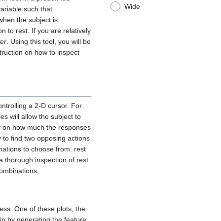
Wide
ariable such that
when the subject is
 to rest. If you are relatively
er
. Using this tool, you will be
truction on how to inspect
ontrolling a 2-D cursor. For
s will allow the subject to
tly on how much the responses
ly to find two opposing actions
nations to choose from: rest
 a thorough inspection of rest
combinations.
cess. One of these plots, the
gin by generating the feature