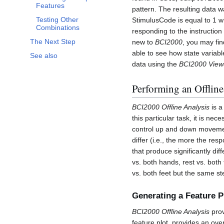
Features
pattern. The resulting data 
Testing Other
StimulusCode is equal to 1 w
Combinations
responding to the instruction 
The Next Step
new to
BCI2000
, you may find
able to see how state variabl
See also
data using the
BCI2000 View
Performing an Offline
BCI2000 Offline Analysis
is a
this particular task, it is ne
control up and down movement
differ (i.e., the more the resp
that produce significantly di
vs. both hands, rest vs. both 
vs. both feet but the same st
Generating a Feature P
BCI2000 Offline Analysis
prov
feature plot, provides an ove