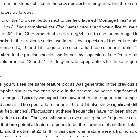
 from the steps outlined in the previous section for generating the featu
meters as follows:
Click the "Browse" button next to the field labeled "Montage Files" an
files/
. If you completed the
Eloc Helper
tutorial and would like to use
yeeg64.loc
. Otherwise, double-click
eeg64.loc
to use the montage fi
nels:
In the previous section we found - by inspection of the feature pl
omise: 10, 16 and 18. To generate spectra for these channels, enter "10
cies:
In the previous section we found - by inspection of the feature pl
ble promise: 19 and 31 Hz. To generate topographies for these frequenc
.
, you will see the same feature plot as was generated in the previous sec
aphies similar to the ones below. In the spectra, we notice significant 
a ranges. Typically we expect less power at these frequencies during a
d spectra. The spectra for channels 16 and 18 also show significant dif
mu frequencies). Fluctuations at these frequencies have not been shown 
y due to noise. Thus, we will want to avoid using these frequencies as
se that one potential feature appears to be the harmonic of another. Ta
 and the other at 22Hz. If, in this case, one feature were a harmonic o