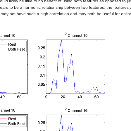
uld likely be little to no benefit of using both features as opposed to j
ars to be a harmonic relationship between two features, the features ar
s may not have such a high correlation and may both be useful for online 