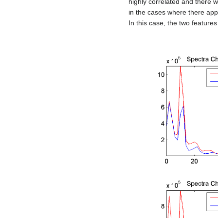
highly correlated and there wo
in the cases where there appe
In this case, the two feature