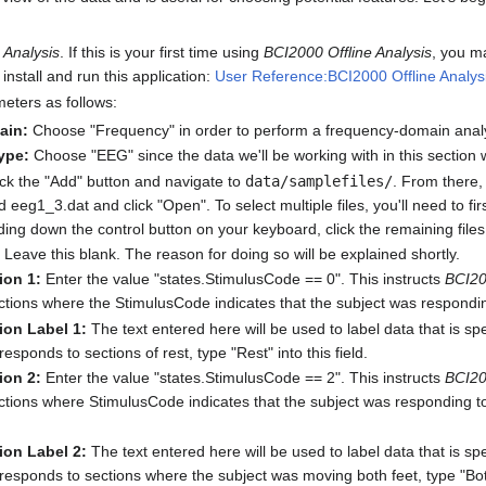
 Analysis
. If this is your first time using
BCI2000 Offline Analysis
, you m
install and run this application:
User Reference:BCI2000 Offline Analys
meters as follows:
ain:
Choose "Frequency" in order to perform a frequency-domain anal
ype:
Choose "EEG" since the data we'll be working with in this sectio
ck the "Add" button and navigate to
data/samplefiles/
. From there, 
eeg1_3.dat and click "Open". To select multiple files, you'll need to firs
ding down the control button on your keyboard, click the remaining files
Leave this blank. The reason for doing so will be explained shortly.
ion 1:
Enter the value "states.StimulusCode == 0". This instructs
BCI20
ctions where the StimulusCode indicates that the subject was responding 
ion Label 1:
The text entered here will be used to label data that is spe
responds to sections of rest, type "Rest" into this field.
ion 2:
Enter the value "states.StimulusCode == 2". This instructs
BCI20
ections where StimulusCode indicates that the subject was responding to
ion Label 2:
The text entered here will be used to label data that is spe
responds to sections where the subject was moving both feet, type "Both 