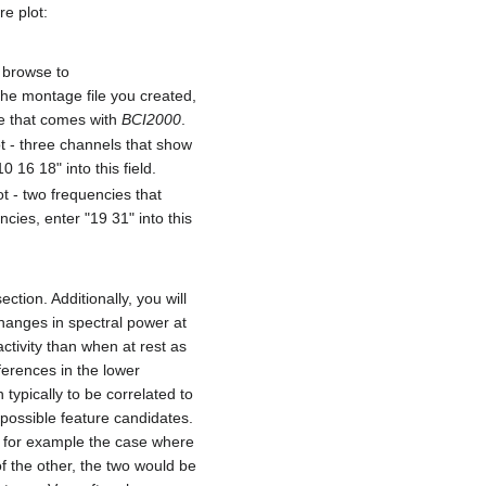
re plot:
d browse to
 the montage file you created,
le that comes with
BCI2000
.
ot - three channels that show
 16 18" into this field.
ot - two frequencies that
ies, enter "19 31" into this
tion. Additionally, you will
changes in spectral power at
ctivity than when at rest as
ferences in the lower
typically to be correlated to
 possible feature candidates.
ke for example the case where
f the other, the two would be