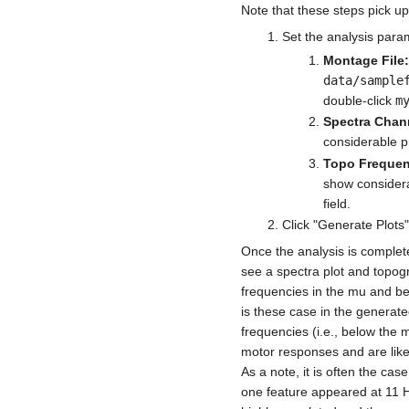
Note that these steps pick up
Set the analysis para
Montage File:
data/sample
double-click
m
Spectra Chan
considerable pr
Topo Frequen
show considera
field.
Click "Generate Plots"
Once the analysis is complete
see a spectra plot and topogr
frequencies in the mu and bet
is these case in the generate
frequencies (i.e., below the 
motor responses and are likel
As a note, it is often the ca
one feature appeared at 11 Hz