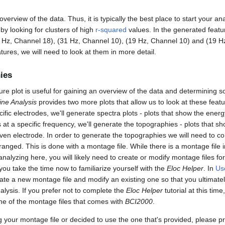
verview of the data. Thus, it is typically the best place to start your ana
 by looking for clusters of high
r-squared
values. In the generated featu
 Hz, Channel 18), (31 Hz, Channel 10), (19 Hz, Channel 10) and (19 H
tures, we will need to look at them in more detail.
ies
ture plot is useful for gaining an overview of the data and determining 
ine Analysis
provides two more plots that allow us to look at these featu
fic electrodes, we'll generate spectra plots - plots that show the energ
at a specific frequency, we'll generate the topographies - plots that s
given electrode. In order to generate the topographies we will need to
anged. This is done with a montage file. While there is a montage file 
 analyzing here, you will likely need to create or modify montage files fo
u take the time now to familiarize yourself with the
Eloc Helper
. In
Us
reate a new montage file and modify an existing one so that you ultima
nalysis. If you prefer not to complete the
Eloc Helper
tutorial at this time,
one of the montage files that comes with
BCI2000
.
g your montage file or decided to use the one that's provided, please p