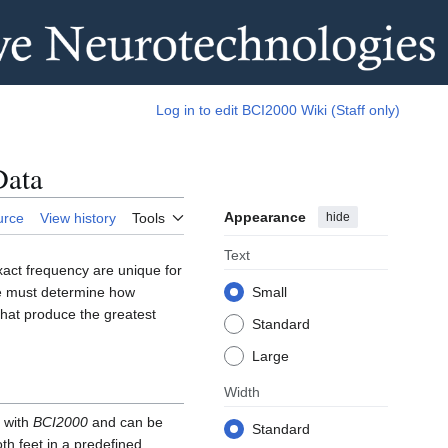
Log in to edit BCI2000 Wiki (Staff only)
Data
Appearance
hide
urce
View history
Tools
Text
exact frequency are unique for
 we must determine how
Small
 that produce the greatest
Standard
Large
Width
d with
BCI2000
and can be
Standard
th feet in a predefined