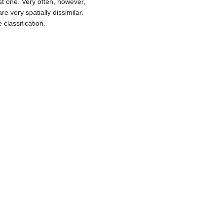
ust one. Very often, however,
e very spatially dissimilar.
classification.