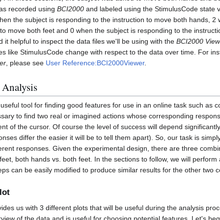
was recorded using
BCI2000
and labeled using the StimulusCode state v
hen the subject is responding to the instruction to move both hands, 2 
to move both feet and 0 when the subject is responding to the instruction
 it helpful to inspect the data files we'll be using with the
BCI2000 View
es like StimulusCode change with respect to the data over time. For ins
er
, please see
User Reference:BCI2000Viewer
.
 Analysis
 useful tool for finding good features for use in an online task such as c
cessary to find two real or imagined actions whose corresponding response
 of the cursor. Of course the level of success will depend significan
onses differ the easier it will be to tell them apart). So, our task is simp
fferent responses. Given the experimental design, there are three combi
feet, both hands vs. both feet. In the sections to follow, we will perform
eps can be easily modified to produce similar results for the other two 
lot
ides us with 3 different plots that will be useful during the analysis pro
rview of the data and is useful for choosing potential features. Let's be