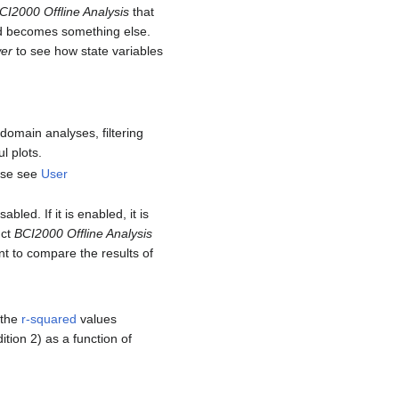
CI2000 Offline Analysis
that
nd becomes something else.
er
to see how state variables
omain analyses, filtering
l plots.
ease see
User
bled. If it is enabled, it is
uct
BCI2000 Offline Analysis
t to compare the results of
 the
r-squared
values
ition 2) as a function of