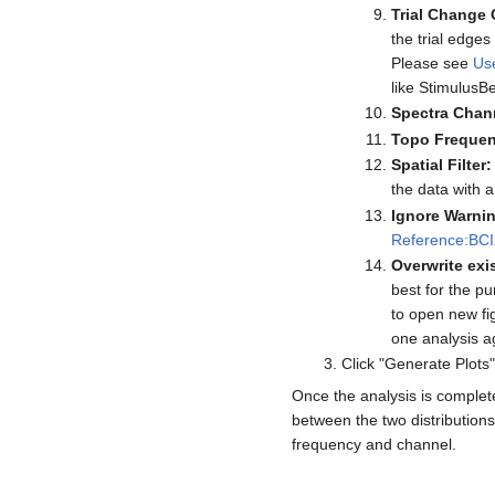
Trial Change 
the trial edge
Please see
Us
like StimulusB
Spectra Chan
Topo Frequen
Spatial Filter:
the data with a
Ignore Warni
Reference:BCI2
Overwrite exis
best for the pu
to open new fi
one analysis a
Click "Generate Plots"
Once the analysis is complete,
between the two distributions 
frequency and channel.