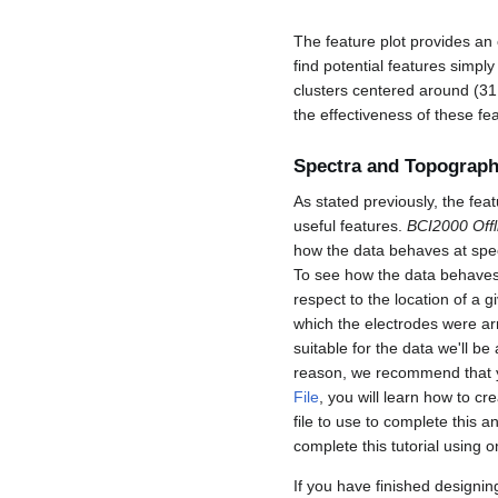
The feature plot provides an o
find potential features simply
clusters centered around (31
the effectiveness of these fea
Spectra and Topograph
As stated previously, the fea
useful features.
BCI2000 Offl
how the data behaves at speci
To see how the data behaves 
respect to the location of a 
which the electrodes were arr
suitable for the data we'll be
reason, we recommend that yo
File
, you will learn how to c
file to use to complete this a
complete this tutorial using 
If you have finished designin