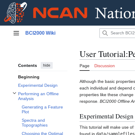
Jump
BCI2000 Wiki
to
Main menu
content
User Tutorial:P
Contents
hide
Page
Discussion
Beginning
Although the basic properties
Experimental Design
each individual and depend on
Performing an Offline
properties like these change 
Toggle Performing an Offline Analysis subsection
Analysis
response.
BCI2000 Offline An
Generating a Feature
Plot
Experimental Design
Spectra and
Topographies
This tutorial will make use 
Choosing the Optimal
found in
data/samplefiles