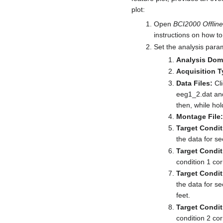
plot:
Open
BCI2000 Offline
instructions on how to 
Set the analysis para
Analysis Dom
Acquisition T
Data Files:
Cli
eeg1_2.dat and 
then, while hol
Montage File:
Target Condit
the data for se
Target Condit
condition 1 cor
Target Condit
the data for s
feet.
Target Condit
condition 2 cor