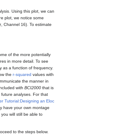
lysis. Using this plot, we can
re plot, we notice some
z, Channel 16). To estimate
some of the more potentially
res in more detail. To see
y as a function of frequency.
how the
r-squared
values with
 communicate the manner in
included with
BCI2000
that is
r future analyses. For that
er Tutorial:Designing an Eloc
tely have your own montage
 you will still be able to
roceed to the steps below.