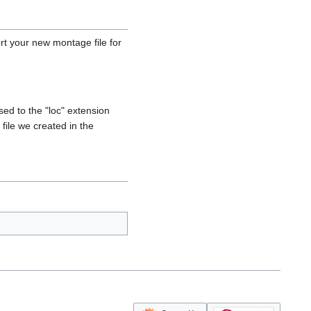
ort your new montage file for
ed to the "loc" extension
file we created in the