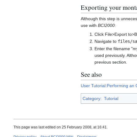
Exporting your monta
Although this step is unneces
use with
BCI2000
:
Click File>Export to>
Navigate to
files/s
Enter the filename "m
used previously. Altho
previous section.
See also
User Tutorial:Performing an O
Category
:
Tutorial
This page was last edited on 25 February 2008, at 16:41.
Privacy policy
About BCI2000 Wiki
Disclaimers