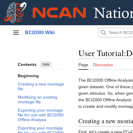
Jump
BCI2000 Wiki
to
Main menu
content
User Tutorial:D
Contents
hide
Page
Discussion
Beginning
The BCI2000 Offline Analysis 
Creating a new montage
given dataset. One of these p
file
given stimulus. So, when gen
Modifying an existing
the BCI2000 Offline Analysis 
montage file
to create and modify montage
Exporting your montage
file for use with BCI2000
Creating a new montag
Offline Analysis
Exporting your montage
First, let's create a new ECo
file for use with BCI2000