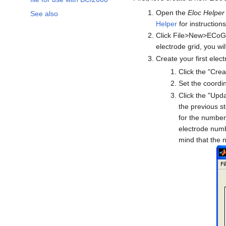
Open the
Eloc Helper
See also
Helper
for instructions
Click File>New>ECoG 
electrode grid, you wi
Create your first elect
Click the "Cre
Set the coordin
Click the "Upd
the previous st
for the number 
electrode numb
mind that the n