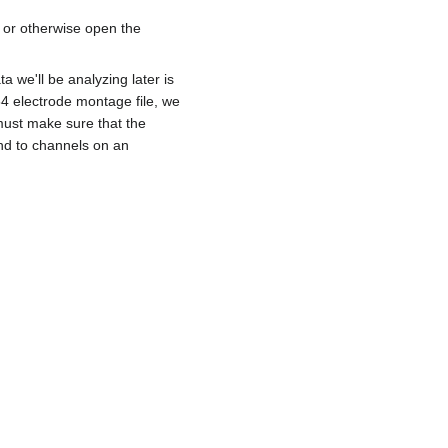
 or otherwise open the
a we'll be analyzing later is
64 electrode montage file, we
must make sure that the
nd to channels on an