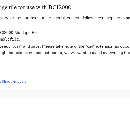
ge file for use with BCI2000
sary for the purposes of the tutorial, you can follow these steps to exp
BCI2000 Montage File.
amplefile
.
yeeg64.csv" and save. Please take note of the "csv" extension as oppos
ugh the extension does not matter, we will want to avoid overwriting the 
ffline Analysis