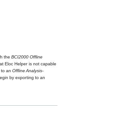
th the
BCI2000 Offline
hat Eloc Helper is not capable
t to an
Offline Analysis
-
begin by exporting to an