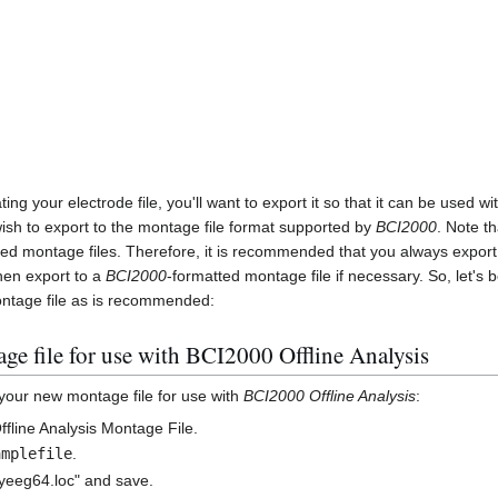
ing your electrode file, you'll want to export it so that it can be used wi
ish to export to the montage file format supported by
BCI2000
. Note t
ted montage files. Therefore, it is recommended that you always expor
hen export to a
BCI2000
-formatted montage file if necessary. So, let's 
ntage file as is recommended:
ge file for use with BCI2000 Offline Analysis
 your new montage file for use with
BCI2000 Offline Analysis
:
ffline Analysis Montage File.
amplefile
.
yeeg64.loc" and save.