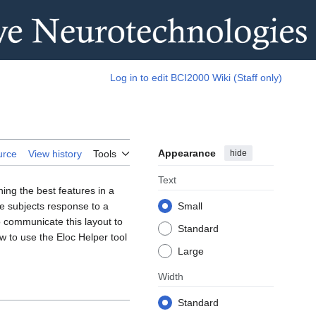
Log in to edit BCI2000 Wiki (Staff only)
Appearance
hide
urce
View history
Tools
Text
ning the best features in a
he subjects response to a
Small
o communicate this layout to
Standard
ow to use the Eloc Helper tool
Large
Width
Standard