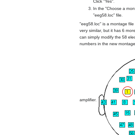
Click "Yes".
In the "Choose a monta
"eeg58.loc" file.
"eeg58.loc" is a montage file 
very similar, but it has 6 mo
can simply modify the 58 ele
numbers in the new montage 
amplifier.