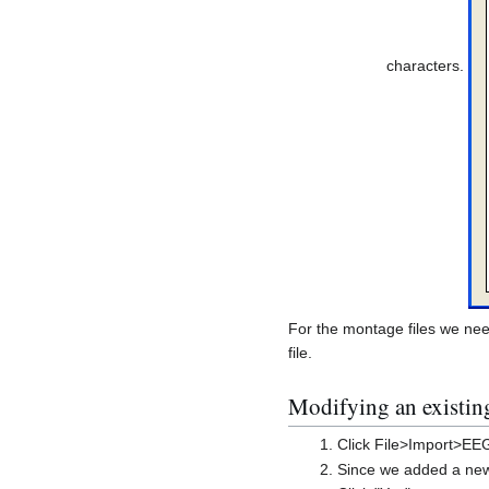
characters.
For the montage files we need 
file.
Modifying an existin
Click File>Import>EE
Since we added a new e