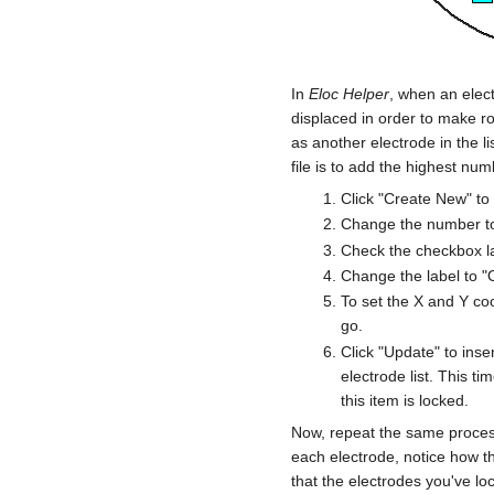
In
Eloc Helper
, when an elect
displaced in order to make ro
as another electrode in the l
file is to add the highest nu
Click "Create New" to
Change the number to
Check the checkbox la
Change the label to "
To set the X and Y co
go.
Click "Update" to ins
electrode list. This ti
this item is locked.
Now, repeat the same process
each electrode, notice how t
that the electrodes you've loc