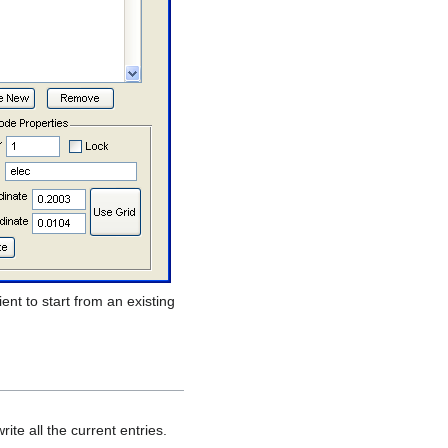
ent to start from an existing
ite all the current entries.