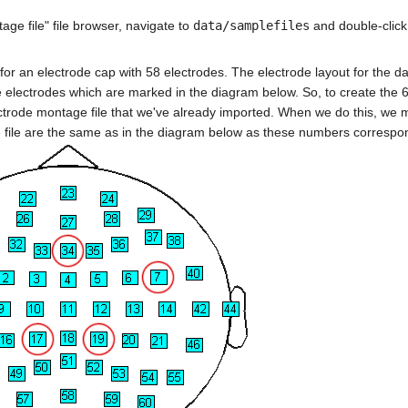
ge file" file browser, navigate to
data/samplefiles
and double-click
for an electrode cap with 58 electrodes. The electrode layout for the dat
re electrodes which are marked in the diagram below. So, to create the 
ctrode montage file that we've already imported. When we do this, we 
file are the same as in the diagram below as these numbers correspo