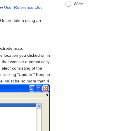
Wide
iew
User Reference:Eloc
Gs are taken using an
lectrode map.
e location you clicked on in
e that was set automatically
 elec" consisting of the
 clicking "Update." Keep in
label must be no more than 4