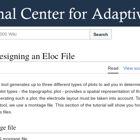
Search
esigning an Eloc File
Read
View so
tool generates up to three different types of plots to aid you in determi
lot types - the topographic plot - provides a spatial representation of t
erating such a plot, the electrode layout must be taken into account. T
tool, we use a montage file. This section of the tutorial will show you h
 files.
e file
G montage file: