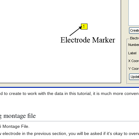
to create to work with the data in this tutorial, it is much more conveni
g montage file
G Montage File.
lectrode in the previous section, you will be asked if it's okay to overwr