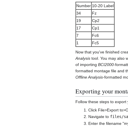
Number
10-20 Label
34
Fz
19
Cp2
17
Cp1
7
Fc6
1
Fc5
Now that you've finished creat
Analysis
tool. You may also w
of importing
BCI2000
-format
formatted montage file and t
Offline Analysis
-formatted mo
Exporting your monta
Follow these steps to export
Click File>Export to>O
Navigate to
files/s
Enter the filename "m