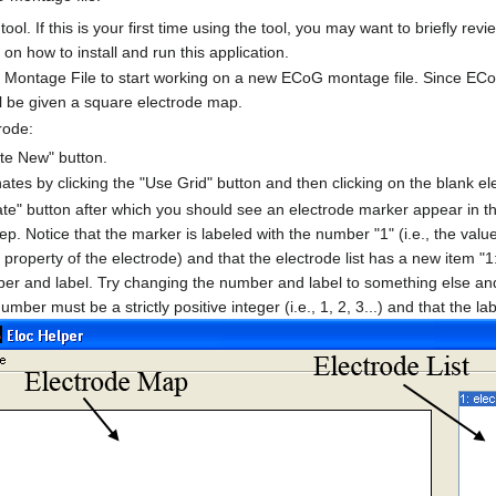
tool. If this is your first time using the tool, you may want to briefly rev
 on how to install and run this application.
Montage File to start working on a new ECoG montage file. Since ECo
ll be given a square electrode map.
rode:
ate New" button.
ates by clicking the "Use Grid" button and then clicking on the blank e
ate" button after which you should see an electrode marker appear in th
ep. Notice that the marker is labeled with the number "1" (i.e., the valu
property of the electrode) and that the electrode list has a new item "1:
er and label. Try changing the number and label to something else and
umber must be a strictly positive integer (i.e., 1, 2, 3...) and that the 