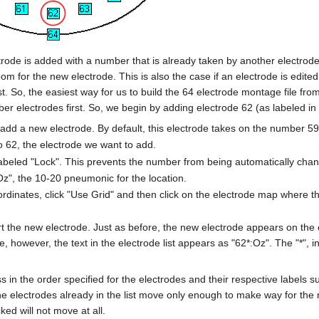
rode is added with a number that is already taken by another electrode
om for the new electrode. This is also the case if an electrode is edi
ist. So, the easiest way for us to build the 64 electrode montage file f
mber electrodes first. So, we begin by adding electrode 62 (as labeled i
 add a new electrode. By default, this electrode takes on the number 59
 62, the electrode we want to add.
beled "Lock". This prevents the number from being automatically cha
Oz", the 10-20 pneumonic for the location.
ordinates, click "Use Grid" and then click on the electrode map where t
ert the new electrode. Just as before, the new electrode appears on th
me, however, the text in the electrode list appears as "62*:Oz". The "*", in 
 in the order specified for the electrodes and their respective labels
he electrodes already in the list move only enough to make way for the 
ked will not move at all.