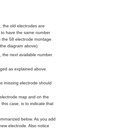
, the old electrodes are
ted to have the same number
rom the 58 electrode montage
n the diagram above):
, the next available number.
nged as explained above.
he missing electrode should
e electrode map and on the
this case, is to indicate that
 summarized below. As you add
new electrode. Also notice