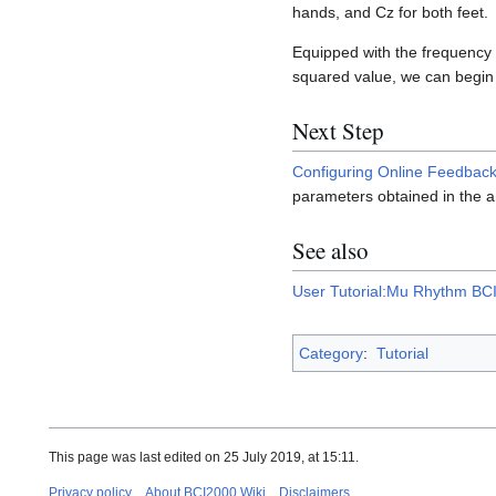
hands, and Cz for both feet.
Equipped with the frequency a
squared value, we can begin 
Next Step
Configuring Online Feedbac
parameters obtained in the a
See also
User Tutorial:Mu Rhythm BCI 
Category
:
Tutorial
This page was last edited on 25 July 2019, at 15:11.
Privacy policy
About BCI2000 Wiki
Disclaimers