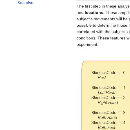
See also
The first step in these analys
and
locations.
These amplit
subject's movements will be 
possible to determine those 
correlated with the subject's 
conditions. These features w
experiment.