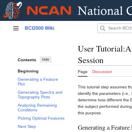
Jump
BCI2000 Wiki
to
Main menu
content
User Tutorial:A
Session
Contents
hide
Beginning
Page
Discussion
Generating a Feature
Plot
This tutorial step assumes t
Generating Spectra and
identify the parameters (i.e.,
Topography Plots
determine how different the E
Analyzing Remaining
the subject performed during
Conditions
this purpose.
Picking Optimal Features
Generating a Feature 
Next Step