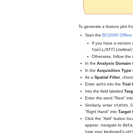
To generate a feature plot fro
Start the
BCI2000 Offline 
If you have a version 
tools/OfflineAnal
Otherwise, follow the 
In the
Analysis Domain
In the
Acquisition Type
As a
Spatial Filter
, choo
Enter
auto
into the
Trial
Into the field labeled
Targ
Enter the word "Rest" into
Similarly, enter
states.S
"Right Hand" into
Target 
Click the "Add" button lo
appear; navigate to
data
(use your keyboard's
ctrl