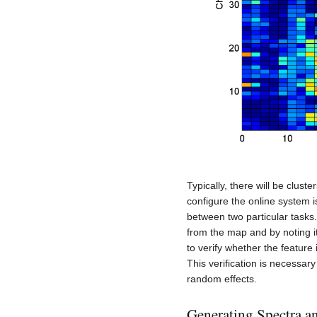
Typically, there will be cluste
configure the online system i
between two particular tasks.
from the map and by noting i
to verify whether the feature 
This verification is necessar
random effects.
Generating Spectra a