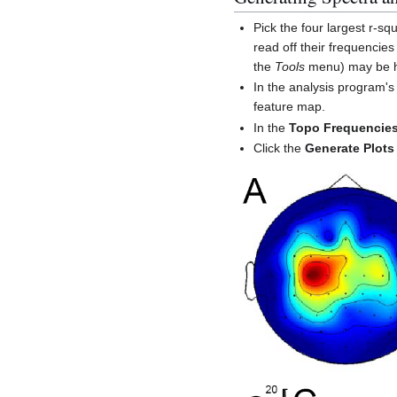
Pick the four largest r-
read off their frequencies
the
Tools
menu) may be hel
In the analysis program'
feature map.
In the
Topo Frequencie
Click the
Generate Plots