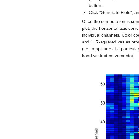
button.
Click "Generate Plots", an
Once the computation is compl
plot, the horizontal axis cor
individual channels. Color c
and 1. R-squared values prov
(i.e., amplitude at a particul
hand vs. foot movements).