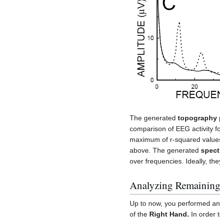
The generated
topography 
comparison of EEG activity f
maximum of r-squared value
above. The generated
spect
over frequencies. Ideally, th
Analyzing Remaining
Up to now, you performed an 
of the
Right Hand.
In order 