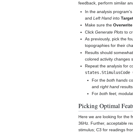
feedback, perform similar ana
In the analysis program'
and
Left Hand
into
Targe
Make sure the
Overwrite
Click
Generate Plots
to cr
As previously, pick the f
topographies for their ch
Results should somewhat r
colored activity changes s
Repeat the analysis for c
states.StimulusCode 
For the
both hands
co
and
right hand
results
For
both feet,
modulate
Picking Optimal Feat
Here we are looking for the 
36Hz. Further, acceptable re
stimulus; C3 for readings fro