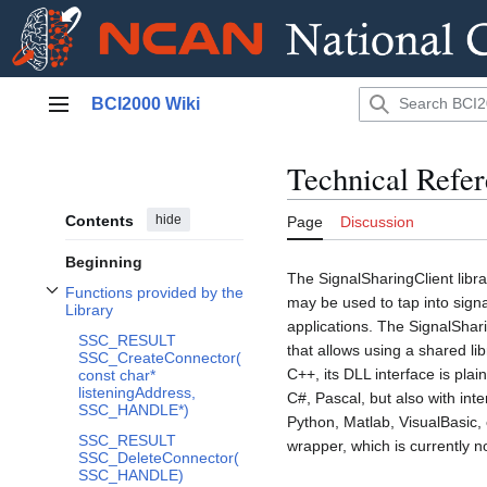
Jump
BCI2000 Wiki
to
Main menu
content
Technical Refer
Contents
hide
Page
Discussion
Beginning
The SignalSharingClient libr
Functions provided by the
may be used to tap into signa
Toggle Functions provided by the Library subsection
Library
applications. The SignalSha
SSC_RESULT
that allows using a shared lib
SSC_CreateConnector(
C++, its DLL interface is pl
const char*
listeningAddress,
C#, Pascal, but also with int
SSC_HANDLE*)
Python, Matlab, VisualBasic, 
SSC_RESULT
wrapper, which is currently 
SSC_DeleteConnector(
SSC_HANDLE)