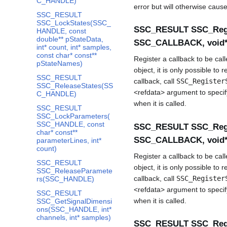
C_HANDLE)
error but will otherwise caus
SSC_RESULT
SSC_LockStates(SSC_
SSC_RESULT SSC_Regi
HANDLE, const
double** pStateData,
SSC_CALLBACK, void* 
int* count, int* samples,
const char* const**
Register a callback to be ca
pStateNames)
object, it is only possible to 
SSC_RESULT
callback, call
SSC_Register
SSC_ReleaseStates(SS
<refdata> argument to specify
C_HANDLE)
when it is called.
SSC_RESULT
SSC_LockParameters(
SSC_HANDLE, const
SSC_RESULT SSC_Regi
char* const**
SSC_CALLBACK, void* 
parameterLines, int*
count)
Register a callback to be ca
SSC_RESULT
object, it is only possible to 
SSC_ReleaseParamete
callback, call
SSC_Register
rs(SSC_HANDLE)
<refdata> argument to specify
SSC_RESULT
when it is called.
SSC_GetSignalDimensi
ons(SSC_HANDLE, int*
channels, int* samples)
SSC_RESULT SSC_Regi