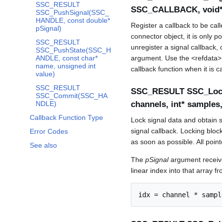
SSC_RESULT
SSC_CALLBACK, void* 
SSC_PushSignal(SSC_
HANDLE, const double*
Register a callback to be ca
pSignal)
connector object, it is only p
SSC_RESULT
unregister a signal callback, 
SSC_PushState(SSC_H
ANDLE, const char*
argument. Use the <refdata> a
name, unsigned int
callback function when it is ca
value)
SSC_RESULT
SSC_RESULT SSC_LockS
SSC_Commit(SSC_HA
NDLE)
channels, int* samples
Callback Function Type
Lock signal data and obtain si
signal callback. Locking block
Error Codes
as soon as possible. All poi
See also
The
pSignal
argument receive
linear index into that array 