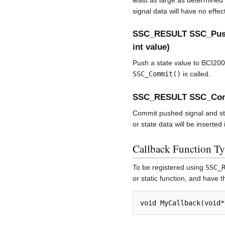
least as large as determined 
signal data will have no effe
SSC_RESULT SSC_Push
int value)
Push a state value to BCI2000
SSC_Commit()
is called.
SSC_RESULT SSC_Co
Commit pushed signal and sta
or state data will be inserted
Callback Function T
To be registered using
SSC_
or static function, and have t