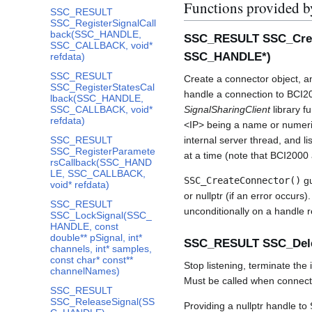
Functions provided b
SSC_RESULT
SSC_RegisterSignalCall
back(SSC_HANDLE,
SSC_RESULT SSC_Creat
SSC_CALLBACK, void*
SSC_HANDLE*)
refdata)
SSC_RESULT
Create a connector object, an
SSC_RegisterStatesCal
handle a connection to BCI200
lback(SSC_HANDLE,
SSC_CALLBACK, void*
SignalSharingClient
library f
refdata)
<IP> being a name or numer
SSC_RESULT
internal server thread, and li
SSC_RegisterParamete
at a time (note that BCI2000 a
rsCallback(SSC_HAND
LE, SSC_CALLBACK,
SSC_CreateConnector()
gu
void* refdata)
or nullptr (if an error occurs)
SSC_RESULT
unconditionally on a handle 
SSC_LockSignal(SSC_
HANDLE, const
double** pSignal, int*
SSC_RESULT SSC_Del
channels, int* samples,
const char* const**
Stop listening, terminate the
channelNames)
Must be called when connecto
SSC_RESULT
SSC_ReleaseSignal(SS
Providing a nullptr handle to