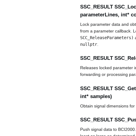
SSC_RESULT SSC_Lock
parameterLines, int* c
Lock parameter data and obtai
from a parameter callback. Lo
SCC_ReleaseParameters)
a
nullptr
.
SSC_RESULT SSC_Rel
Releases locked parameter in
forwarding or processing pa
SSC_RESULT SSC_GetS
int* samples)
Obtain signal dimensions for
SSC_RESULT SSC_Push
Push signal data to BCI2000