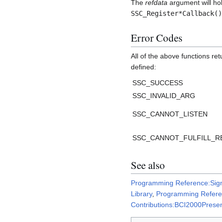
The
refdata
argument will hol
SSC_Register*Callback()
Error Codes
All of the above functions re
defined:
SSC_SUCCESS
SSC_INVALID_ARG
SSC_CANNOT_LISTEN
SSC_CANNOT_FULFILL_R
See also
Programming Reference:Sig
Library
,
Programming Refer
Contributions:BCI2000Presen