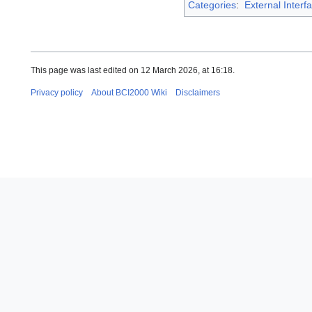
Categories
:
External Interf
This page was last edited on 12 March 2026, at 16:18.
Privacy policy
About BCI2000 Wiki
Disclaimers