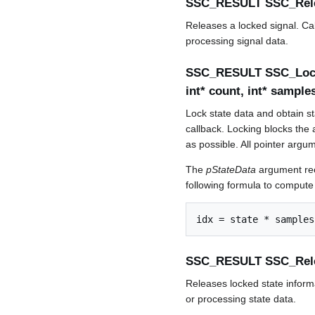
SSC_RESULT SSC_Rel
Releases a locked signal. Cal
processing signal data.
SSC_RESULT SSC_LockS
int* count, int* sampl
Lock state data and obtain sta
callback. Locking blocks the a
as possible. All pointer arg
The
pStateData
argument rece
following formula to compute
SSC_RESULT SSC_Rel
Releases locked state informa
or processing state data.