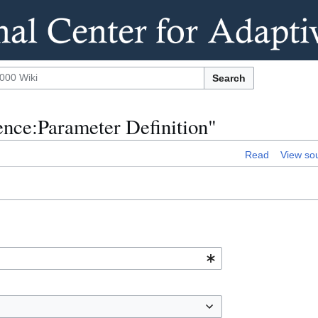
Search
rence:Parameter Definition"
Read
View so