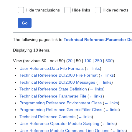
Hide transclusions
Hide links
Hide redirects
Go
The following pages link to
Technical Reference:Parameter De
Displaying 18 items.
View (
previous 50
|
next 50
) (
20
|
50
|
100
|
250
|
500
)
User Reference:Data File Formats
(
← links
)
Technical Reference:BCI2000 File Format
(
← links
)
Technical Reference:BCI2000 Messages
(
← links
)
Technical Reference:State Definition
(
← links
)
Technical Reference:Parameter File
(
← links
)
Programming Reference:Environment Class
(
← links
)
Programming Reference:GenericFilter Class
(
← links
)
Technical Reference:Contents
(
← links
)
User Reference:Operator Module Scripting
(
← links
)
User Reference:Module Command Line Options
(
← links
)