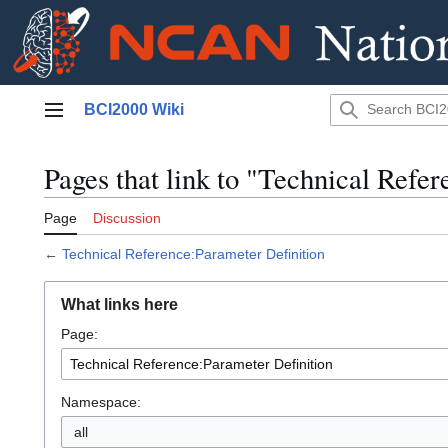
Jump
BCI2000 Wiki
to
Main menu
content
Pages that link to "Technical Refe
Page
Discussion
←
Technical Reference:Parameter Definition
What links here
Page:
Namespace:
all