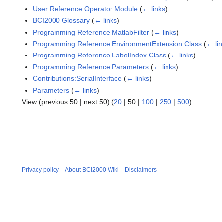
User Reference:Operator Module
(
← links
)
BCI2000 Glossary
(
← links
)
Programming Reference:MatlabFilter
(
← links
)
Programming Reference:EnvironmentExtension Class
(
← li
Programming Reference:LabelIndex Class
(
← links
)
Programming Reference:Parameters
(
← links
)
Contributions:SerialInterface
(
← links
)
Parameters
(
← links
)
View (
previous 50
|
next 50
) (
20
|
50
|
100
|
250
|
500
)
Privacy policy
About BCI2000 Wiki
Disclaimers