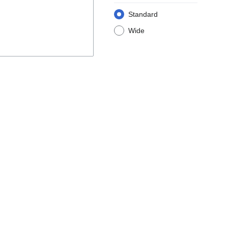
Standard
Wide