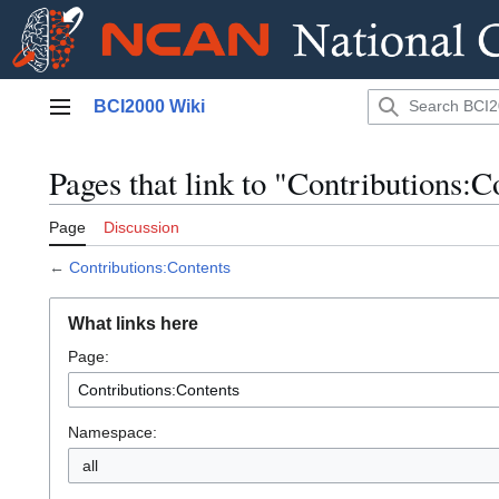
Jump
BCI2000 Wiki
to
Main menu
content
Pages that link to "Contributions:C
Page
Discussion
←
Contributions:Contents
What links here
Page:
Namespace:
all