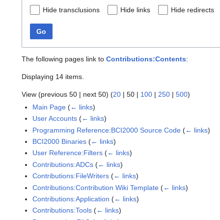
Hide transclusions
Hide links
Hide redirects
Go
The following pages link to
Contributions:Contents
:
Displaying 14 items.
View (
previous 50
|
next 50
) (
20
|
50
|
100
|
250
|
500
)
Main Page
(
← links
)
User Accounts
(
← links
)
Programming Reference:BCI2000 Source Code
(
← links
)
BCI2000 Binaries
(
← links
)
User Reference:Filters
(
← links
)
Contributions:ADCs
(
← links
)
Contributions:FileWriters
(
← links
)
Contributions:Contribution Wiki Template
(
← links
)
Contributions:Application
(
← links
)
Contributions:Tools
(
← links
)