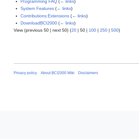
Programming FAQ
(
← links
)
System Features
(
← links
)
Contributions:Extensions
(
← links
)
DownloadBCI2000
(
← links
)
View (
previous 50
|
next 50
) (
20
|
50
|
100
|
250
|
500
)
Privacy policy
About BCI2000 Wiki
Disclaimers