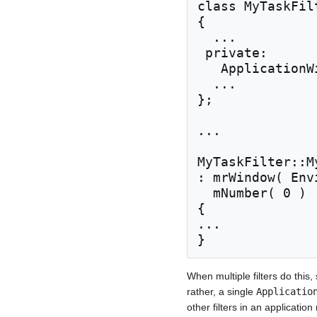
class MyTaskFil
{

  ...

 private:

   ApplicationWindow& mrWindow;

  ...

};

...

MyTaskFilter::M
: mrWindow( Env
  mNumber( 0 )

{

...

When multiple filters do thi
rather, a single
Applicatio
other filters in an applicati