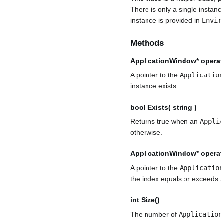
There is only a single instan
instance is provided in
Envi
Methods
ApplicationWindow* operato
A pointer to the
Applicatio
instance exists.
bool Exists( string )
Returns true when an
Appli
otherwise.
ApplicationWindow* operato
A pointer to the
Applicatio
the index equals or exceeds 
int Size()
The number of
Applicatio