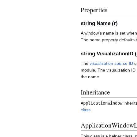
Properties
string Name (r)
A window's name is set when
The name property defaults to
string VisualizationID (
The
visualization source ID
u
module. The visualization I
the name.
Inheritance
ApplicationWindow
inherit
class
.
ApplicationWindowLi
This class is a helper class, 