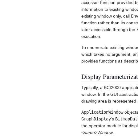
accessor function provided 
information to existing wind
existing window only, call
En
function rather than its cons
later accessible through the
execution.
To enumerate existing window
which takes no argument, and
provides functions as descri
Display Parameterizat
Typically, a BCI2000 applicat
window. In the GUI abstracti
drawing area is represented a
ApplicationWindow
objects
GraphDisplay
's
BitmapDat
the operator module for disp
<name>Window
.