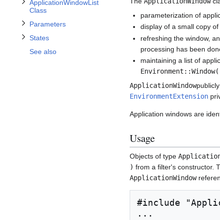
Toggle States subsection
The
ApplicationWindow
cla
ApplicationWindowList
Class
parameterization of appli
Parameters
display of a small copy of
States
refreshing the window, an
processing has been done
See also
maintaining a list of app
Environment::Window(
ApplicationWindow
publicl
EnvironmentExtension
priv
Application windows are ident
Usage
Objects of type
Applicatio
)
from a filter's constructor. T
ApplicationWindow
refere
#include "Appli
...
