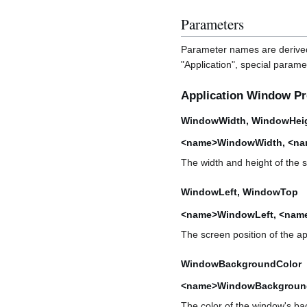
Parameters
Parameter names are derived
"Application", special parame
Application Window Pr
WindowWidth, WindowHei
<name>WindowWidth, <na
The width and height of the su
WindowLeft, WindowTop
<name>WindowLeft, <na
The screen position of the app
WindowBackgroundColor
<name>WindowBackgroun
The color of the window's ba