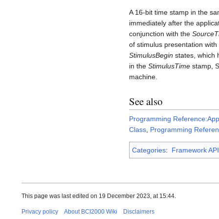
A 16-bit time stamp in the s
immediately after the applic
conjunction with the
SourceT
of stimulus presentation wit
StimulusBegin
states, which 
in the
StimulusTime
stamp, S
machine.
See also
Programming Reference:Appl
Class
,
Programming Referen
Categories
:
Framework API
This page was last edited on 19 December 2023, at 15:44.
Privacy policy
About BCI2000 Wiki
Disclaimers