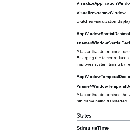
VisualizeApplicationWind
Visualize<name>Window
Switches visualization displa
AppWindowSpatialDecimat
<name>WindowSpatialDeci
A factor that determines resol
Enlarging the factor reduces t
improves system timing by re
AppWindowTemporalDecim
<name>WindowTemporalDe
A factor that determines the 
n
th frame being transferred.
States
StimulusTime