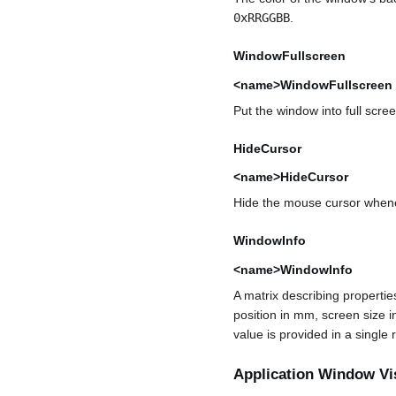
0xRRGGBB
.
WindowFullscreen
<name>WindowFullscreen
Put the window into full scr
HideCursor
<name>HideCursor
Hide the mouse cursor whenev
WindowInfo
<name>WindowInfo
A matrix describing properti
position in mm, screen size i
value is provided in a single
Application Window Vi