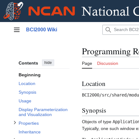
Jump
BCI2000 Wiki
to
Main menu
content
Programming Re
Contents
hide
Page
Discussion
Toggle ApplicationWindowList Class subsection
Beginning
Toggle Properties subsection
Location
Location
Synopsis
BCI2000/src/shared/modu
Usage
Synopsis
Display Parameterization
Toggle Parameters subsection
and Visualization
Objects of type
Applicatio
Properties
Typically, one such window e
Inheritance