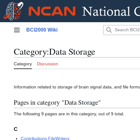
Jump
BCI2000 Wiki
to
Main menu
content
Category
:
Data Storage
Category
Discussion
Information related to storage of brain signal data, and file form
Pages in category "Data Storage"
The following 9 pages are in this category, out of 9 total.
C
Contributions:FileWriters