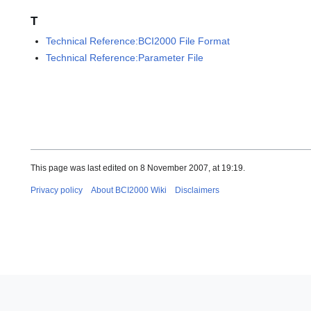
T
Technical Reference:BCI2000 File Format
Technical Reference:Parameter File
This page was last edited on 8 November 2007, at 19:19.
Privacy policy
About BCI2000 Wiki
Disclaimers