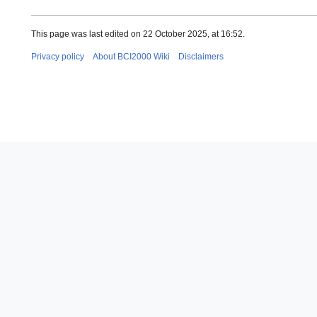
This page was last edited on 22 October 2025, at 16:52.
Privacy policy
About BCI2000 Wiki
Disclaimers