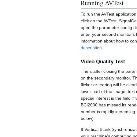
Running AVTest
To run the AVTest applicatio
click on the AVTest_SignalGen
open the parameter config di
enter your second monitor's l
information about how to con
description
.
Video Quality Test
Then, after closing the param
on the secondary monitor. The
flicker or tearing will be cle
lower part of the image, text
special interest is the field 
BCI2000 has missed its render
number is rapidly increasing 
below).
If Vertical Blank Synchronizat
your machine's computing pow