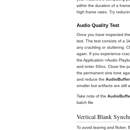
within the duration of a fram
high frame rates. Try reducin
Audio Quality Test
Once you have inspected the
test. The test consists of a 
any crackling or stuttering. C
again. If you experience crac
the Application->Audio Playb
and enter
50ms
. Close the p
the permanent sine tone agai
and reduce the
AudioBuffer
smaller but artifacts are still 
Take note of the
AudioBuffe
batch file.
Vertical Blank Synch
To avoid tearing and flicker,