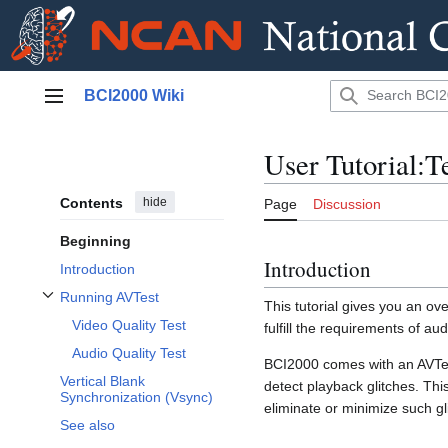
Jump
BCI2000 Wiki
to
Main menu
content
User Tutorial:T
Contents
hide
Page
Discussion
Beginning
Introduction
Introduction
Running AVTest
This tutorial gives you an o
Toggle Running AVTest subsection
Video Quality Test
fulfill the requirements of a
Audio Quality Test
BCI2000 comes with an AVTes
Vertical Blank
detect playback glitches. Thi
Synchronization (Vsync)
eliminate or minimize such gl
See also