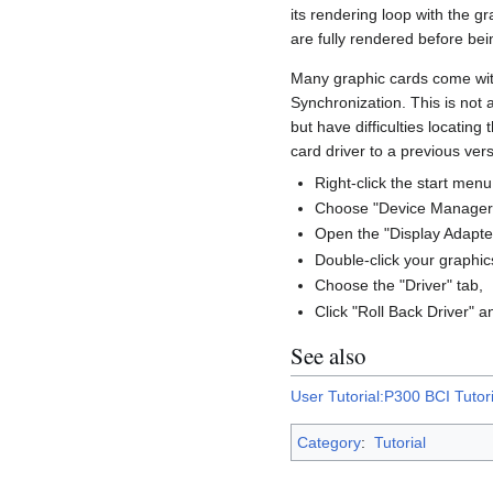
its rendering loop with the g
are fully rendered before be
Many graphic cards come with 
Synchronization. This is not 
but have difficulties locating
card driver to a previous vers
Right-click the start menu
Choose "Device Manager
Open the "Display Adapter
Double-click your graphic
Choose the "Driver" tab,
Click "Roll Back Driver" 
See also
User Tutorial:P300 BCI Tutori
Category
:
Tutorial