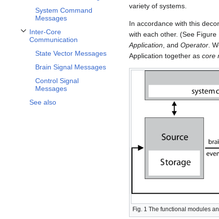
variety of systems.
System Command
Messages
In accordance with this dec
Inter-Core
with each other. (See Figure
Toggle Inter-Core Communication subsection
Communication
Application
, and
Operator
. W
State Vector Messages
Application together as
core
Brain Signal Messages
Control Signal
Messages
See also
Fig. 1 The functional modules and