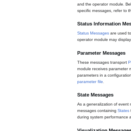
and the operator module. Bel
specific messages, refer to 
Status Information Me
Status Messages
are used to
operator module may display
Parameter Messages
These messages transport
P
module receives parameter m
parameters in a configuratio
parameter file
.
State Messages
As a generalization of event
messages containing
States
during system performance a
Visualization Message