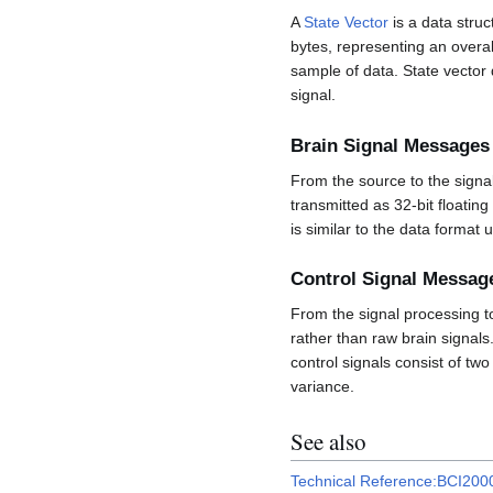
A
State Vector
is a data struc
bytes, representing an overall
sample of data. State vector 
signal.
Brain Signal Messages
From the source to the signa
transmitted as 32-bit floatin
is similar to the data format
Control Signal Messag
From the signal processing t
rather than raw brain signals
control signals consist of tw
variance.
See also
Technical Reference:BCI20