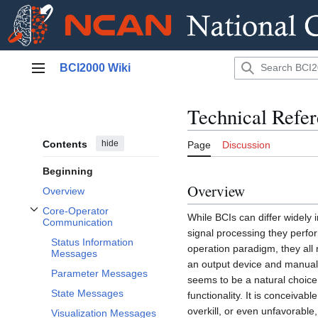
Jump
BCI2000 Wiki
to
Main menu
content
Technical Refe
Contents
hide
Page
Discussion
Beginning
Overview
Overview
Core-Operator
While BCIs can differ widely 
Toggle Core-Operator Communication subsection
Communication
signal processing they perfor
Status Information
operation paradigm, they all 
Messages
an output device and manual 
Parameter Messages
seems to be a natural choice 
State Messages
functionality. It is conceiva
overkill, or even unfavorable
Visualization Messages