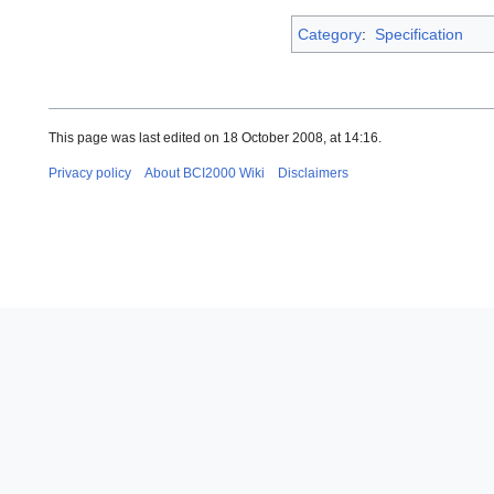
Category
:
Specification
This page was last edited on 18 October 2008, at 14:16.
Privacy policy
About BCI2000 Wiki
Disclaimers