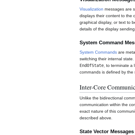
Visualization
messages are se
displays their content to th
graphical display, or text to
details of the display sendin
System Command Mes
System Commands
are meta-
switching their internal sta
EndOfState
, to terminate a
commands is defined by the s
Inter-Core Communic
Unlike the bidirectional co
communication within the core
exact nature of this communi
described above.
State Vector Messages