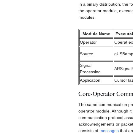
In a binary distribution, th
the operator module, executab
modules.
Module Name
Executab
Operator
Operat.e
Source
gUSBamp
Signal
ARSignal
Processing
Application
CursorTa
Core-Operator Comm
The same communication prot
operator module. Although it
communication protocol assume
acknowledgements or packet 
consists of
messages
that ar