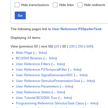
Hide transclusions
Hide links
Hide redirects
Go
The following pages link to
User Reference:P3SpellerTask
:
Displaying 14 items.
View (
previous 50
|
next 50
) (
20
|
50
|
100
|
250
|
500
)
Main Page
(
← links
)
BCI2000 Binaries
(
← links
)
User Reference:Filters
(
← links
)
User Reference:P3TemporalFilter
(
← links
)
User Reference:SignalGeneratorADC
(
← links
)
User Reference:StimulusPresentationTask
(
← links
)
User Reference:Parameters
(
← links
)
User Reference:States
(
← links
)
User Tutorial:BCI2000 Tour
(
← links
)
Programming Reference:StimulusTask Class
(
← links
)