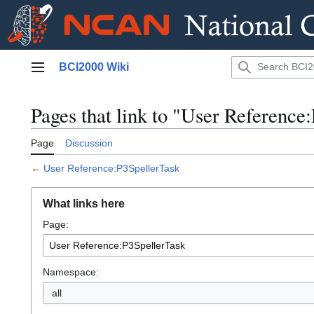
Jump
BCI2000 Wiki
to
Main menu
content
Pages that link to "User Reference
Page
Discussion
←
User Reference:P3SpellerTask
What links here
Page:
Namespace:
all