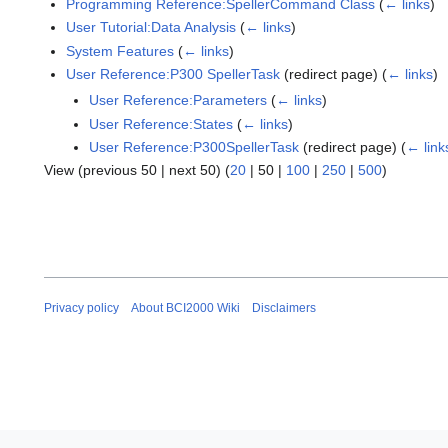
Programming Reference:SpellerCommand Class
(
← links
)
User Tutorial:Data Analysis
(
← links
)
System Features
(
← links
)
User Reference:P300 SpellerTask
(redirect page)
(
← links
)
User Reference:Parameters
(
← links
)
User Reference:States
(
← links
)
User Reference:P300SpellerTask
(redirect page)
(
← link
View (
previous 50
|
next 50
) (
20
|
50
|
100
|
250
|
500
)
Privacy policy
About BCI2000 Wiki
Disclaimers