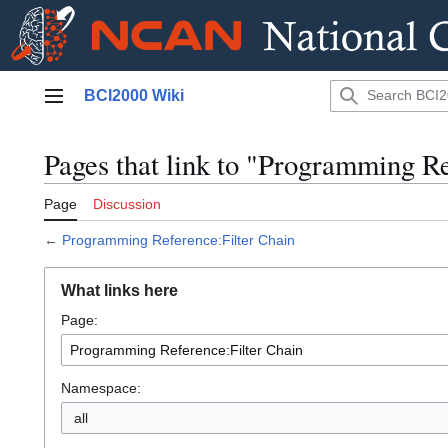
Jump
BCI2000 Wiki
to
Main menu
content
Pages that link to "Programming Re
Page
Discussion
←
Programming Reference:Filter Chain
What links here
Page:
Namespace:
all