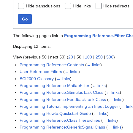
Hide transclusions
Hide links
Hide redirects
Go
The following pages link to
Programming Reference:Filter Ch
Displaying 12 items.
View (
previous 50
|
next 50
) (
20
|
50
|
100
|
250
|
500
)
Programming Reference:Contents
(
← links
)
User Reference:Filters
(
← links
)
BCI2000 Glossary
(
← links
)
Programming Reference:MatlabFilter
(
← links
)
Programming Reference:StimulusTask Class
(
← links
)
Programming Reference:FeedbackTask Class
(
← links
)
Programming Tutorial:Implementing an Input Logger
(
← link
Programming Howto:Quickstart Guide
(
← links
)
Programming Reference:Class Hierarchies
(
← links
)
Programming Reference:GenericSignal Class
(
← links
)