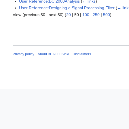
User Reference:BCI2000Analysis
(
← links
)
User Reference:Designing a Signal Processing Filter
(
← link
View (
previous 50
|
next 50
) (
20
|
50
|
100
|
250
|
500
)
Privacy policy
About BCI2000 Wiki
Disclaimers