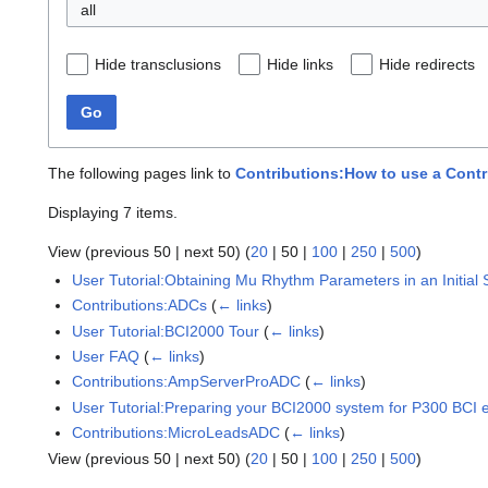
all
Hide transclusions
Hide links
Hide redirects
Go
The following pages link to
Contributions:How to use a Cont
Displaying 7 items.
View (
previous 50
|
next 50
) (
20
|
50
|
100
|
250
|
500
)
User Tutorial:Obtaining Mu Rhythm Parameters in an Initial
Contributions:ADCs
(
← links
)
User Tutorial:BCI2000 Tour
(
← links
)
User FAQ
(
← links
)
Contributions:AmpServerProADC
(
← links
)
User Tutorial:Preparing your BCI2000 system for P300 BCI ex
Contributions:MicroLeadsADC
(
← links
)
View (
previous 50
|
next 50
) (
20
|
50
|
100
|
250
|
500
)