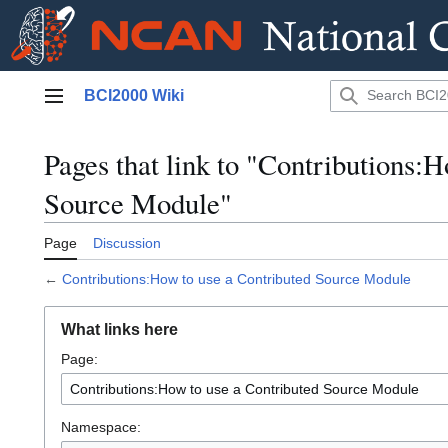
Jump
BCI2000 Wiki
to
Main menu
content
Pages that link to "Contributions:
Source Module"
Page
Discussion
←
Contributions:How to use a Contributed Source Module
What links here
Page:
Namespace: