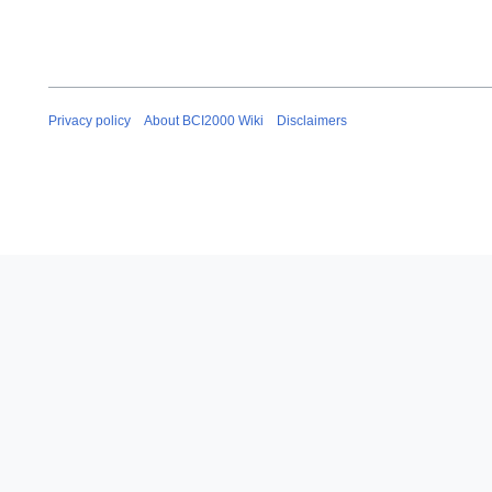
Privacy policy
About BCI2000 Wiki
Disclaimers