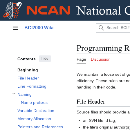
Jump
BCI2000 Wiki
to
Main menu
content
Programming Re
Contents
hide
Page
Discussion
Beginning
We maintain a loose set of gu
File Header
efficiency. These rules are n
Line Formatting
handing in their code.
Naming
Toggle Naming subsection
File Header
Name prefixes
Variable Declaration
Source files should provide a
Memory Allocation
an SVN file Id tag,
Pointers and References
the file's original author(