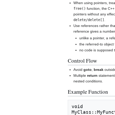
When using pointers, treat
free()
function, the C+
pointers without any effe
delete/delete[]
.
Use references rather tha
reference gives a number 
unlike a pointer, a ref
the referred-to object 
no code is supposed to
Control Flow
Avoid
goto
,
break
outsi
Multiple
return
statements
nested conditions.
Example Function
void

MyClass::MyFunc