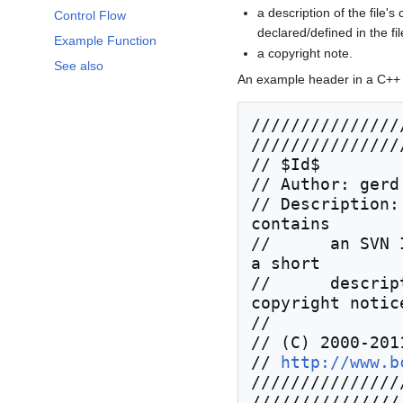
a description of the file's
Control Flow
declared/defined in the fil
Example Function
a copyright note.
See also
An example header in a C++ so
///////////////
////////////////
// $Id$

// Author: gerd
// Description:
contains

//      an SVN 
a short

//      descrip
copyright notice
//

// (C) 2000-201
// 
http://www.b
///////////////