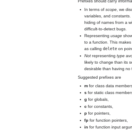
Prefixes should carry inform
In terms of
scope
, we dis
variables, and constants.
hiding of names from a w
difficult-to-detect bugs.
Representing
usage
shows
to a function. This makes
as calling
delete
on poin
Not
representing
type
avo
likely to change than its 
desirable than having no t
Suggested prefixes are
m
for class data member
s
for static class members
g
for globals,
c
for constants,
p
for pointers,
fp
for function pointers,
in
for function input argu