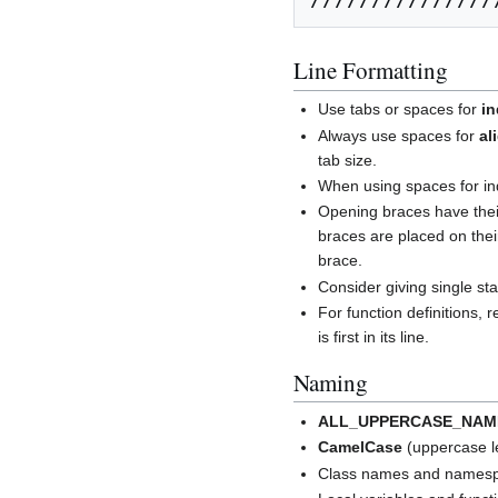
Line Formatting
Use tabs or spaces for
in
Always use spaces for
al
tab size.
When using spaces for ind
Opening braces have their
braces are placed on thei
brace.
Consider giving single sta
For function definitions, 
is first in its line.
Naming
ALL_UPPERCASE_NAM
CamelCase
(uppercase le
Class names and namespa