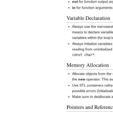
out
for function output a
io
for function arguments 
Variable Declaration
Always use the narrowest 
means to declare variable
variables within the loop'
Always initialize variable
reading from uninitializ
const char*
.
Memory Allocation
Allocate objects from the
the
new
operator. This a
Use STL containers rather
possible errors (initializat
Make sure to deallocate 
Pointers and Referenc