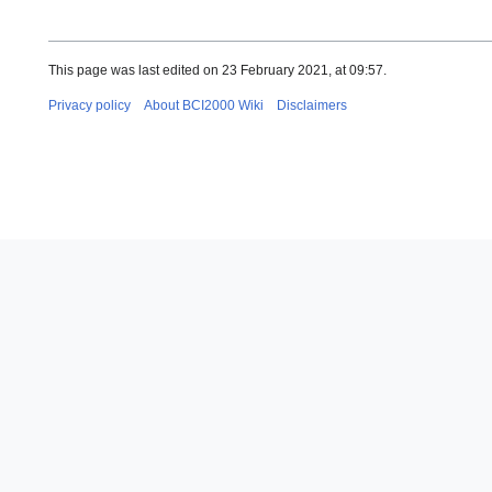
This page was last edited on 23 February 2021, at 09:57.
Privacy policy
About BCI2000 Wiki
Disclaimers