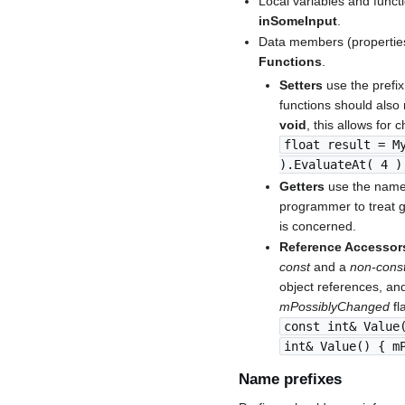
Local variables and funct
inSomeInput
.
Data members (properties
Functions
.
Setters
use the prefix
functions should also 
void
, this allows for 
float result = M
).EvaluateAt( 4 )
Getters
use the name 
programmer to treat g
is concerned.
Reference Accessor
const
and a
non-cons
object references, an
mPossiblyChanged
fl
const int& Value
int& Value() { m
Name prefixes