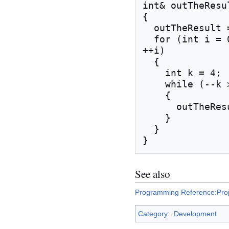
int& outTheResul
{

  outTheResult = mSomeDataMember;

  for (int i = 0; i < inTheInput.NumIterations(); 
++i)

  {

    int k = 4;

    while (--k > 0)

    {

      outTheResult -= k;

    }

  }

See also
Programming Reference:Proj
Category
:
Development