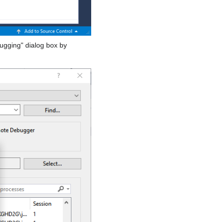
bugging" dialog box by