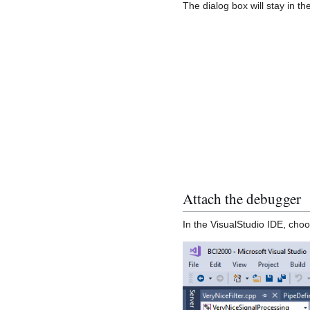
The dialog box will stay in th
Attach the debugger
In the VisualStudio IDE, cho