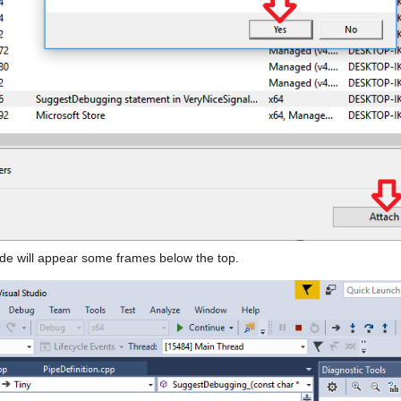
code will appear some frames below the top.