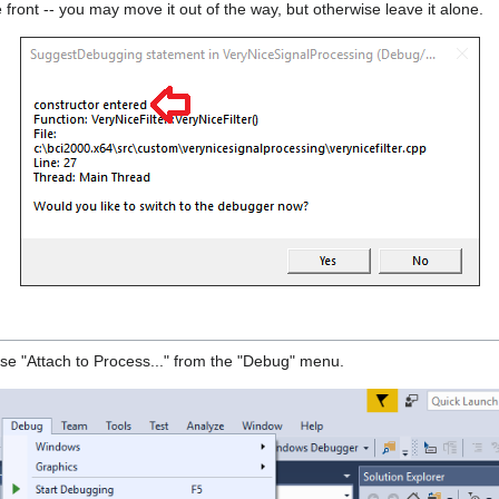
e front -- you may move it out of the way, but otherwise leave it alone.
ose "Attach to Process..." from the "Debug" menu.