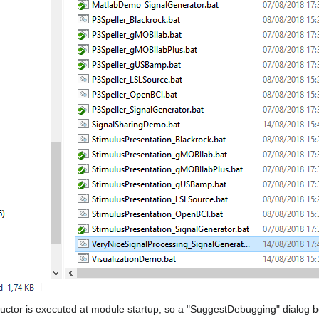
uctor is executed at module startup, so a "SuggestDebugging" dialog b