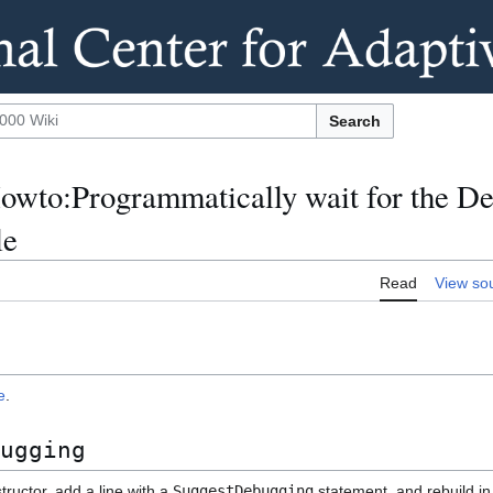
Search
wto:Programmatically wait for the De
le
Read
View so
e
.
ugging
ructor, add a line with a
SuggestDebugging
statement, and rebuild i