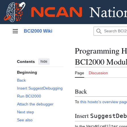
Jump
BCI2000 Wiki
to
Main menu
content
Programming Ho
BCI2000 Modu
Contents
hide
Beginning
Page
Discussion
Back
Insert SuggestDebugging
Back
Run BCI2000
To
this howto's overview pag
Attach the debugger
Next step
Insert
SuggestDeb
See also
In the
VeryNiceFilter
const