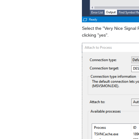
Select the "Very Nice Signal 
clicking "yes".