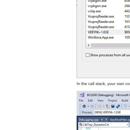
In the call stack, your own 