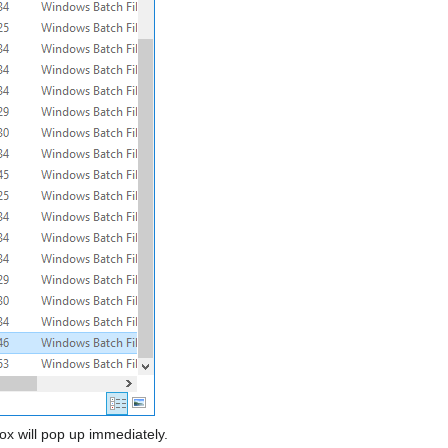
ox will pop up immediately.