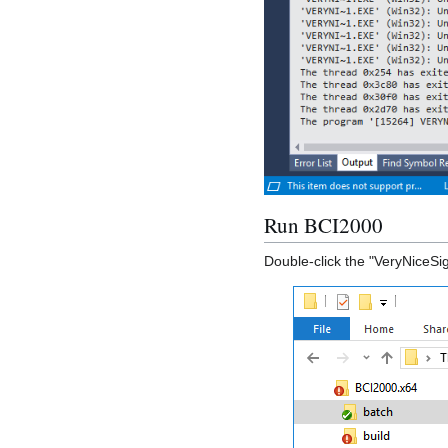
Run BCI2000
Double-click the "VeryNiceSig