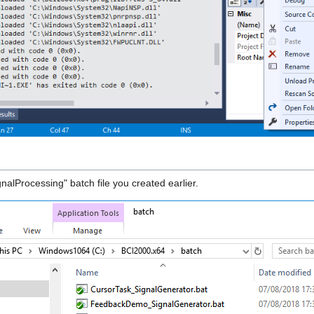
nalProcessing" batch file you created earlier.