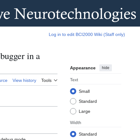
Log in to edit BCI2000 Wiki (Staff only)
bugger in a
Appearance
hide
Text
urce
View history
Tools
Small
Standard
Large
Width
Standard
n debug mode.