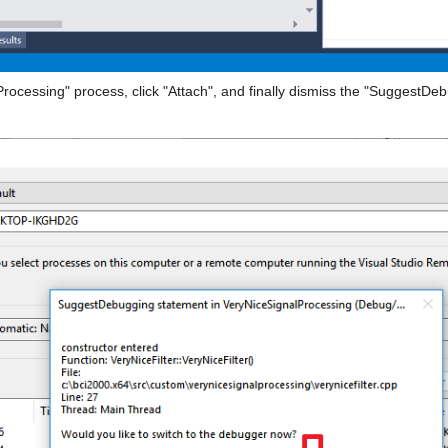
Processing" process, click "Attach", and finally dismiss the "SuggestDe