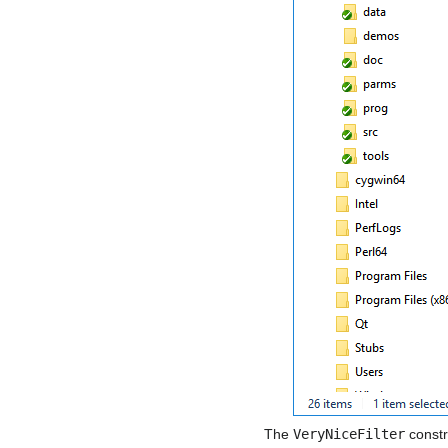
The
VeryNiceFilter
constr