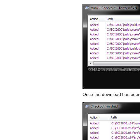
Once the download has been f