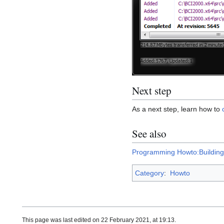
Next step
As a next step, learn how to
See also
Programming Howto:Building
Category
:
Howto
This page was last edited on 22 February 2021, at 19:13.