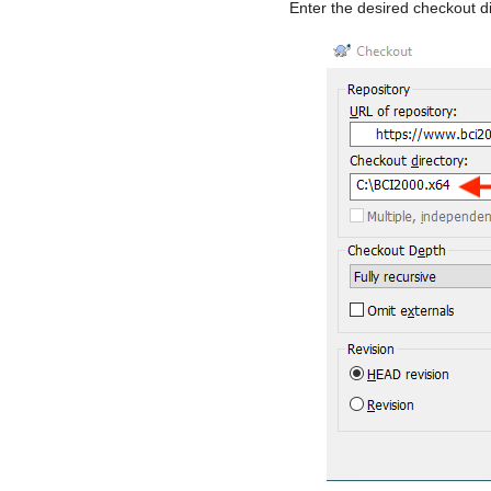
Enter the desired checkout di