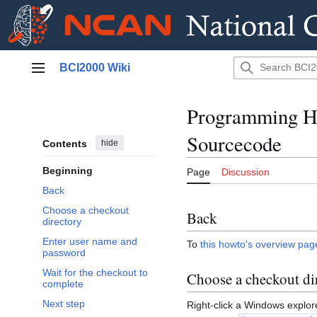
Jump
BCI2000 Wiki
to
Main menu
content
Programming H
Sourcecode
Contents
hide
Beginning
Page
Discussion
Back
Choose a checkout
Back
directory
Enter user name and
To
this howto's overview pag
password
Wait for the checkout to
Choose a checkout di
complete
Next step
Right-click a Windows explor