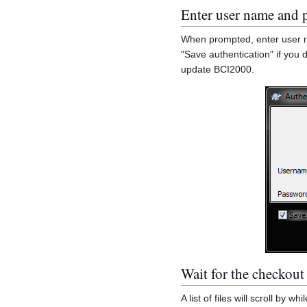
Enter user name and 
When prompted, enter user n
"Save authentication" if you 
update BCI2000.
Wait for the checkout
A list of files will scroll by 