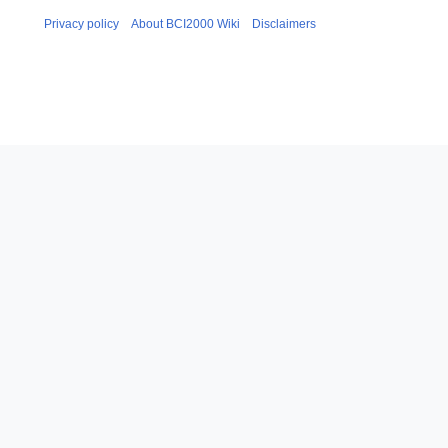
Privacy policy
About BCI2000 Wiki
Disclaimers