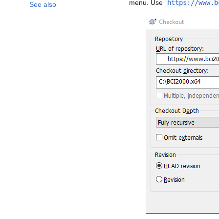
menu. Use
https://www.b
See also