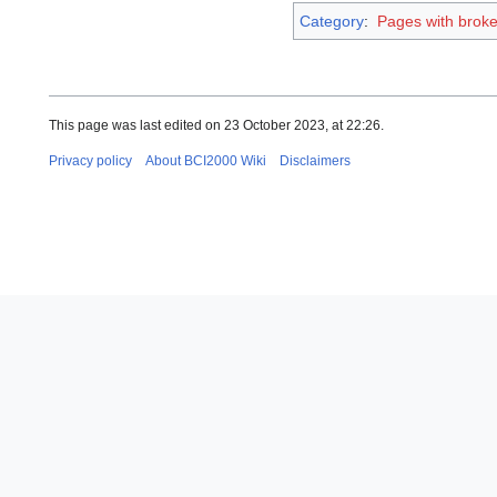
Category
:
Pages with broken
This page was last edited on 23 October 2023, at 22:26.
Privacy policy
About BCI2000 Wiki
Disclaimers