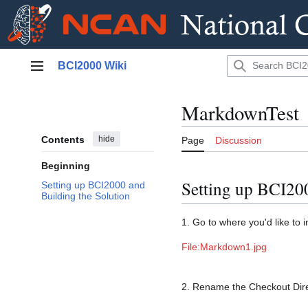
Jump
BCI2000 Wiki
to
Main menu
content
MarkdownTest
Contents
hide
Page
Discussion
Beginning
Setting up BCI200
Setting up BCI2000 and
Building the Solution
1. Go to where you'd like to 
File:Markdown1.jpg
2. Rename the Checkout Dire