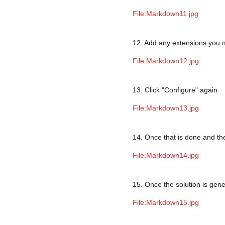
File:Markdown11.jpg
12. Add any extensions you
File:Markdown12.jpg
13. Click "Configure" again
File:Markdown13.jpg
14. Once that is done and the
File:Markdown14.jpg
15. Once the solution is gen
File:Markdown15.jpg