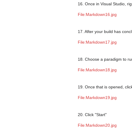
16. Once in Visual Studio, righ
File:Markdown16.jpg
17. After your build has con
File:Markdown17.jpg
18. Choose a paradigm to ru
File:Markdown18.jpg
19. Once that is opened, clic
File:Markdown19.jpg
20. Click "Start"
File:Markdown20.jpg