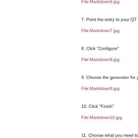
File:Markdown6.jpg
7. Point the entry to your QT 
File:Markdown7.jpg
8. Click "Configure"
File:Markdown8.jpg
9. Choose the generator for 
File:Markdown9.jpg
10. Click "Finish"
File:Markdown10.jpg
11. Choose what you need to