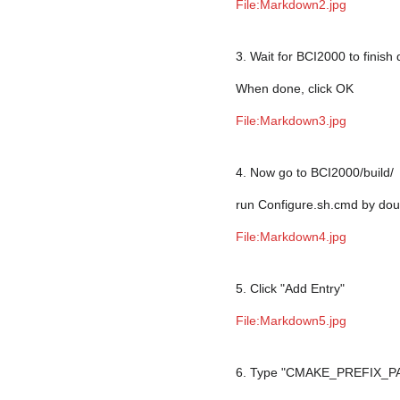
File:Markdown2.jpg
3. Wait for BCI2000 to finish
When done, click OK
File:Markdown3.jpg
4. Now go to BCI2000/build/
run Configure.sh.cmd by doub
File:Markdown4.jpg
5. Click "Add Entry"
File:Markdown5.jpg
6. Type "CMAKE_PREFIX_P