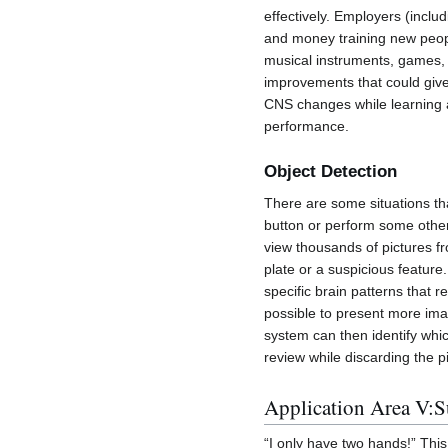
effectively. Employers (includ
and money training new peopl
musical instruments, games, or
improvements that could give
CNS changes while learning 
performance.
Object Detection
There are some situations tha
button or perform some other
view thousands of pictures fr
plate or a suspicious featu
specific brain patterns that 
possible to present more ima
system can then identify whic
review while discarding the p
Application Area V:S
“I only have two hands!” Th