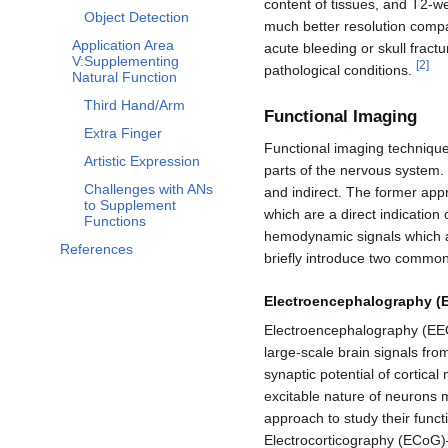
content of tissues, and T2-w
Object Detection
much better resolution compa
Application Area
acute bleeding or skull fractu
V:Supplementing
[
2
]
pathological conditions.
Natural Function
Third Hand/Arm
Functional Imaging
Extra Finger
Functional imaging techniques
Artistic Expression
parts of the nervous system.
Challenges with ANs
and indirect. The former appr
to Supplement
which are a direct indication 
Functions
hemodynamic signals which ar
References
briefly introduce two common
Electroencephalography (
Electroencephalography (EEG)
large-scale brain signals from
synaptic potential of cortica
excitable nature of neurons me
approach to study their func
Electrocorticography (ECoG)–u