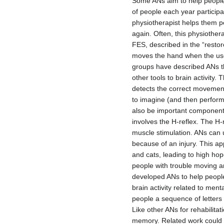
Some ANs aim to help people r
of people each year particip
physiotherapist helps them p
again. Often, this physiothera
FES, described in the “restor
moves the hand when the user
groups have described ANs th
other tools to brain activity
detects the correct movement 
to imagine (and then perform
also be important components 
involves the H-reflex. The H-r
muscle stimulation. ANs can u
because of an injury. This ap
and cats, leading to high hop
people with trouble moving 
developed ANs to help people
brain activity related to men
people a sequence of letters 
Like other ANs for rehabilita
memory. Related work could h