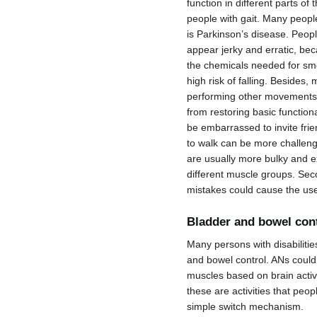
function in different parts of
people with gait. Many peopl
is Parkinson’s disease. People
appear jerky and erratic, be
the chemicals needed for smo
high risk of falling. Besides
performing other movements 
from restoring basic function
be embarrassed to invite frie
to walk can be more challengi
are usually more bulky and e
different muscle groups. Seco
mistakes could cause the user
Bladder and bowel con
Many persons with disabilitie
and bowel control. ANs could 
muscles based on brain activ
these are activities that peop
simple switch mechanism.