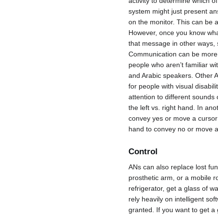
activity to determine which 
system might just present an
on the monitor. This can be 
However, once you know what
that message in other ways, 
Communication can be more 
people who aren’t familiar wi
and Arabic speakers. Other A
for people with visual disabil
attention to different sounds o
the left vs. right hand. In a
convey yes or move a cursor l
hand to convey no or move a c
Control
ANs can also replace lost fun
prosthetic arm, or a mobile r
refrigerator, get a glass of w
rely heavily on intelligent s
granted. If you want to get a 