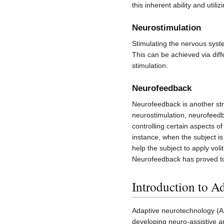
this inherent ability and util
Neurostimulation
Stimulating the nervous syst
This can be achieved via dif
stimulation.
Neurofeedback
Neurofeedback is another str
neurostimulation, neurofeedb
controlling certain aspects o
instance, when the subject i
help the subject to apply vol
Neurofeedback has proved to b
Introduction to A
Adaptive neurotechnology (AN)
developing neuro-assistive an