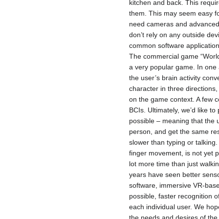
kitchen and back. This requir
them. This may seem easy for
need cameras and advanced s
don’t rely on any outside de
common software application
The commercial game “World o
a very popular game. In one 
the user’s brain activity co
character in three directions
on the game context. A few 
BCIs. Ultimately, we’d like t
possible – meaning that the u
person, and get the same res
slower than typing or talking.
finger movement, is not yet 
lot more time than just walki
years have seen better sensor
software, immersive VR-based
possible, faster recognition 
each individual user. We hop
the needs and desires of the