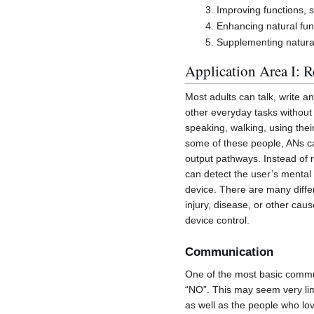
Improving functions,
Enhancing natural fun
Supplementing natural 
Application Area I: R
Most adults can talk, write a
other everyday tasks without 
speaking, walking, using the
some of these people, ANs can
output pathways. Instead of r
can detect the user’s mental
device. There are many differ
injury, disease, or other ca
device control.
Communication
One of the most basic commu
“NO”. This may seem very limi
as well as the people who lo