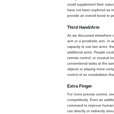
could supplement their natura
have not been explored as mu
provide an overall boost to 
Third Hand/Arm
As we discussed elsewhere on
arm or a prosthetic arm. In a
capacity to use two arms, th
additional arms. People could
remote control, or musical ins
conventional tasks at the sam
objects or playing more com
control of an exoskeleton tha
Extra Finger
For more precise control, one
competitively. Even an additi
command to improve human-co
can directly or indirectly sim