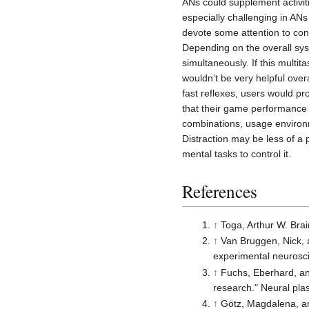
ANs could supplement activiti
especially challenging in ANs
devote some attention to cont
Depending on the overall sy
simultaneously. If this multi
wouldn’t be very helpful ove
fast reflexes, users would pr
that their game performance 
combinations, usage environ
Distraction may be less of a
mental tasks to control it.
References
↑
Toga, Arthur W. Bra
↑
Van Bruggen, Nick, 
experimental neurosc
↑
Fuchs, Eberhard, and
research." Neural plas
↑
Götz, Magdalena, an