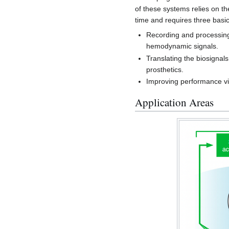
of these systems relies on th
time and requires three basic
Recording and processing 
hemodynamic signals.
Translating the biosignal
prosthetics.
Improving performance v
Application Areas