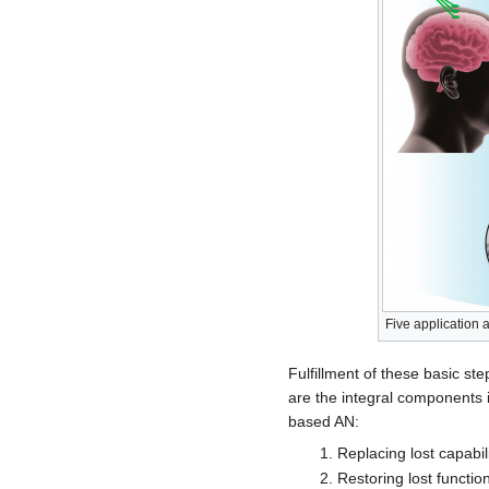
Five application
Fulfillment of these basic st
are the integral components i
based AN:
Replacing lost capabili
Restoring lost functio