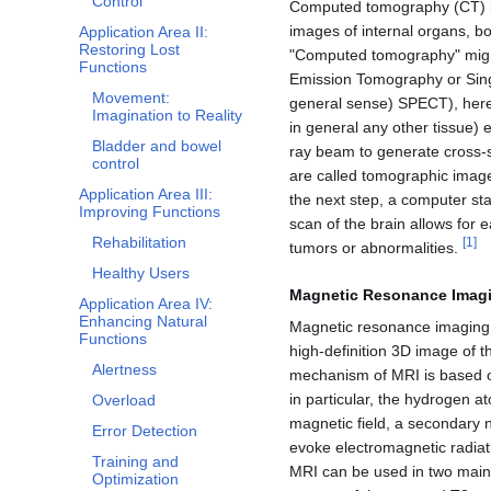
Control
Computed tomography (CT) is
images of internal organs, bo
Application Area II:
Restoring Lost
"Computed tomography" might
Functions
Emission Tomography or Sin
Movement:
general sense) SPECT), here 
Imagination to Reality
in general any other tissue) e
Bladder and bowel
ray beam to generate cross-
control
are called tomographic image
Application Area III:
the next step, a computer st
Improving Functions
scan of the brain allows for e
Rehabilitation
[
1
]
tumors or abnormalities.
Healthy Users
Magnetic Resonance Imagi
Application Area IV:
Enhancing Natural
Magnetic resonance imaging 
Functions
high-definition 3D image of t
Alertness
mechanism of MRI is based on
in particular, the hydrogen a
Overload
magnetic field, a secondary 
Error Detection
evoke electromagnetic radiati
Training and
MRI can be used in two main
Optimization