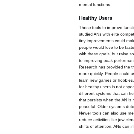
mental functions.
Healthy Users
These tools to improve funct
studied ANs with elite competi
tiny improvements could make
people would love to be faste
with these goals, but raise s
to improving peak performanc
Research has provided the theo
more quickly. People could us
learn new games or hobbies. T
for healthy users is not espe
different systems that can h
that persists when the AN is 
peaceful. Older systems detec
Newer tools can also use met
reduce activities like jaw cl
shifts of attention, ANs can 