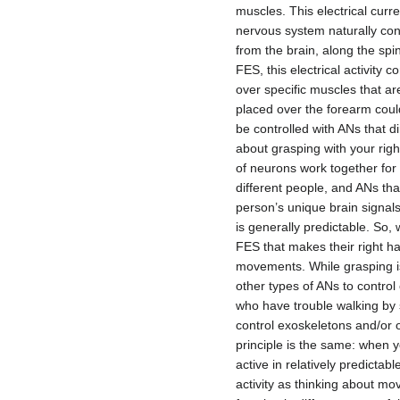
muscles. This electrical curr
nervous system naturally con
from the brain, along the spin
FES, this electrical activit
over specific muscles that a
placed over the forearm could
be controlled with ANs that d
about grasping with your right
of neurons work together for 
different people, and ANs t
person’s unique brain signals
is generally predictable. So, 
FES that makes their right h
movements. While grasping i
other types of ANs to contro
who have trouble walking by s
control exoskeletons and/or o
principle is the same: when 
active in relatively predicta
activity as thinking about mo