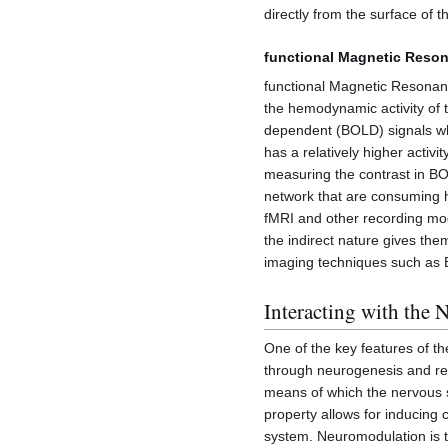
directly from the surface of t
functional Magnetic Reson
functional Magnetic Resonan
the hemodynamic activity of
dependent (BOLD) signals whic
has a relatively higher activ
measuring the contrast in BOL
network that are consuming h
fMRI and other recording mod
the indirect nature gives the
imaging techniques such as
Interacting with the
One of the key features of th
through neurogenesis and re
means of which the nervous s
property allows for inducing 
system. Neuromodulation is t