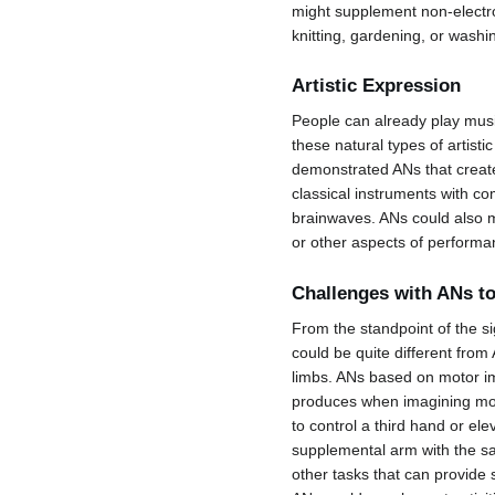
might supplement non-electro
knitting, gardening, or washi
Artistic Expression
People can already play musi
these natural types of artis
demonstrated ANs that creat
classical instruments with 
brainwaves. ANs could also m
or other aspects of performa
Challenges with ANs t
From the standpoint of the s
could be quite different from 
limbs. ANs based on motor ima
produces when imagining mov
to control a third hand or el
supplemental arm with the sa
other tasks that can provide 