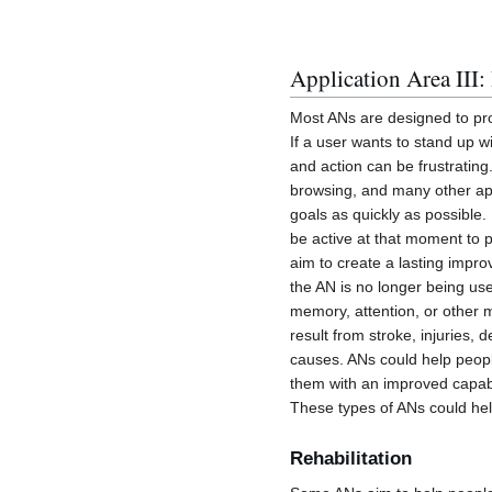
Application Area III
Most ANs are designed to prov
If a user wants to stand up 
and action can be frustrating
browsing, and many other app
goals as quickly as possible.
be active at that moment to p
aim to create a lasting impr
the AN is no longer being us
memory, attention, or other 
result from stroke, injuries,
causes. ANs could help peopl
them with an improved capabi
These types of ANs could hel
Rehabilitation