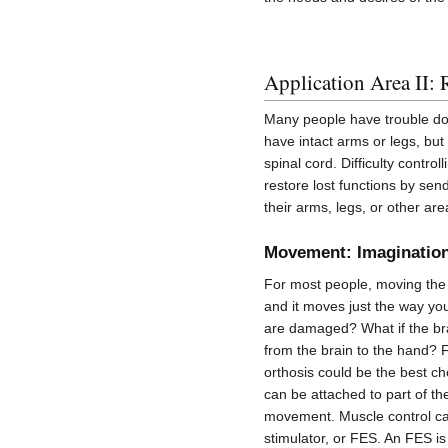
Application Area II: 
Many people have trouble do
have intact arms or legs, bu
spinal cord. Difficulty contr
restore lost functions by send
their arms, legs, or other ar
Movement: Imagination
For most people, moving the h
and it moves just the way yo
are damaged? What if the brai
from the brain to the hand? 
orthosis could be the best ch
can be attached to part of th
movement. Muscle control can 
stimulator, or FES. An FES is