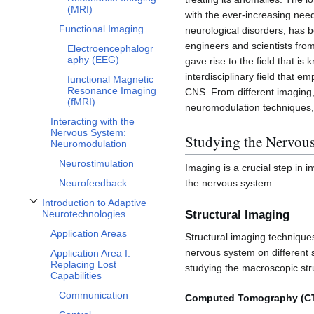
(MRI)
with the ever-increasing need
Functional Imaging
neurological disorders, has b
engineers and scientists from 
Electroencephalogr
aphy (EEG)
gave rise to the field that 
interdisciplinary field that e
functional Magnetic
Resonance Imaging
CNS. From different imaging,
(fMRI)
neuromodulation techniques,
Interacting with the
Nervous System:
Studying the Nervou
Neuromodulation
Neurostimulation
Imaging is a crucial step in i
the nervous system.
Neurofeedback
Introduction to Adaptive
Toggle Introduction to Adaptive Neurotechnologies subsection
Neurotechnologies
Structural Imaging
Application Areas
Structural imaging techniques
nervous system on different
Application Area I:
Replacing Lost
studying the macroscopic stru
Capabilities
Communication
Computed Tomography (C