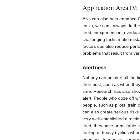
Application Area IV:
ANs can also help enhance C
tasks, we can’t always do th
tired, inexperienced, overloa
challenging tasks make mistake
factors can also reduce per
problems that result from va
Alertness
Nobody can be alert all the 
their best, such as when they
time. Research has also sho
alert. People who doze off w
people, such as pilots, train
can also create serious risk
very well-established direct
tired, they have predictable 
feeling of heavy eyelids when
good way to monitor alertness