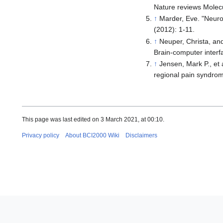
Nature reviews Molecu
↑
Marder, Eve. "Neurom
(2012): 1-11.
↑
Neuper, Christa, and
Brain-computer interf
↑
Jensen, Mark P., et
regional pain syndrom
This page was last edited on 3 March 2021, at 00:10.
Privacy policy
About BCI2000 Wiki
Disclaimers