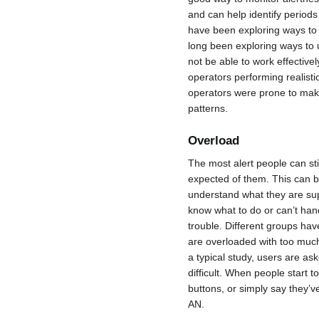
and can help identify period
have been exploring ways to 
long been exploring ways to 
not be able to work effectiv
operators performing realisti
operators were prone to mak
patterns.
Overload
The most alert people can sti
expected of them. This can be
understand what they are sup
know what to do or can’t han
trouble. Different groups h
are overloaded with too much
a typical study, users are as
difficult. When people start t
buttons, or simply say they
AN.