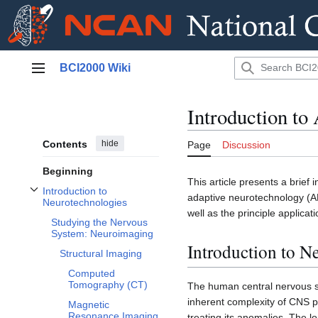
Jump
BCI2000 Wiki
to
Main menu
content
Introduction to
Contents
hide
Page
Discussion
Beginning
This article presents a brief 
Introduction to
adaptive neurotechnology (AN
Toggle Introduction to Neurotechnologies subsection
Neurotechnologies
well as the principle applicat
Studying the Nervous
System: Neuroimaging
Introduction to N
Structural Imaging
Computed
Tomography (CT)
The human central nervous s
inherent complexity of CNS po
Magnetic
Resonance Imaging
treating its anomalies. The l