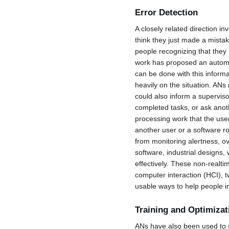
Error Detection
A closely related direction i
think they just made a mistake
people recognizing that they 
work has proposed an automa
can be done with this inform
heavily on the situation. ANs
could also inform a superviso
completed tasks, or ask anot
processing work that the user 
another user or a software ro
from monitoring alertness, ov
software, industrial designs,
effectively. These non-realt
computer interaction (HCI), tw
usable ways to help people i
Training and Optimizat
ANs have also been used to 