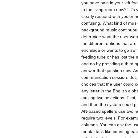
you have pain in your left fo
to the living room now?” It’s
clearly respond with yes or n
confusing. What kind of music
background music continuousl
determine what the user wan
the different options that are 
enchilada or wants to go swim
feeding tube or has lost th
and no by providing a third o
answer that question now. An
communication session. But, w
choices that the user could 
any letter in the English alp
making two selections. First,
and then the system could pr
AN-based spellers use two lev
require two levels. For examp
columns. You can ask the us
mental task like counting eac