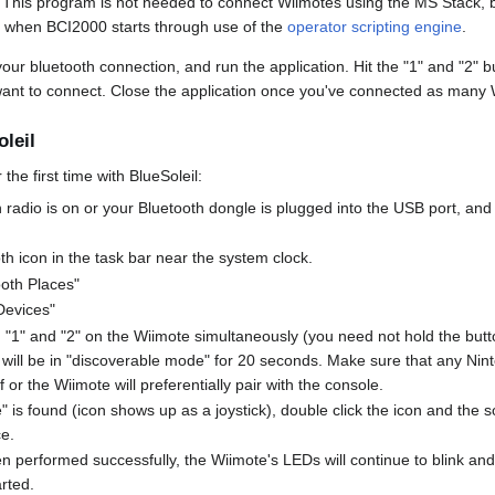
. This program is not needed to connect Wiimotes using the MS Stack, b
 when BCI2000 starts through use of the
operator scripting engine
.
ur bluetooth connection, and run the application. Hit the "1" and "2" b
want to connect. Close the application once you've connected as many 
leil
the first time with BlueSoleil:
radio is on or your Bluetooth dongle is plugged into the USB port, and 
oth icon in the task bar near the system clock.
ooth Places"
Devices"
d "1" and "2" on the Wiimote simultaneously (you need not hold the butt
 will be in "discoverable mode" for 20 seconds. Make sure that any Ni
 or the Wiimote will preferentially pair with the console.
is found (icon shows up as a joystick), double click the icon and the so
ce.
n performed successfully, the Wiimote's LEDs will continue to blink and w
rted.