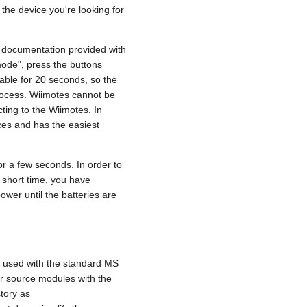
e the device you're looking for
e documentation provided with
mode", press the buttons
rable for 20 seconds, so the
process. Wiimotes cannot be
cting to the Wiimotes. In
ices and has the easiest
or a few seconds. In order to
 a short time, you have
ower until the batteries are
e used with the standard MS
ur source modules with the
tory as