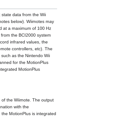
 state data from the Wii
imotes below). Wiimotes may
led at a maximum of 100 Hz
y from the BCI2000 system
cord infrared values, the
emote controllers, etc). The
 such as the Nintendo Wii
anned for the MotionPlus
ntegrated MotionPlus
 of the Wiimote. The output
nation with the
 the MotionPlus is integrated