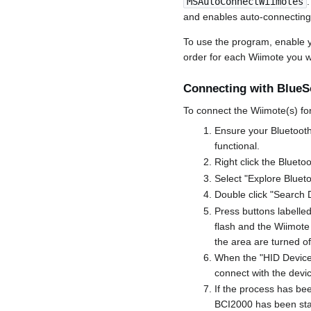
MSAutoConnectWiimotes
and enables auto-connecting
To use the program, enable yo
order for each Wiimote you 
Connecting with BlueSo
To connect the Wiimote(s) for 
Ensure your Bluetooth 
functional.
Right click the Blueto
Select "Explore Bluet
Double click "Search 
Press buttons labelle
flash and the Wiimote
the area are turned off
When the "HID Device" 
connect with the devi
If the process has bee
BCI2000 has been sta