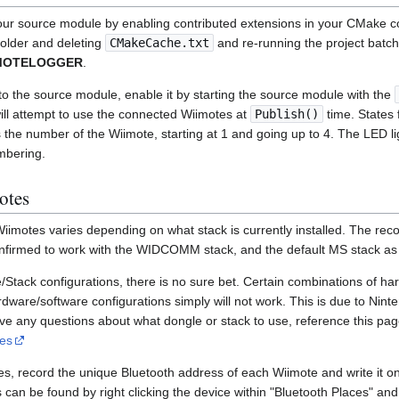
our source module by enabling contributed extensions in your CMake co
 folder and deleting
CMakeCache.txt
and re-running the project batch 
IMOTELOGGER
.
nto the source module, enable it by starting the source module with the
ll attempt to use the connected Wiimotes at
Publish()
time. States f
the number of the Wiimote, starting at 1 and going up to 4. The LED lig
mbering.
otes
iimotes varies depending on what stack is currently installed. The re
onfirmed to work with the WIDCOMM stack, and the default MS stack as 
/Stack configurations, there is no sure bet. Certain combinations of h
dware/software configurations simply will not work. This is due to Ninte
ave any questions about what dongle or stack to use, reference this pa
es
es, record the unique Bluetooth address of each Wiimote and write it on 
can be found by right clicking the device within "Bluetooth Places" and