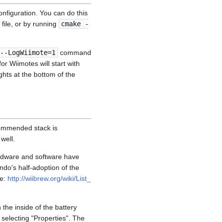
nfiguration. You can do this
file, or by running
cmake -
--LogWiimote=1
command
or Wiimotes will start with
hts at the bottom of the
commended stack is
well.
ardware and software have
ndo's half-adoption of the
ge:
http://wiibrew.org/wiki/List_
the inside of the battery
 selecting "Properties". The