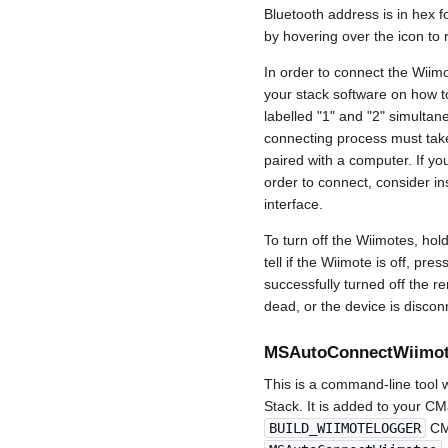
Bluetooth address is in hex 
by hovering over the icon to 
In order to connect the Wiim
your stack software on how t
labelled "1" and "2" simultan
connecting process must take
paired with a computer. If yo
order to connect, consider in
interface.
To turn off the Wiimotes, hol
tell if the Wiimote is off, pre
successfully turned off the re
dead, or the device is discon
MSAutoConnectWiimo
This is a command-line tool 
Stack. It is added to your C
BUILD_WIIMOTELOGGER
CMa