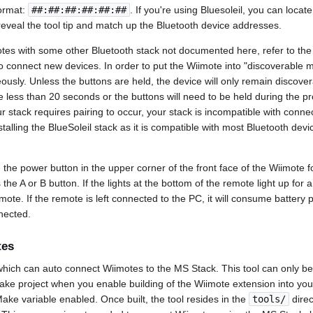
format:
##:##:##:##:##:##
. If you're using Bluesoleil, you can locat
reveal the tool tip and match up the Bluetooth device addresses.
otes with some other Bluetooth stack not documented here, refer to th
o connect new devices. In order to put the Wiimote into "discoverable 
eously. Unless the buttons are held, the device will only remain discove
 less than 20 seconds or the buttons will need to be held during the 
ur stack requires pairing to occur, your stack is incompatible with conne
stalling the BlueSoleil stack as it is compatible with most Bluetooth dev
d the power button in the upper corner of the front face of the Wiimote f
ss the A or B button. If the lights at the bottom of the remote light up for
mote. If the remote is left connected to the PC, it will consume battery p
nected.
tes
which can auto connect Wiimotes to the MS Stack. This tool can only b
Make project when you enable building of the Wiimote extension into yo
ke variable enabled. Once built, the tool resides in the
tools/
direc