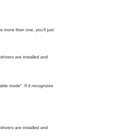
e more than one, you'll just
drivers are installed and
able mode". If it recognizes
drivers are installed and