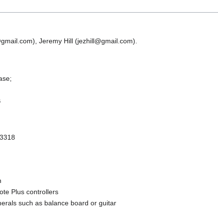
p@gmail.com), Jeremy Hill (jezhill@gmail.com).
ease;
s
 3318
n
te Plus controllers
pherals such as balance board or guitar