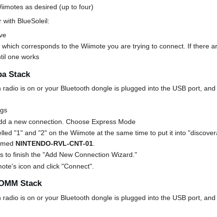
imotes as desired (up to four)
 with BlueSoleil:
ve
 which corresponds to the Wiimote you are trying to connect. If there ar
ntil one works
ba Stack
radio is on or your Bluetooth dongle is plugged into the USB port, and 
ngs
Add a new connection. Choose Express Mode
lled "1" and "2" on the Wiimote at the same time to put it into "discover
 named
NINTENDO-RVL-CNT-01
.
s to finish the "Add New Connection Wizard."
mote's icon and click "Connect".
COMM Stack
radio is on or your Bluetooth dongle is plugged into the USB port, and 