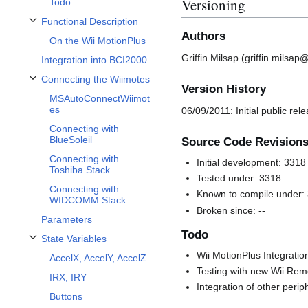
Versioning
Todo
Functional Description
Toggle Functional Description subsection
Authors
On the Wii MotionPlus
Griffin Milsap (griffin.milsa
Integration into BCI2000
Connecting the Wiimotes
Toggle Connecting the Wiimotes subsection
Version History
MSAutoConnectWiimot
es
06/09/2011: Initial public rel
Connecting with
BlueSoleil
Source Code Revision
Connecting with
Initial development: 3318
Toshiba Stack
Tested under: 3318
Connecting with
Known to compile under:
WIDCOMM Stack
Broken since: --
Parameters
Todo
State Variables
Toggle State Variables subsection
Wii MotionPlus Integratio
AccelX, AccelY, AccelZ
Testing with new Wii Remo
IRX, IRY
Integration of other peri
Buttons