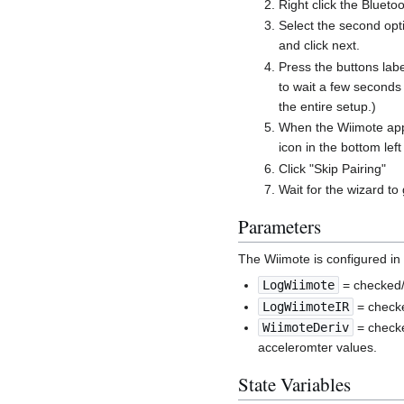
Right click the Blueto
Select the second opti
and click next.
Press the buttons labe
to wait a few seconds
the entire setup.)
When the Wiimote appe
icon in the bottom left
Click "Skip Pairing"
Wait for the wizard to
Parameters
The Wiimote is configured in
LogWiimote
= checked/
LogWiimoteIR
= checke
WiimoteDeriv
= checke
acceleromter values.
State Variables