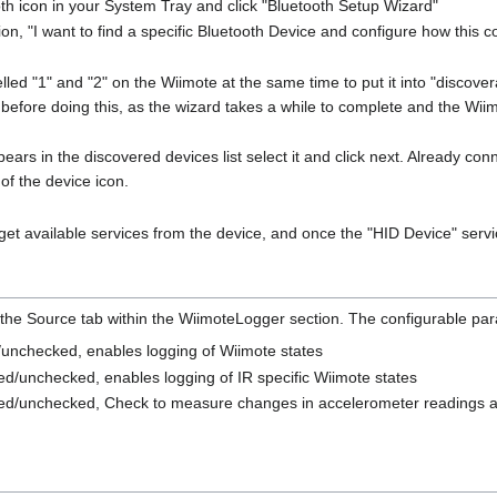
oth icon in your System Tray and click "Bluetooth Setup Wizard"
on, "I want to find a specific Bluetooth Device and configure how this co
lled "1" and "2" on the Wiimote at the same time to put it into "disco
 before doing this, as the wizard takes a while to complete and the Wii
ars in the discovered devices list select it and click next. Already c
 of the device icon.
 get available services from the device, and once the "HID Device" servi
 the Source tab within the WiimoteLogger section. The configurable pa
unchecked, enables logging of Wiimote states
d/unchecked, enables logging of IR specific Wiimote states
d/unchecked, Check to measure changes in accelerometer readings a