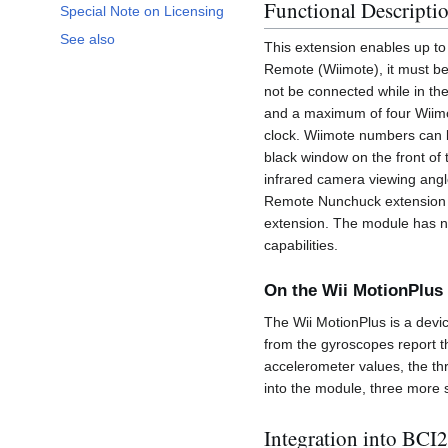
Functional Descripti
Special Note on Licensing
See also
This extension enables up to 
Remote (Wiimote), it must b
not be connected while in th
and a maximum of four Wiimo
clock. Wiimote numbers can b
black window on the front of 
infrared camera viewing angl
Remote Nunchuck extension or
extension. The module has no
capabilities.
On the Wii MotionPlus
The Wii MotionPlus is a devi
from the gyroscopes report t
accelerometer values, the th
into the module, three more 
Integration into BCI