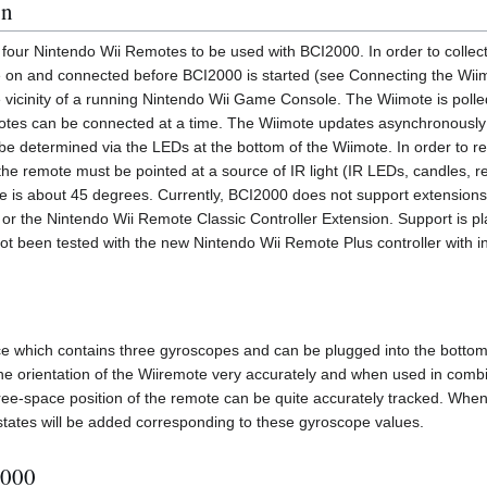
on
four Nintendo Wii Remotes to be used with BCI2000. In order to collect
e on and connected before BCI2000 is started (see Connecting the Wi
e vicinity of a running Nintendo Wii Game Console. The Wiimote is pol
tes can be connected at a time. The Wiimote updates asynchronousl
e determined via the LEDs at the bottom of the Wiimote. In order to re
the remote must be pointed at a source of IR light (IR LEDs, candles, r
e is about 45 degrees. Currently, BCI2000 does not support extensions
 the Nintendo Wii Remote Classic Controller Extension. Support is pl
t been tested with the new Nintendo Wii Remote Plus controller with i
ce which contains three gyroscopes and can be plugged into the bottom
he orientation of the Wiiremote very accurately and when used in combi
ree-space position of the remote can be quite accurately tracked. When
states will be added corresponding to these gyroscope values.
2000