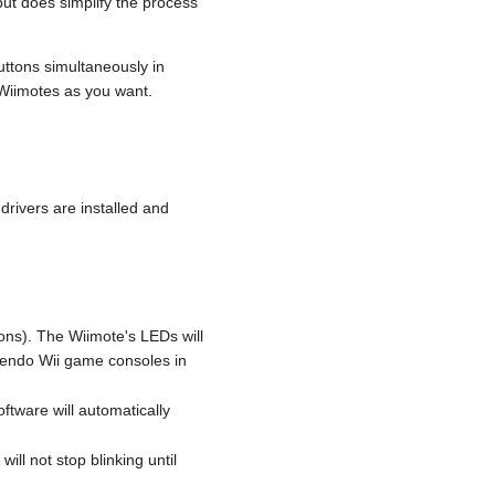
ut does simplify the process
uttons simultaneously in
Wiimotes as you want.
drivers are installed and
ons). The Wiimote's LEDs will
ntendo Wii game consoles in
ftware will automatically
ill not stop blinking until