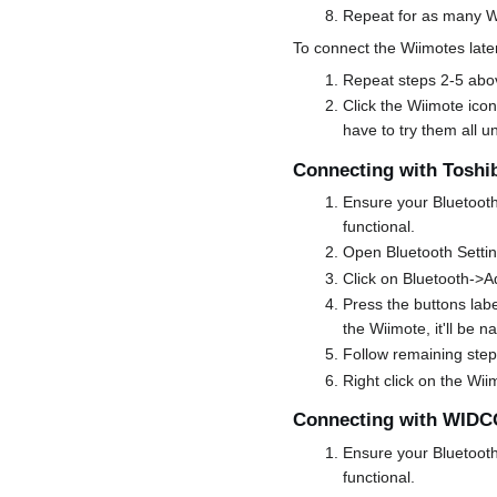
Repeat for as many Wi
To connect the Wiimotes later
Repeat steps 2-5 abo
Click the Wiimote icon
have to try them all u
Connecting with Toshi
Ensure your Bluetooth 
functional.
Open Bluetooth Setti
Click on Bluetooth->
Press the buttons labe
the Wiimote, it'll be
Follow remaining step
Right click on the Wii
Connecting with WID
Ensure your Bluetooth 
functional.