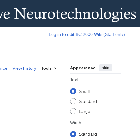
Log in to edit BCI2000 Wiki (Staff only)
Appearance
hide
urce
View history
Tools
Text
Small
Standard
Large
Width
Standard