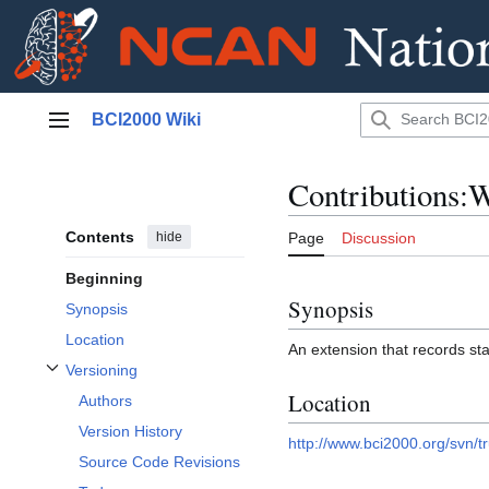
Jump
BCI2000 Wiki
to
Main menu
content
Contributions:
Contents
hide
Page
Discussion
Beginning
Synopsis
Synopsis
Location
An extension that records st
Versioning
Toggle Versioning subsection
Location
Authors
Version History
http://www.bci2000.org/svn/t
Source Code Revisions