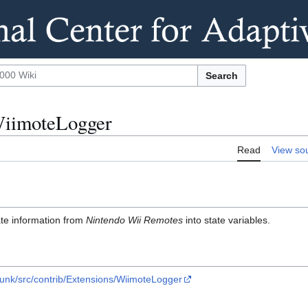
Search
WiimoteLogger
Read
View so
ate information from
Nintendo Wii Remotes
into state variables.
runk/src/contrib/Extensions/WiimoteLogger