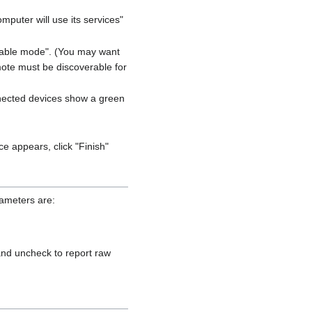
mputer will use its services"
verable mode". (You may want
mote must be discoverable for
onnected devices show a green
ce appears, click "Finish"
rameters are:
nd uncheck to report raw