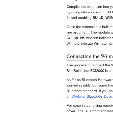
Compile the extension into y
by going into your root build
i
and enabling
BUILD_WI
Once the extension is built i
line argument. The module wi
Wiimote#
where# indicates 
Wiimote indicate Wiimote nu
Connecting the Wiim
The process to connect the W
BlueSoleil, but BCI2000 is c
As far as Bluetooth Hardware
worked reliably, but some har
Bluetooth standard. If you h
of_Working_Bluetooth_Devic
For ease in identifying remot
cover. The Bluetooth address 