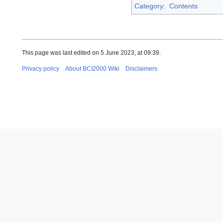
Category
:
Contents
This page was last edited on 5 June 2023, at 09:39.
Privacy policy
About BCI2000 Wiki
Disclaimers