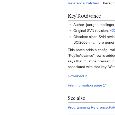
Reference:Patches
. There, i
KeyToAdvance
Author: juergen.mellinge
Original SVN revision:
42
Obsolete since SVN revis
BCI2000 in a more genera
This patch adds a configurat
"KeyToAdvance" row is added t
keys that must be pressed in
associated with that key. With
Download
File information page
See also
Programming Reference:Pat