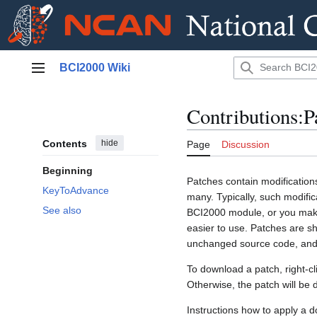
Jump
BCI2000 Wiki
to
Main menu
content
Contributions:P
Contents
hide
Page
Discussion
Beginning
Patches contain modifications
KeyToAdvance
many. Typically, such modifi
See also
BCI2000 module, or you make 
easier to use. Patches are sh
unchanged source code, and 
To download a patch, right-cli
Otherwise, the patch will be 
Instructions how to apply a