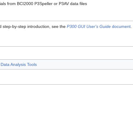
ials from BCI2000 P3Speller or P3AV data files
d step-by-step introduction, see the
P300 GUI User's Guide
document
.
Data Analysis Tools