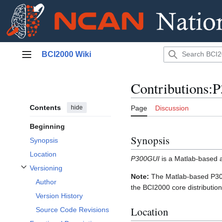
Jump
BCI2000 Wiki
to
Main menu
content
Contributions:
Contents
hide
Page
Discussion
Beginning
Synopsis
Synopsis
Location
P300GUI
is a Matlab-based ap
Versioning
Toggle Versioning subsection
Note:
The Matlab-based P300
Author
the BCI2000 core distribution
Version History
Location
Source Code Revisions