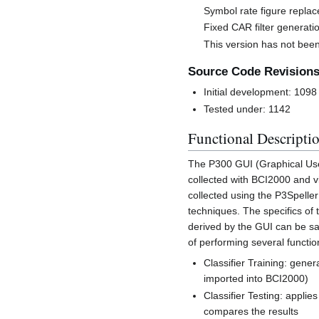
Symbol rate figure replac
Fixed CAR filter generati
This version has not been
Source Code Revision
Initial development: 1098
Tested under: 1142
Functional Descripti
The P300 GUI (Graphical User 
collected with BCI2000 and vi
collected using the P3Spelle
techniques. The specifics of
derived by the GUI can be sa
of performing several functi
Classifier Training: gene
imported into BCI2000)
Classifier Testing: appli
compares the results