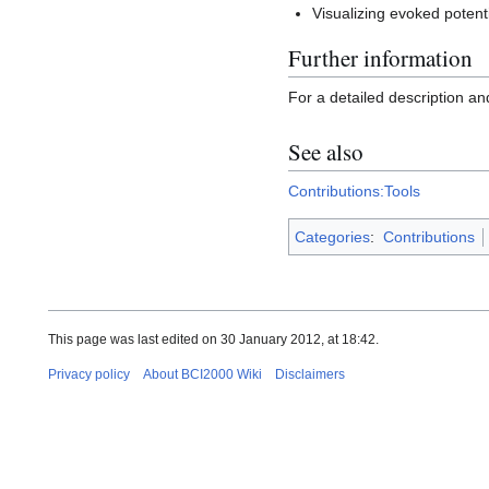
Visualizing evoked potent
Further information
For a detailed description an
See also
Contributions:Tools
Categories
:
Contributions
This page was last edited on 30 January 2012, at 18:42.
Privacy policy
About BCI2000 Wiki
Disclaimers