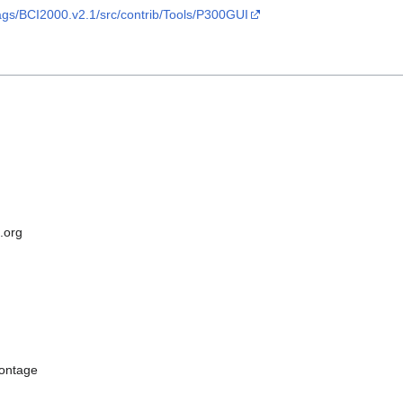
ags/BCI2000.v2.1/src/contrib/Tools/P300GUI
.org
ontage