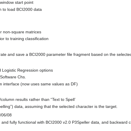
window start point
n to load BCI2000 data
for non-square matrices
 to training classification
rate and save a BCI2000 parameter file fragment based on the select
Logistic Regression options
 Software Chs.
interface (now uses same values as DF)
lumn results rather than “Text to Spell’
lling”) data, assuming that the selected character is the target.
/06/08
 and fully functional with BCI2000 v2.0 P3Speller data, and backward c