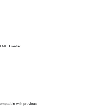
ed MUD matrix
ompatible with previous