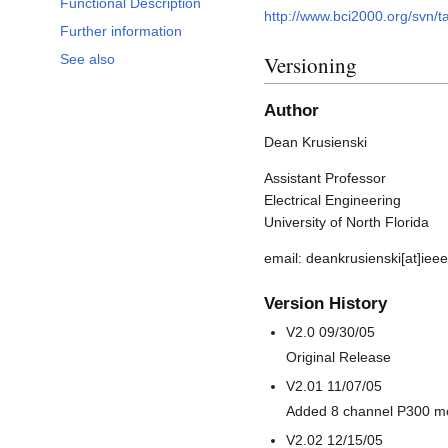
Functional Description
http://www.bci2000.org/svn/t
Further information
See also
Versioning
Author
Dean Krusienski
Assistant Professor
Electrical Engineering
University of North Florida
email: deankrusienski[at]ieee
Version History
V2.0 09/30/05
Original Release
V2.01 11/07/05
Added 8 channel P300 m
V2.02 12/15/05