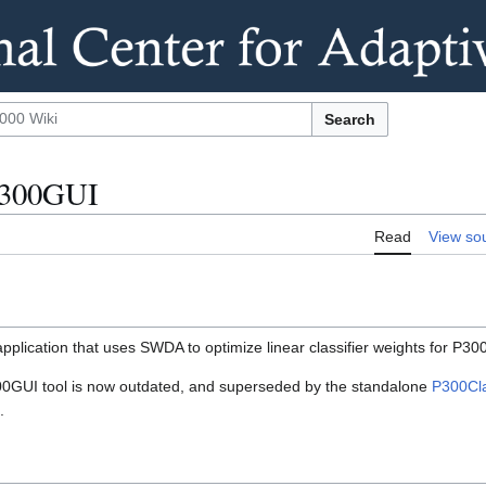
Search
P300GUI
Read
View so
plication that uses SWDA to optimize linear classifier weights for P300
GUI tool is now outdated, and superseded by the standalone
P300Clas
.