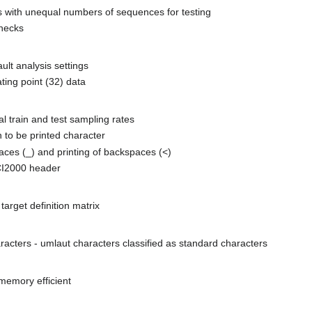
s with unequal numbers of sequences for testing
hecks
lt analysis settings
ting point (32) data
 train and test sampling rates
n to be printed character
paces (_) and printing of backspaces (<)
CI2000 header
arget definition matrix
acters - umlaut characters classified as standard characters
memory efficient