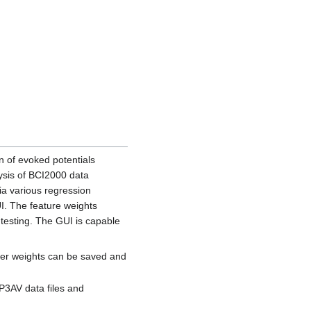
on of evoked potentials
lysis of BCI2000 data
ia various regression
I. The feature weights
testing. The GUI is capable
fier weights can be saved and
 P3AV data files and