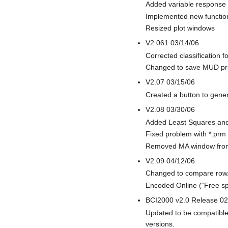
Added variable response 
Implemented new functio
Resized plot windows
V2.061 03/14/06
Corrected classification 
Changed to save MUD prior
V2.07 03/15/06
Created a button to gene
V2.08 03/30/06
Added Least Squares and 
Fixed problem with *.prm
Removed MA window from 
V2.09 04/12/06
Changed to compare row/co
Encoded Online (“Free spe
BCI2000 v2.0 Release 02
Updated to be compatible
versions.