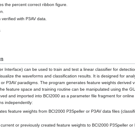
es the percent correct ribbon figure.
on.
 verified with P3AV data.
s
on
Interface) can be used to train and test a linear classifier for detecti
sualize the waveforms and classification results. It is designed for ana
r or P3AV paradigms. The program generates feature weights derived v
 the feature space and training routine can be manipulated using the GU
ved and imported into BCI2000 as a parameter file fragment for online 
ons independently:
rates feature weights from BCI2000 P3Speller or P3AV data files (classi
es current or previously created feature weights to BCI2000 P3Speller or