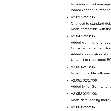
Now able to plot average
Added channel number c
V2.03 12/21/05
Changed to standard defau
Made compatible with floa
V2.04 12/23/05
Added warning for unequal
Corrected target definitio
Added classification of s
Updated to read latest B
V2.05 02/13/06
Now compatible with new t
V2.051 02/17/06
Added fix for German char
V2.052 02/21/06
Made data loading more 
V2.06 02/22/06