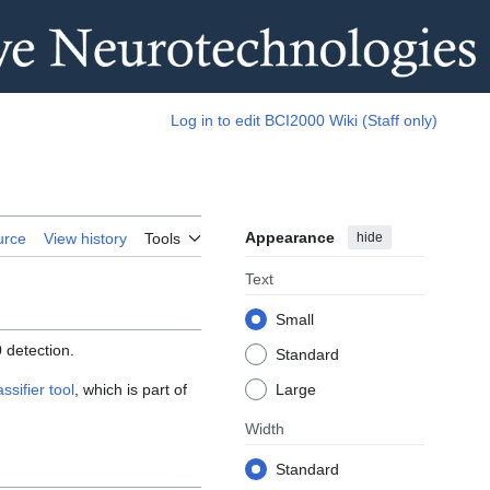
Log in to edit BCI2000 Wiki (Staff only)
Appearance
hide
urce
View history
Tools
Text
Small
 detection.
Standard
sifier tool
, which is part of
Large
Width
Standard