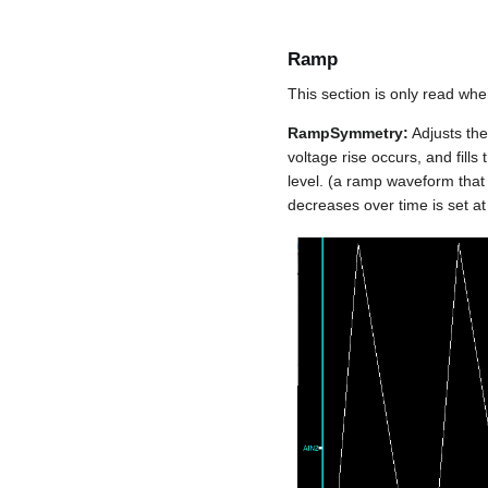
Ramp
This section is only read wh
RampSymmetry:
Adjusts the
voltage rise occurs, and fills
level. (a ramp waveform that 
decreases over time is set at