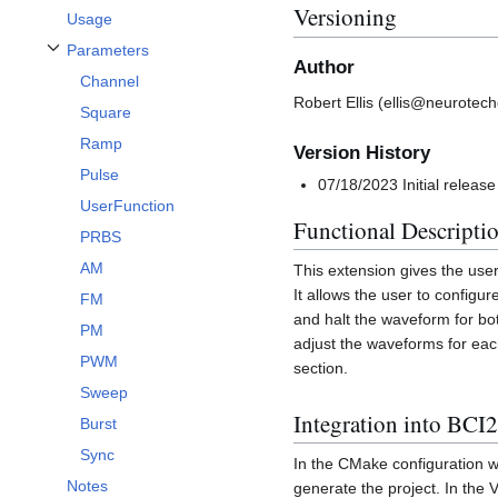
Versioning
Usage
Parameters
Toggle Parameters subsection
Author
Channel
Robert Ellis (ellis@neurotech
Square
Ramp
Version History
Pulse
07/18/2023 Initial release
UserFunction
Functional Descripti
PRBS
AM
This extension gives the use
It allows the user to configu
FM
and halt the waveform for bo
PM
adjust the waveforms for each
PWM
section.
Sweep
Integration into BCI
Burst
Sync
In the CMake configuratio
Notes
generate the project. In the 