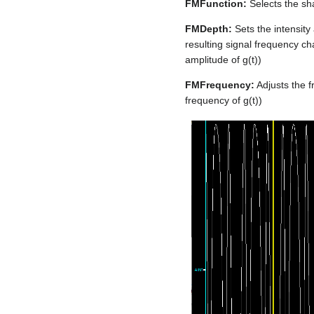
FMFunction:
Selects the sha
FMDepth:
Sets the intensity
resulting signal frequency ch
amplitude of g(t))
FMFrequency:
Adjusts the f
frequency of g(t))