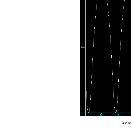
Gener