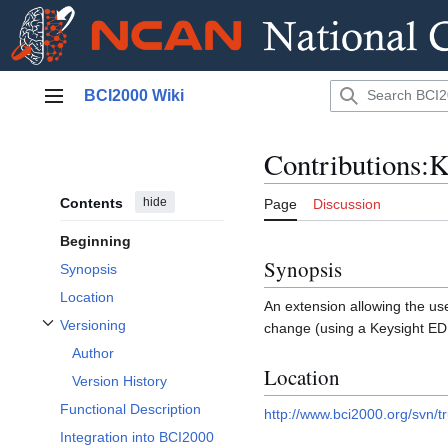
Jump
BCI2000 Wiki
to
Main menu
content
Contributions:
Contents
hide
Page
Discussion
Beginning
Synopsis
Synopsis
Location
An extension allowing the us
Versioning
change (using a Keysight E
Toggle Versioning subsection
Author
Location
Version History
Functional Description
http://www.bci2000.org/svn/t
Integration into BCI2000