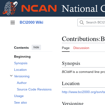
Jump
BCI2000 Wiki
to
Main menu
content
Contributions:B
Contents
hide
Page
Discussion
Beginning
Synopsis
Synopsis
Location
BCIdiff
is a command line pr
Versioning
Toggle Versioning subsection
Location
Author
Source Code Revisions
http://www.bci2000.org/svn/ta
Usage
Versioning
See also