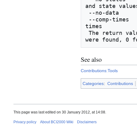
and state values
 --no-data             don't compare EEG data

 --comp-times          compare source and stimulus 
times

 The return value of BCIdiff is 1 if differences 
See also
Contributions:Tools
Categories
:
Contributions
This page was last edited on 30 January 2012, at 14:08.
Privacy policy
About BCI2000 Wiki
Disclaimers