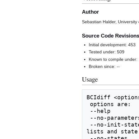
Author
Sebastian Halder, University
Source Code Revision
Initial development: 453
Tested under: 509
Known to compile under:
Broken since: --
Usage
BCIdiff <option
 options are:

 --help                show this help

 --no-parameters       don't compare parameters

 --no-init-states      don't compare initial state 
lists and state 
 --no-states           don't compare state lists 