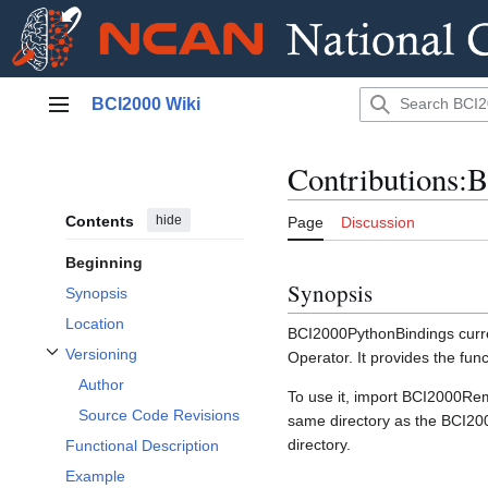
Jump
BCI2000 Wiki
to
Main menu
content
Contributions:
Contents
hide
Page
Discussion
Beginning
Synopsis
Synopsis
Location
BCI2000PythonBindings curre
Versioning
Operator. It provides the func
Toggle Versioning subsection
Author
To use it, import BCI2000Rem
Source Code Revisions
same directory as the BCI200
directory.
Functional Description
Example