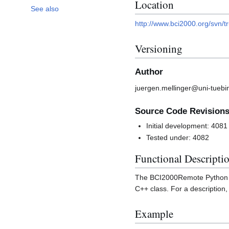
Location
See also
http://www.bci2000.org/svn/t
Versioning
Author
juergen.mellinger@uni-tuebi
Source Code Revision
Initial development: 4081
Tested under: 4082
Functional Descripti
The BCI2000Remote Python cl
C++ class. For a description
Example