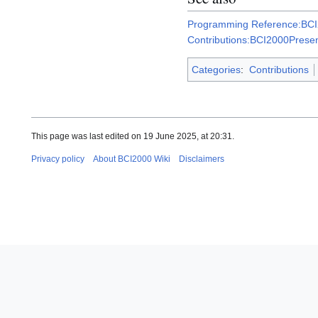
Programming Reference:BC
Contributions:BCI2000Presen
Categories
:
Contributions
This page was last edited on 19 June 2025, at 20:31.
Privacy policy
About BCI2000 Wiki
Disclaimers