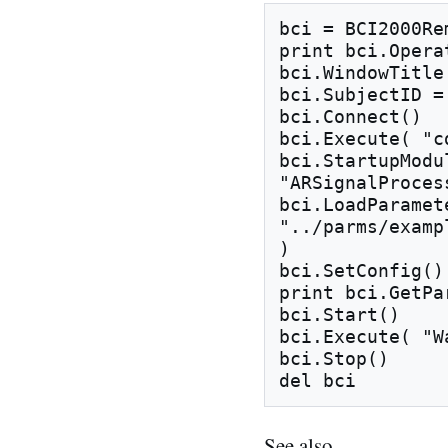
bci = BCI2000Rem
print bci.Operat
bci.WindowTitle
bci.SubjectID = 
bci.Connect()

bci.Execute( "c
bci.StartupModu
"ARSignalProces
bci.LoadParamet
"../parms/examp
)

bci.SetConfig()

print bci.GetPa
bci.Start()

bci.Execute( "W
bci.Stop()

See also