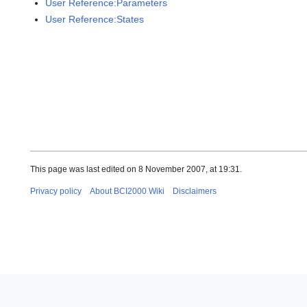
User Reference:Parameters
User Reference:States
This page was last edited on 8 November 2007, at 19:31.
Privacy policy
About BCI2000 Wiki
Disclaimers