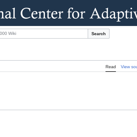
Search
Read
View so