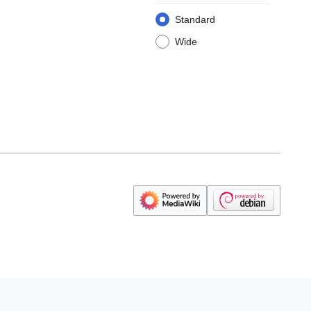
Standard
Wide