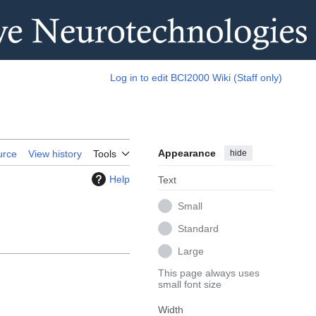
Log in to edit BCI2000 Wiki (Staff only)
Appearance
hide
urce
View history
Tools
Help
Text
Small
Standard
Large
This page always uses
small font size
Width