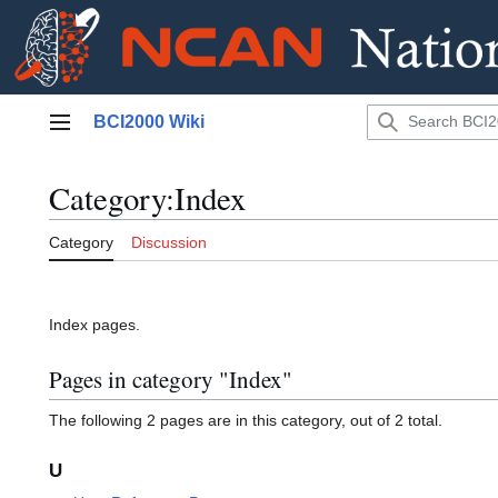
Jump
BCI2000 Wiki
to
Main menu
content
Category
:
Index
Category
Discussion
Index pages.
Pages in category "Index"
The following 2 pages are in this category, out of 2 total.
U